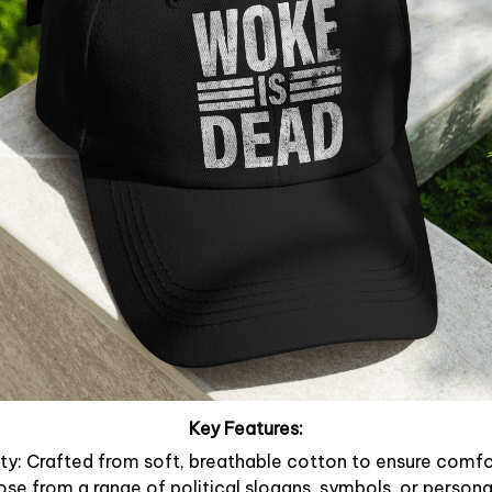
Key Features:
y: Crafted from soft, breathable cotton to ensure comfor
ose from a range of political slogans, symbols, or person