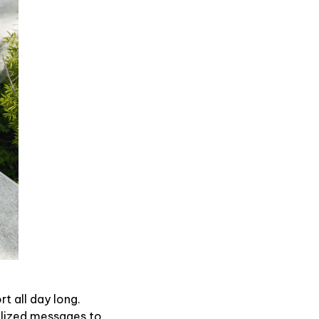
t all day long.
alized messages to