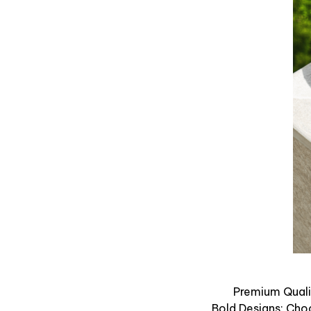
Premium Qualit
Bold Designs: Cho