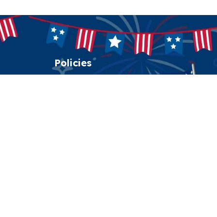
Policies
Shipping policy
Return policy
Refund policy
Privacy policy
Terms of service