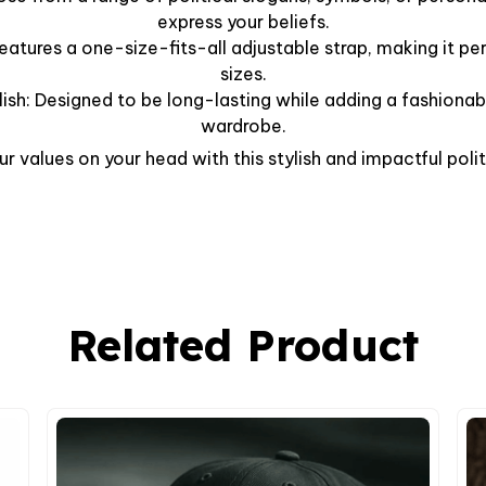
express your beliefs.
Features a one-size-fits-all adjustable strap, making it per
sizes.
lish: Designed to be long-lasting while adding a fashionab
wardrobe.
r values on your head with this stylish and impactful polit
Related Product