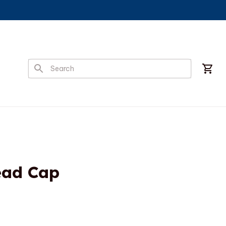
ead Cap