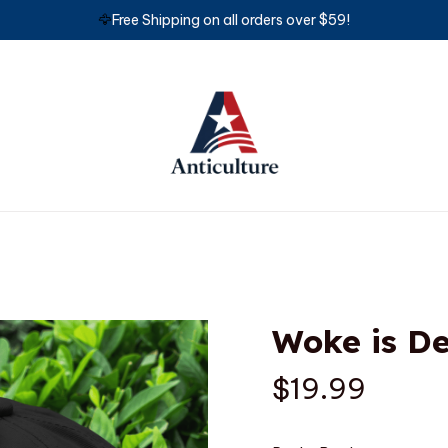
🦅
Free Shipping on all orders over $59!
Woke is D
$19.99