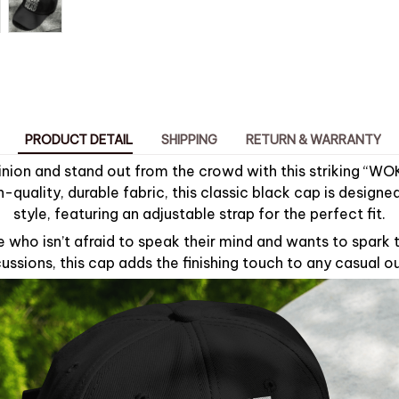
PRODUCT DETAIL
SHIPPING
RETURN & WARRANTY
inion and stand out from the crowd with this striking “WO
-quality, durable fabric, this classic black cap is design
style, featuring an adjustable strap for the perfect fit.
e who isn’t afraid to speak their mind and wants to spark
ussions, this cap adds the finishing touch to any casual ou