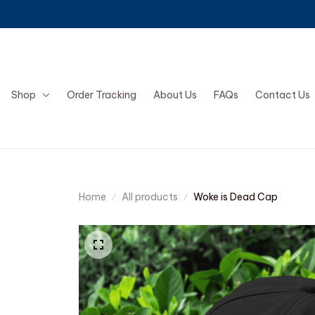
Shop
Order Tracking
About Us
FAQs
Contact Us
Home
All products
Woke is Dead Cap