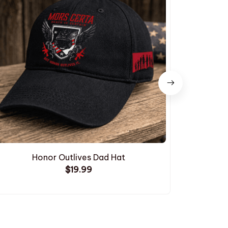
Honor Outlives Dad Hat
Embroide
$19.99