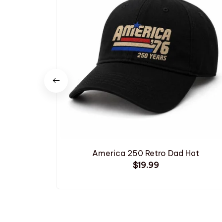
America 250 Retro Dad Hat
$19.99