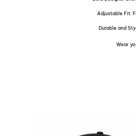
Adjustable Fit: 
Durable and Sty
Wear you