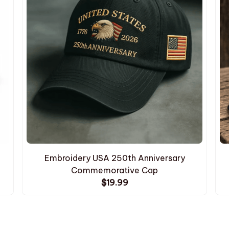
Embroidery USA 250th Anniversary
Commemorative Cap
$19.99