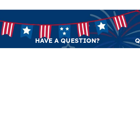
HAVE A QUESTION?
Q
support@anticulture.co
Am
Submit
Sw
Pr