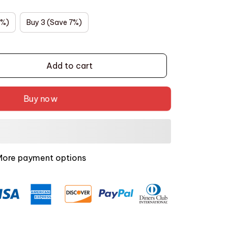
5%)
Buy 3 (Save 7%)
Add to cart
Buy now
More payment options