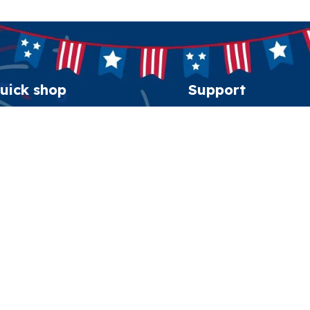
uick shop
Support
erican Spirit Collection
Order tracking
eatshirt
FAQs
esidential Patriot Cap
Contact us