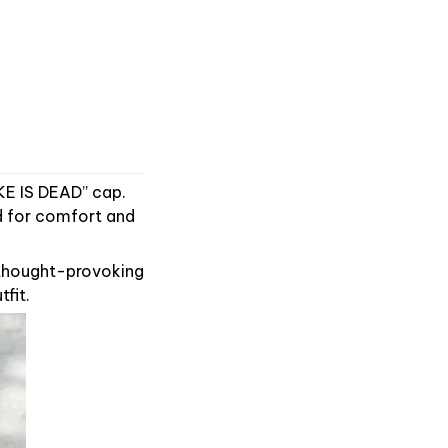
KE IS DEAD” cap.
ed for comfort and
 thought-provoking
tfit.