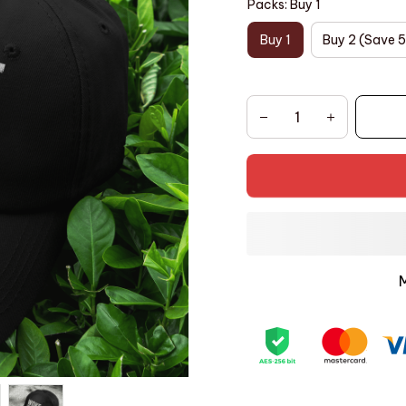
Packs: Buy 1
Buy 1
Buy 2 (Save 