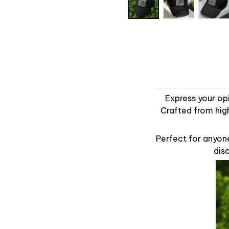
Express your op
Crafted from high
Perfect for anyon
disc