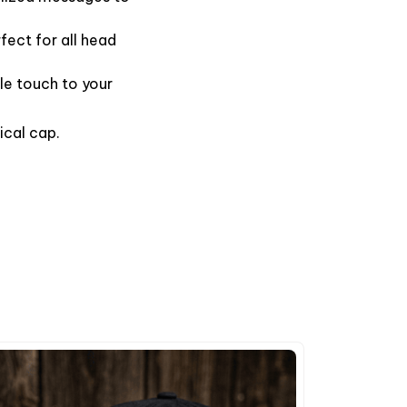
fect for all head
le touch to your
ical cap.