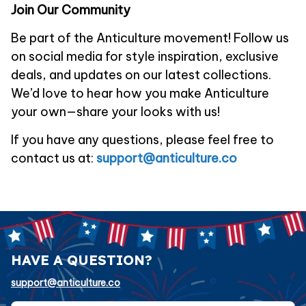
Join Our Community
Be part of the 
Anticulture
 movement! Follow us 
on social media for style inspiration, exclusive 
deals, and updates on our latest collections. 
We’d love to hear how you make 
Anticulture
your own—share your looks with us!
If you have any questions, please feel free to 
contact us at: 
support@anticulture.co
HAVE A QUESTION?
support@anticulture.co