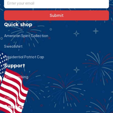
Submit
Quick shop
American Spirit Collection
Sweatshirt
Presidential Patriot Cap
Support
Order tracking
FAQs
Contact us
Policies