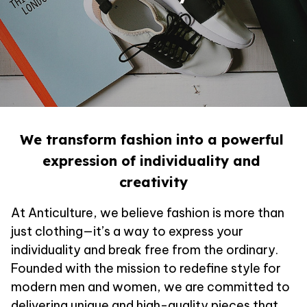
We transform fashion into a powerful 
expression of individuality and 
creativity
At 
Anticulture
, we believe fashion is more than 
just clothing—it’s a way to express your 
individuality and break free from the ordinary. 
Founded with the mission to redefine style for 
modern men and women, we are committed to 
delivering unique and high-quality pieces that 