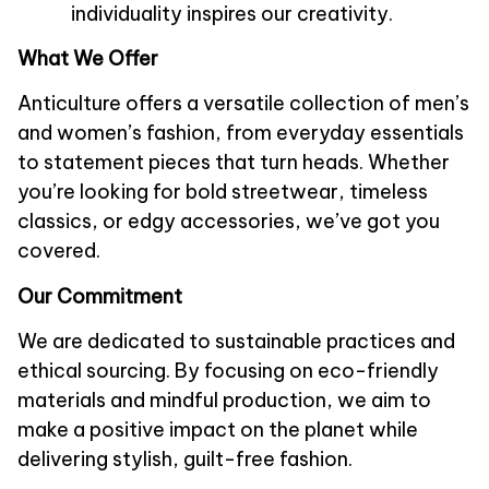
individuality inspires our creativity.
What We Offer
Anticulture
 offers a versatile collection of men’s 
and women’s fashion, from everyday essentials 
to statement pieces that turn heads. Whether 
you’re looking for bold streetwear, timeless 
classics, or edgy accessories, we’ve got you 
covered.
Our Commitment
We are dedicated to sustainable practices and 
ethical sourcing. By focusing on eco-friendly 
materials and mindful production, we aim to 
make a positive impact on the planet while 
delivering stylish, guilt-free fashion.