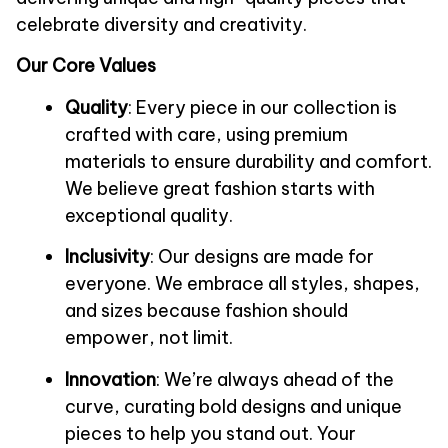
celebrate diversity and creativity.
Our Core Values
Quality
: Every piece in our collection is 
crafted with care, using premium 
materials to ensure durability and comfort. 
We believe great fashion starts with 
exceptional quality.
Inclusivity
: Our designs are made for 
everyone. We embrace all styles, shapes, 
and sizes because fashion should 
empower, not limit.
Innovation
: We’re always ahead of the 
curve, curating bold designs and unique 
pieces to help you stand out. Your 