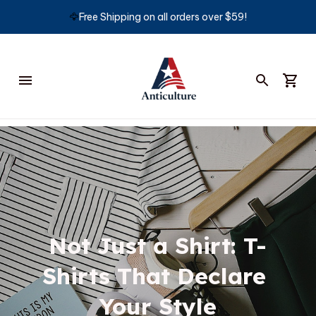
🦅
Free Shipping on all orders over $59!
Not Just a Shirt: T-
Shirts That Declare 
Your Style