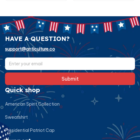
HAVE A QUESTION?
support@anticulture.co
Submit
Quick shop
American Spirit Collection
Sweatshirt
Presidential Patriot Cap