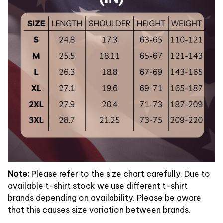
Note:
Please refer to the size chart carefully.
Due to
available t-shirt stock we use different t-shirt
brands depending on availability. Please be aware
that this causes size variation between brands.