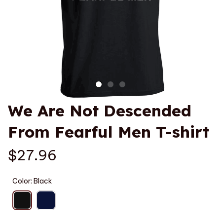
We Are Not Descended 
From Fearful Men T-shirt
$27.96
Color: Black