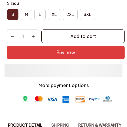
Size: S
S
M
L
XL
2XL
3XL
Add to cart
Buy now
More payment options
PRODUCT DETAIL
SHIPPING
RETURN & WARRANTY