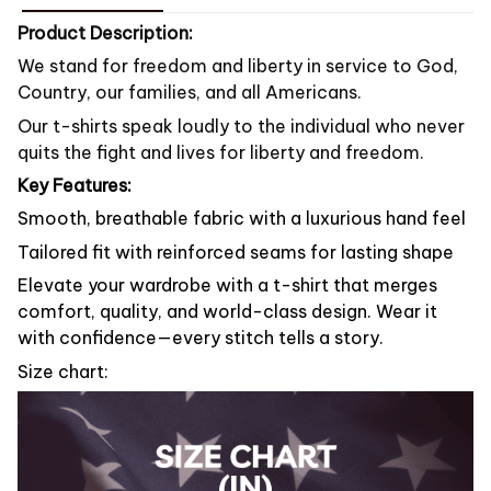
Product Description:
We stand for freedom and liberty in service to God,
Country, our families, and all Americans.
Our t-shirts speak loudly to the individual who never
quits the fight and lives for liberty and freedom.
Key Features:
Smooth, breathable fabric with a luxurious hand feel
Tailored fit with reinforced seams for lasting shape
Elevate your wardrobe with a t-shirt that merges
comfort, quality, and world-class design. Wear it
with confidence—every stitch tells a story.
Size chart: