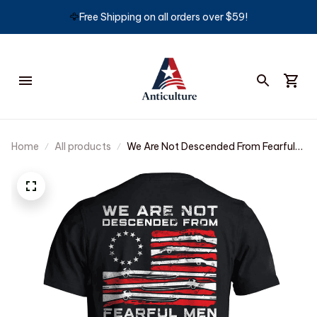
🦅
Free Shipping on all orders over $59!
Home
All products
We Are Not Descended From Fearful
Men T-shirt