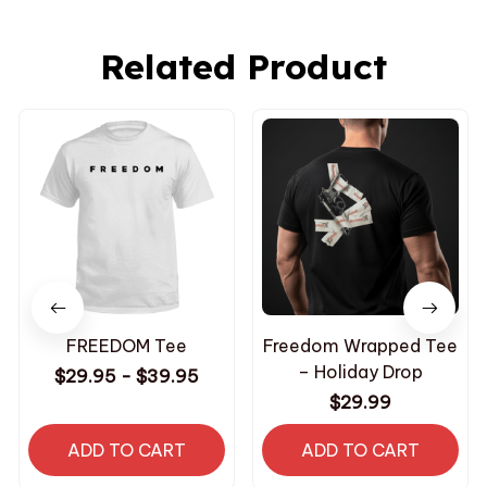
Related Product
FREEDOM Tee
Freedom Wrapped Tee
– Holiday Drop
$29.95 - $39.95
$29.99
ADD TO CART
ADD TO CART