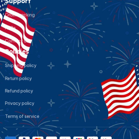
Support
Order tracking
FAQs
Contact us
Policies
Shipping policy
Return policy
Refund policy
Privacy policy
Terms of service