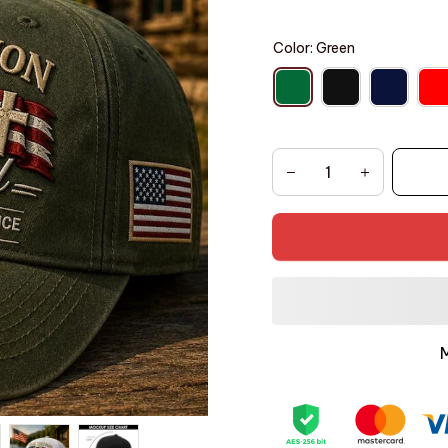
Color: Green