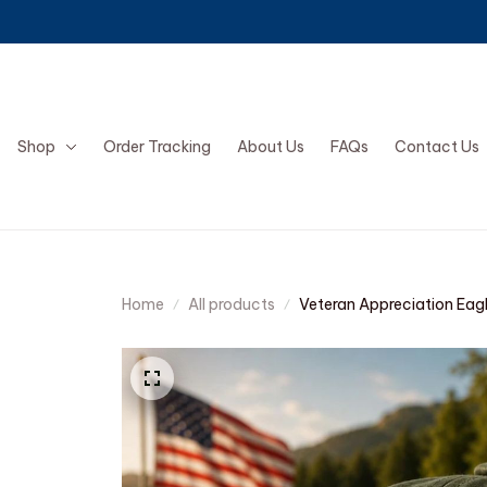
Shop
Order Tracking
About Us
FAQs
Contact Us
Home
All products
Veteran Appreciation Eag