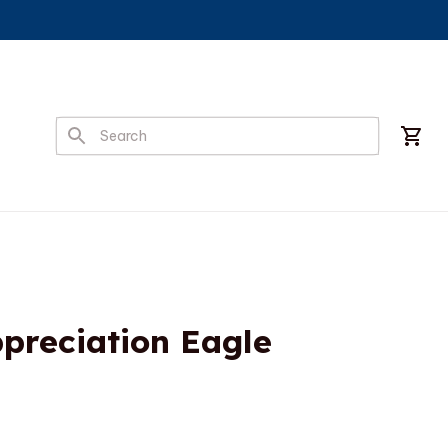
preciation Eagle 