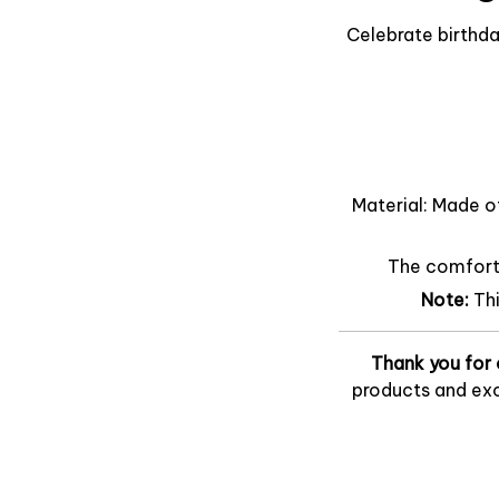
Celebrate birthda
Material: Made o
The comfort o
Note:
Th
Thank you for 
products and exc