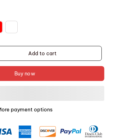
Add to cart
Buy now
More payment options