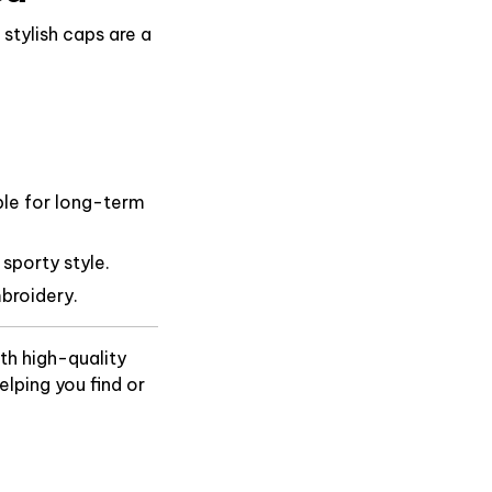
stylish caps are a
ble for long-term
 sporty style.
broidery.
th high-quality
lping you find or