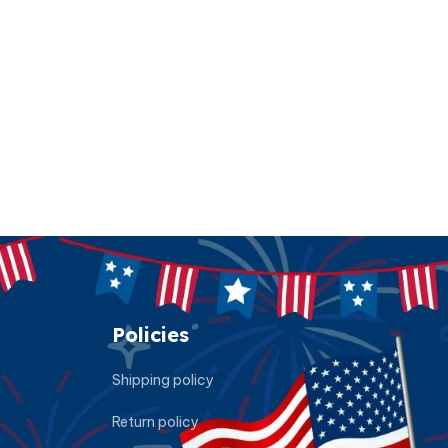
Policies
Shipping policy
Return policy