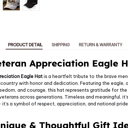
PRODUCT DETAIL
SHIPPING
RETURN & WARRANTY
teran Appreciation Eagle 
reciation Eagle Hat
is a heartfelt tribute to the brave 
 country with honor and dedication. Featuring the eagle,
reedom, and courage, this hat represents gratitude for the
terans across generations. Timeless and meaningful, it’s
 it’s a symbol of respect, appreciation, and national pride
nique & Thoughtful Gift Id