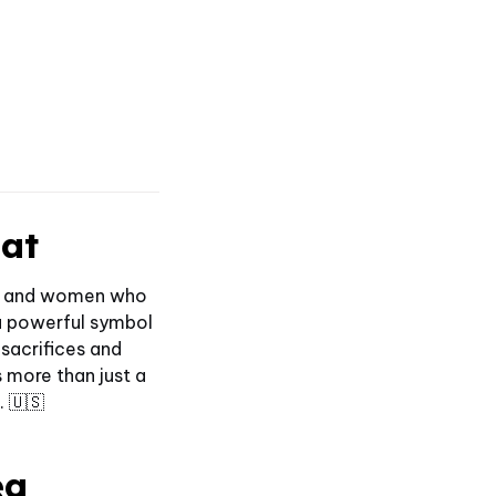
Hat
men and women who
 a powerful symbol
 sacrifices and
 more than just a
. 🇺🇸
ea