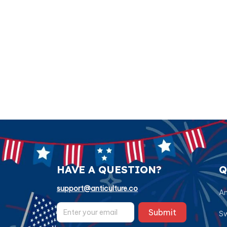
HAVE A QUESTION?
Q
support@anticulture.co
Am
Submit
Sw