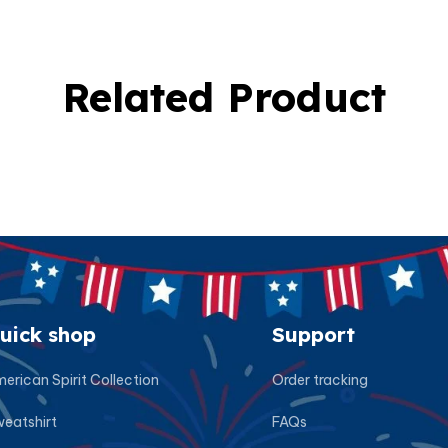
Related Product
uick shop
Support
erican Spirit Collection
Order tracking
eatshirt
FAQs