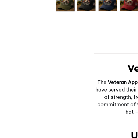
Ve
The
Veteran App
have served their
of strength, f
commitment of ve
hat —
U