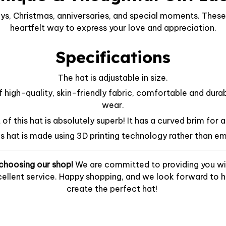
ys, Christmas, anniversaries, and special moments. These 
heartfelt way to express your love and appreciation.
Specifications
The hat is adjustable in size.
f high-quality, skin-friendly fabric, comfortable and dura
wear.
f this hat is absolutely superb! It has a curved brim for a
is hat is made using 3D printing technology rather than em
choosing our shop!
We are committed to providing you wi
ellent service. Happy shopping, and we look forward to he
create the perfect hat!