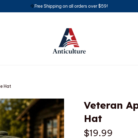
🦅
Free Shipping on all orders over $59!
le Hat
Veteran Ap
Hat
$19.99