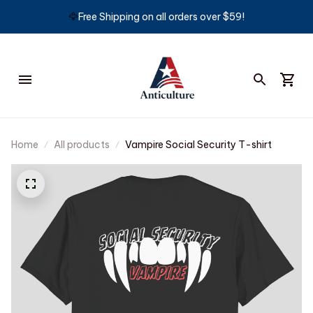
🦅
Free Shipping on all orders over $59!
Home
All products
Vampire Social Security T-shirt