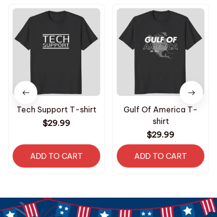
Tech Support T-shirt
Gulf Of America T-
shirt
$29.99
$29.99
ADD TO CART
ADD TO CART