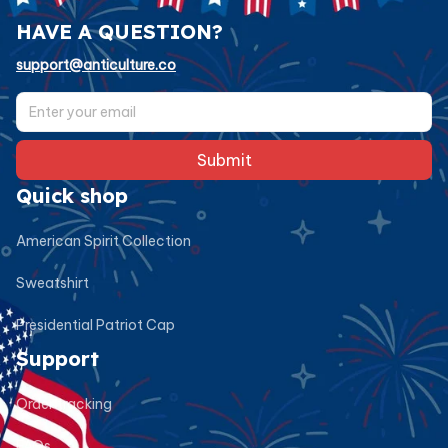
HAVE A QUESTION?
support@anticulture.co
Submit
Quick shop
American Spirit Collection
Sweatshirt
Presidential Patriot Cap
Support
Order tracking
FAQs