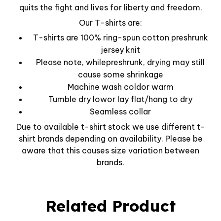
quits the fight and lives for liberty and freedom.
Our T-shirts are:
T-shirts are 100% ring-spun cotton preshrunk
jersey knit
Please note, whilepreshrunk, drying may still
cause some shrinkage
Machine wash coldor warm
Tumble dry lowor lay flat/hang to dry
Seamless collar
Due to available t-shirt stock we use different t-
shirt brands depending on availability. Please be
aware that this causes size variation between
brands.
Related Product