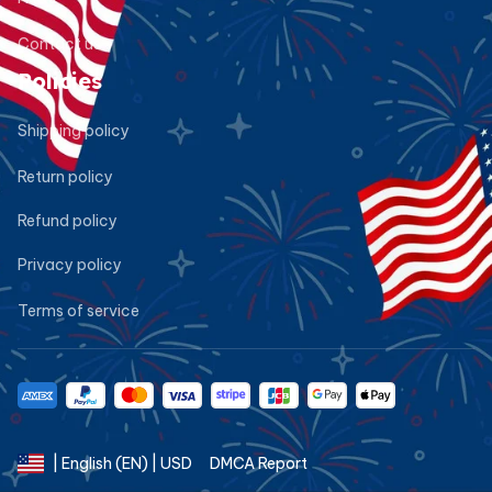
Contact us
Policies
Shipping policy
Return policy
Refund policy
Privacy policy
Terms of service
DMCA Report
| English (EN) | USD