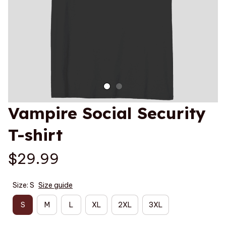
Vampire Social Security 
T-shirt
$29.99
Size: S
Size guide
S
M
L
XL
2XL
3XL