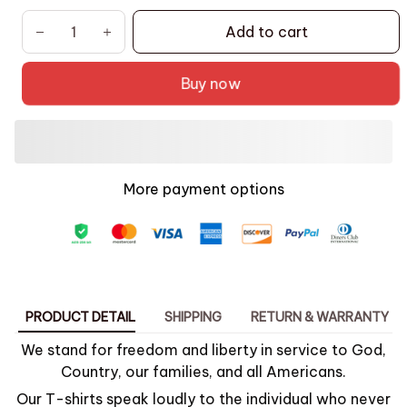
Add to cart
Buy now
More payment options
PRODUCT DETAIL
SHIPPING
RETURN & WARRANTY
We stand for freedom and liberty in service to God,
Country, our families, and all Americans.
Our T-shirts speak loudly to the individual who never