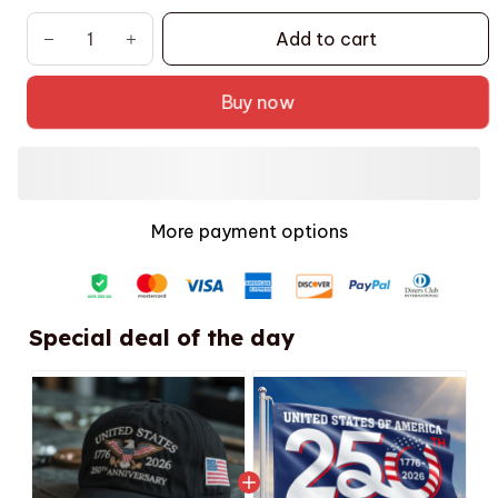
Add to cart
Buy now
More payment options
Special deal of the day