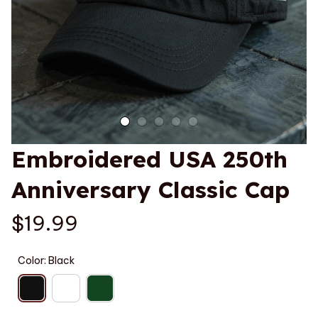
Embroidered USA 250th 
Anniversary Classic Cap
$19.99
Color: Black