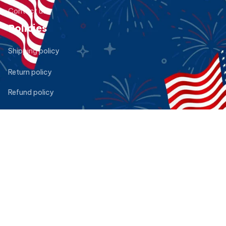
Contact us
Policies
Shipping policy
Return policy
Refund policy
Privacy policy
Terms of service
DMCA Report
| English (EN) | USD