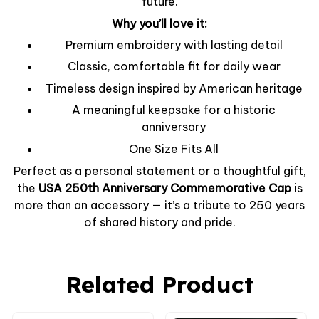
future.
Why you’ll love it:
Premium embroidery with lasting detail
Classic, comfortable fit for daily wear
Timeless design inspired by American heritage
A meaningful keepsake for a historic
anniversary
One Size Fits All
Perfect as a personal statement or a thoughtful gift,
the
USA 250th Anniversary Commemorative Cap
is
more than an accessory — it’s a tribute to 250 years
of shared history and pride.
Related Product