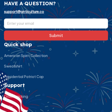
HAVE A QUESTION?
support@anticulture.co
Submit
Quick shop
American Spirit Collection
Sweatshirt
Presidential Patriot Cap
Support
Order tracking
FAQs