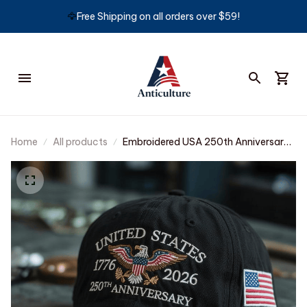
🦅
Free Shipping on all orders over $59!
Home
All products
Embroidered USA 250th Anniversary
Classic Cap