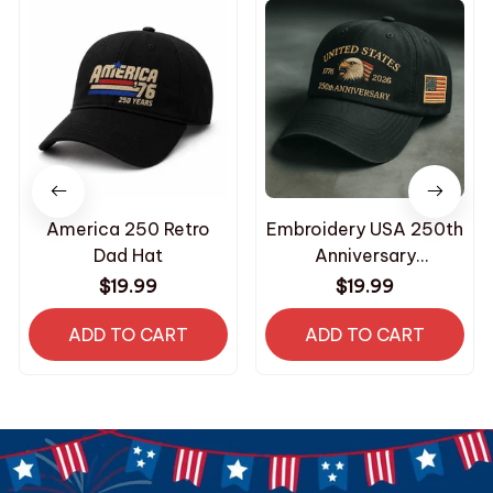
America 250 Retro
Embroidery USA 250th
Dad Hat
Anniversary
Commemorative Cap
$19.99
$19.99
ADD TO CART
ADD TO CART