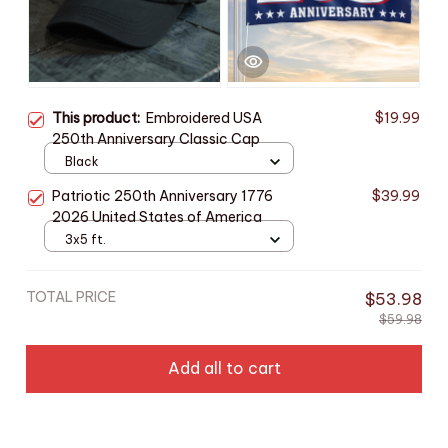
This product:
Embroidered USA
$19.99
250th Anniversary Classic Cap
Black
Patriotic 250th Anniversary 1776
$39.99
2026 United States of America
3x5 ft.
TOTAL PRICE
$53.98
$59.98
Add all to cart