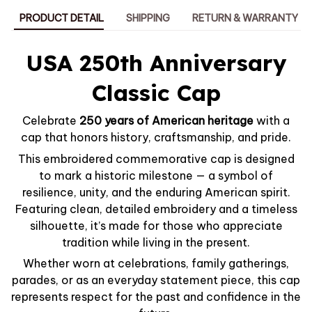
PRODUCT DETAIL
SHIPPING
RETURN & WARRANTY
USA 250th Anniversary
Classic Cap
Celebrate
250 years of American heritage
with a
cap that honors history, craftsmanship, and pride.
This embroidered commemorative cap is designed
to mark a historic milestone — a symbol of
resilience, unity, and the enduring American spirit.
Featuring clean, detailed embroidery and a timeless
silhouette, it’s made for those who appreciate
tradition while living in the present.
Whether worn at celebrations, family gatherings,
parades, or as an everyday statement piece, this cap
represents respect for the past and confidence in the