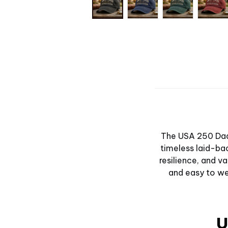
The USA 250 Dad 
timeless laid-bac
resilience, and 
and easy to wea
U