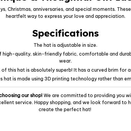
ys, Christmas, anniversaries, and special moments. These 
heartfelt way to express your love and appreciation.
Specifications
The hat is adjustable in size.
f high-quality, skin-friendly fabric, comfortable and dura
wear.
f this hat is absolutely superb! It has a curved brim for a
is hat is made using 3D printing technology rather than em
choosing our shop!
We are committed to providing you wi
ellent service. Happy shopping, and we look forward to he
create the perfect hat!