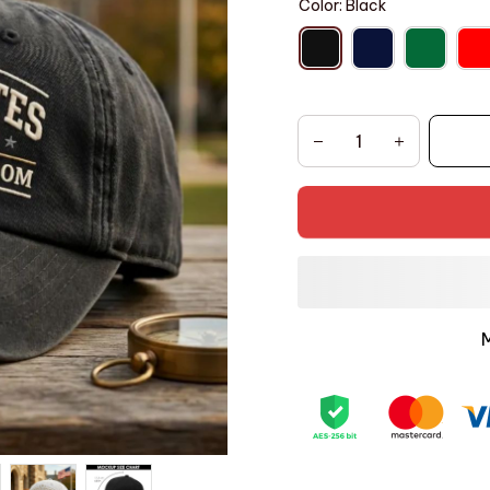
Color: Black