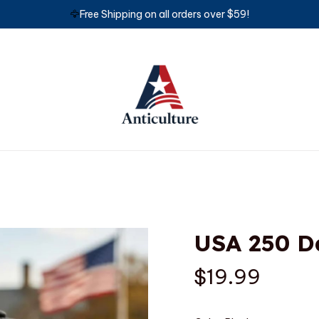
🦅
Free Shipping on all orders over $59!
USA 250 D
$19.99