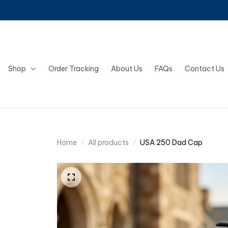
Shop
Order Tracking
About Us
FAQs
Contact Us
Home
All products
USA 250 Dad Cap