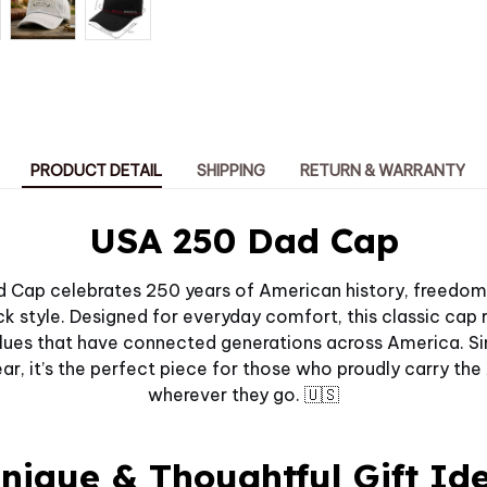
PRODUCT DETAIL
SHIPPING
RETURN & WARRANTY
USA 250 Dad Cap
Cap celebrates 250 years of American history, freedom,
k style. Designed for everyday comfort, this classic cap re
values that have connected generations across America. Si
r, it’s the perfect piece for those who proudly carry the
wherever they go. 🇺🇸
nique & Thoughtful Gift Id