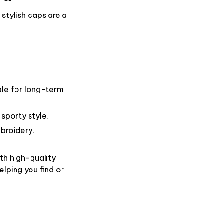
stylish caps are a
ble for long-term
 sporty style.
broidery.
th high-quality
lping you find or