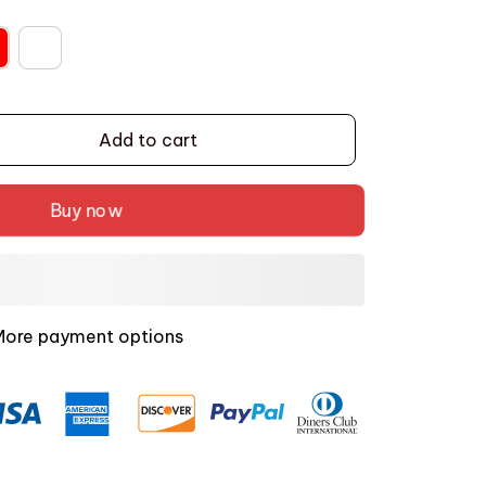
Add to cart
Buy now
More payment options