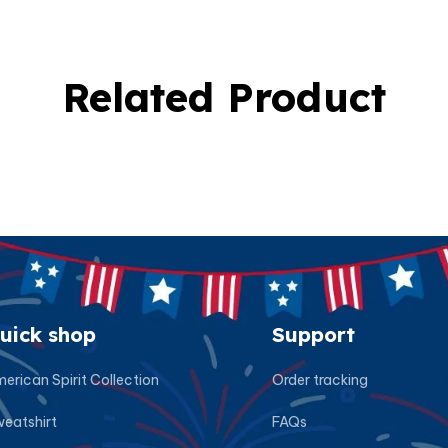
Related Product
uick shop
Support
erican Spirit Collection
Order tracking
eatshirt
FAQs