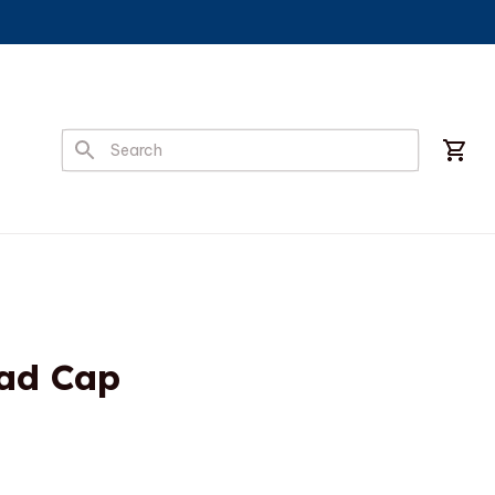
ad Cap