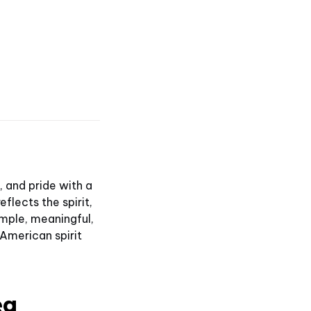
 and pride with a
flects the spirit,
mple, meaningful,
 American spirit
ea