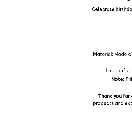
Celebrate birthda
Material: Made o
The comfort o
Note:
Th
Thank you for 
products and exc