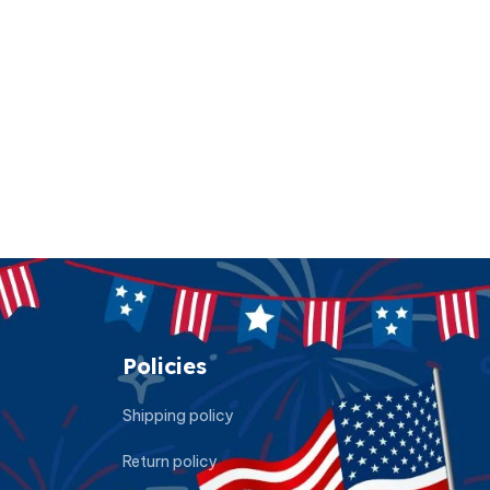
Policies
Shipping policy
Return policy