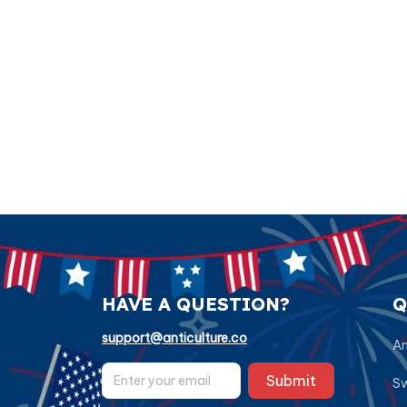
HAVE A QUESTION?
Q
support@anticulture.co
Am
Submit
Sw