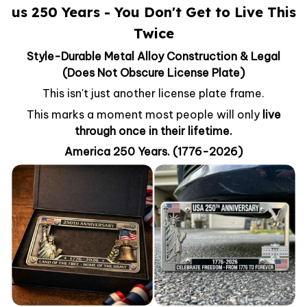
us 250 Years - You Don't Get to Live This
Twice
Style-Durable Metal Alloy Construction & Legal
(Does Not Obscure License Plate)
This isn't just another license plate frame.
This marks a moment most people will only
live
through once in their lifetime.
America 250 Years. (1776-2026)