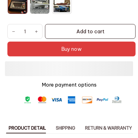
Add to cart
Buy now
More payment options
PRODUCT DETAIL
SHIPPING
RETURN & WARRANTY