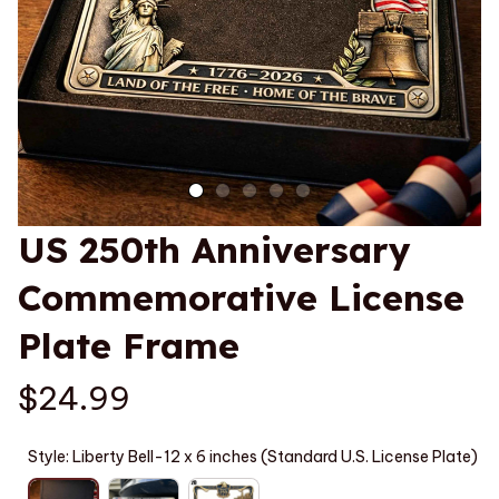
US 250th Anniversary 
Commemorative License 
Plate Frame
$24.99
Style: Liberty Bell-12 x 6 inches (Standard U.S. License Plate)