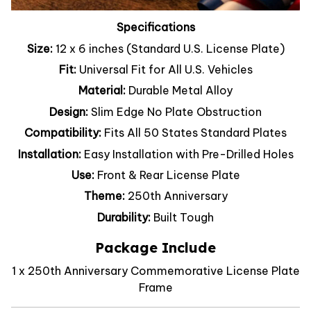
Specifications
Size:
12 x 6 inches (Standard U.S. License Plate)
Fit:
Universal Fit for All U.S. Vehicles
Material:
Durable Metal Alloy
Design:
Slim Edge No Plate Obstruction
Compatibility:
Fits All 50 States Standard Plates
Installation:
Easy Installation with Pre-Drilled Holes
Use:
Front & Rear License Plate
Theme:
250th Anniversary
Durability:
Built Tough
Package Include
1 x 250th Anniversary Commemorative License Plate
Frame