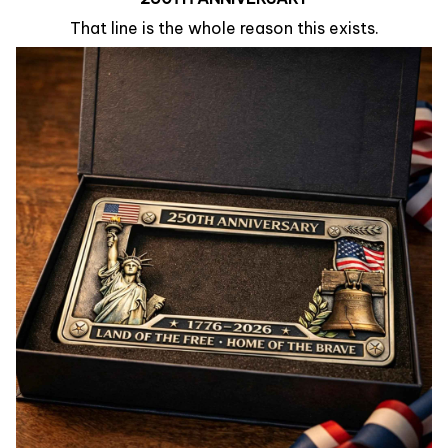
That line is the whole reason this exists.