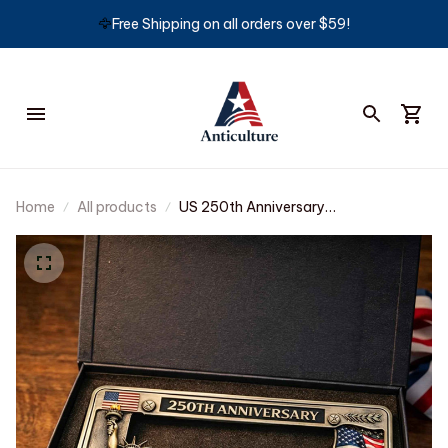
🦅
Free Shipping on all orders over $59!
Home
All products
US 250th Anniversary
Commemorative License Plate Frame