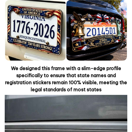
We designed this frame with a slim-edge profile
specifically to ensure that state names and
registration stickers remain 100% visible, meeting the
legal standards of most states