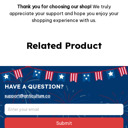
Thank you for choosing our shop!
We truly
appreciate your support and hope you enjoy your
shopping experience with us.
Related Product
HAVE A QUESTION?
support@anticulture.co
Submit