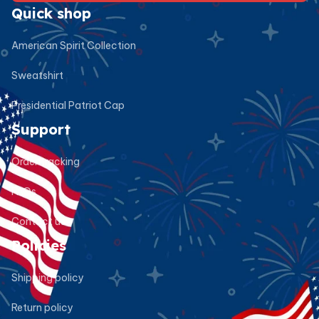
Quick shop
American Spirit Collection
Sweatshirt
Presidential Patriot Cap
Support
Order tracking
FAQs
Contact us
Policies
Shipping policy
Return policy