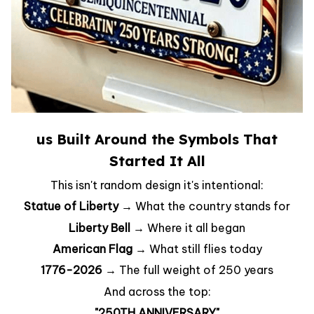
us Built Around the Symbols That
Started It All
This isn't random design it's intentional:
Statue of Liberty →
What the country stands for
Liberty Bell →
Where it all began
American Flag →
What still flies today
1776-2026 →
The full weight of 250 years
And across the top:
"250TH ANNIVERSARY"