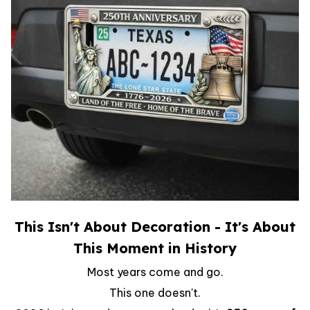
This Isn't About Decoration - It's About
This Moment in History
Most years come and go.
This one doesn't.