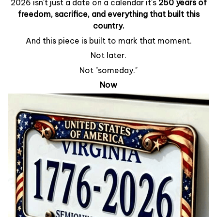
2026 isn't just a date on a calendar it's
250 years of
freedom, sacrifice, and everything that built this
country.
And this piece is built to mark that moment.
Not later.
Not "someday."
Now