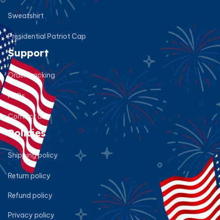
Sweatshirt
Presidential Patriot Cap
Support
Order tracking
FAQs
Contact us
Policies
Shipping policy
Return policy
Refund policy
Privacy policy