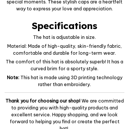
special moments. These stylish caps are a heartfelt
way to express your love and appreciation.
Specifications
The hat is adjustable in size.
Material: Made of high-quality, skin-friendly fabric,
comfortable and durable for long-term wear.
The comfort of this hat is absolutely superb! It has a
curved brim for a sporty style.
Note:
This hat is made using 3D printing technology
rather than embroidery.
Thank you for choosing our shop!
We are committed
to providing you with high-quality products and
excellent service. Happy shopping, and we look
forward to helping you find or create the perfect
hat!