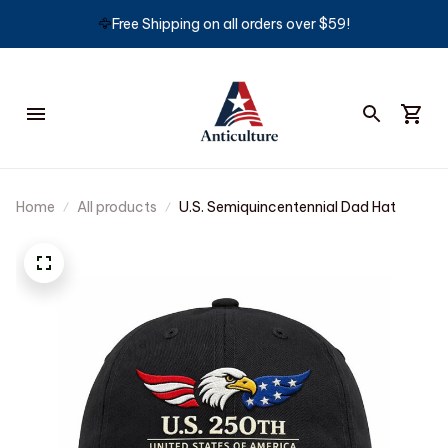
🦅
Free Shipping on all orders over $59!
Home
All products
U.S. Semiquincentennial Dad Hat