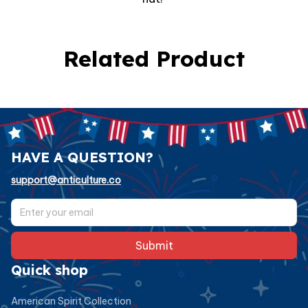
Related Product
HAVE A QUESTION?
support@anticulture.co
Submit
Quick shop
American Spirit Collection