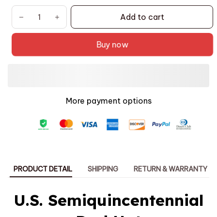
Add to cart
Buy now
More payment options
PRODUCT DETAIL
SHIPPING
RETURN & WARRANTY
U.S. Semiquincentennial