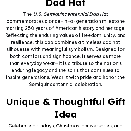
Dad Hat
The
U.S. Semiquincentennial Dad Hat
commemorates a once-in-a-generation milestone
marking 250 years of American history and heritage.
Reflecting the enduring values of freedom, unity, and
resilience, this cap combines a timeless dad hat
silhouette with meaningful symbolism. Designed for
both comfort and significance, it serves as more
than everyday wear—it is a tribute to the nation’s
enduring legacy and the spirit that continues to
inspire generations. Wear it with pride and honor the
Semiquincentennial celebration.
Unique & Thoughtful Gift
Idea
Celebrate birthdays, Christmas, anniversaries, and