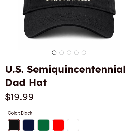
U.S. Semiquincentennial 
Dad Hat
$19.99
Color: Black