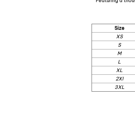
Featuring a thou
Size
XS
S
M
L
XL
2Xl
3XL