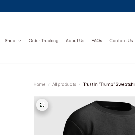
Shop
Order Tracking
About Us
FAQs
Contact Us
Home
All products
Trust In "Trump" Sweatshi