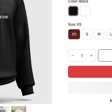
Color: Black
Size: XS
XS
S
M
L