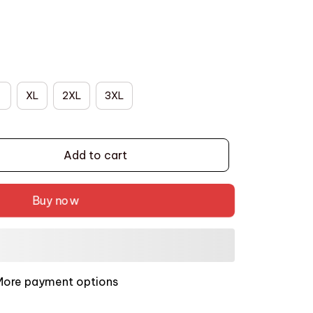
XL
2XL
3XL
Add to cart
Buy now
More payment options