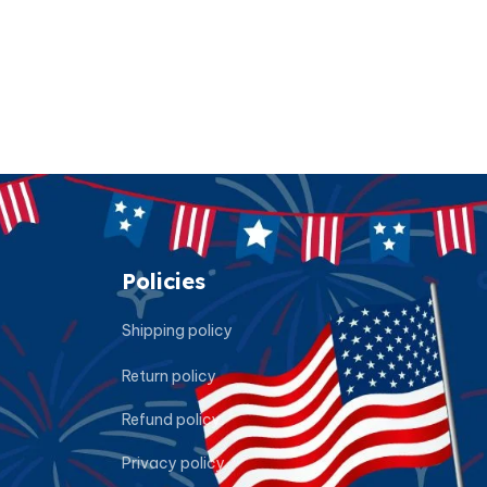
Policies
Shipping policy
Return policy
Refund policy
Privacy policy