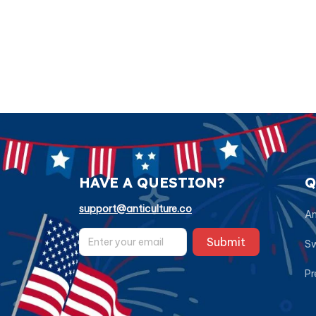
HAVE A QUESTION?
Q
support@anticulture.co
Am
Submit
Sw
Pr