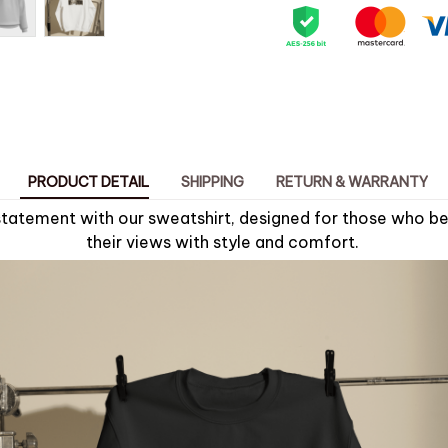
PRODUCT DETAIL
SHIPPING
RETURN & WARRANTY
tatement with our sweatshirt, designed for those who bel
their views with style and comfort.