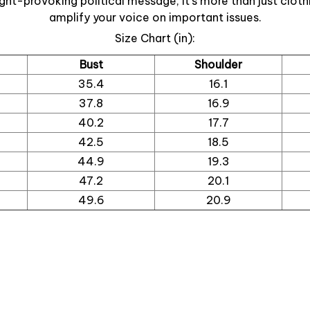
ght-provoking political message, it’s more than just cloth
amplify your voice on important issues.
Size Chart (in):
Bust
Shoulder
35.4
16.1
37.8
16.9
40.2
17.7
42.5
18.5
44.9
19.3
47.2
20.1
49.6
20.9