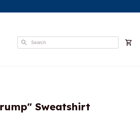
Trump" Sweatshirt