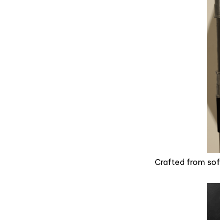
Crafted from soft