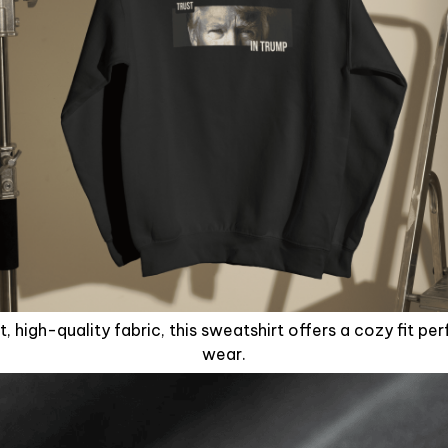
, high-quality fabric, this sweatshirt offers a cozy fit pe
wear.