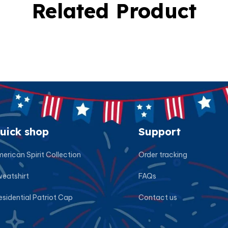
Related Product
uick shop
Support
erican Spirit Collection
Order tracking
eatshirt
FAQs
esidential Patriot Cap
Contact us