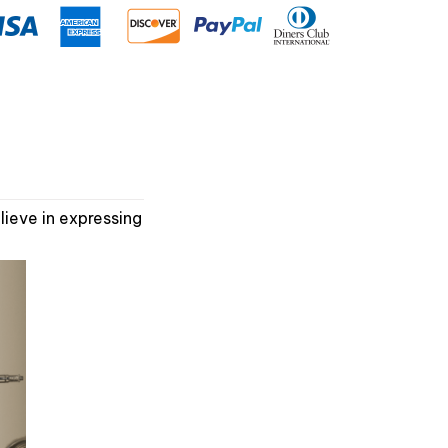
ieve in expressing