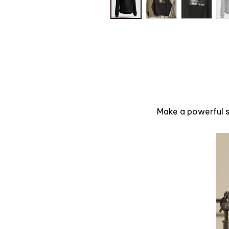
Make a powerful s