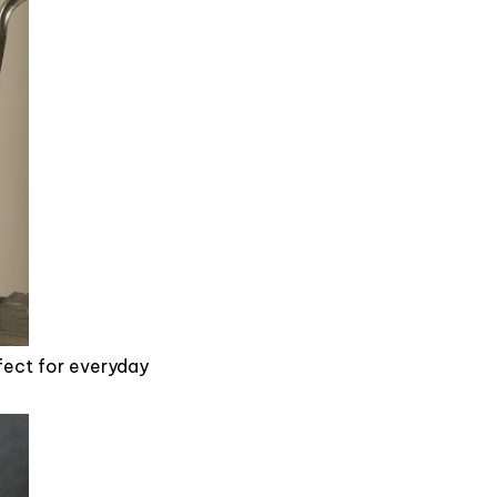
rfect for everyday