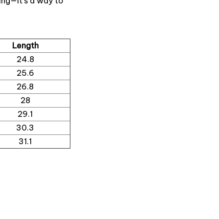
ing—it’s a way to
Length
24.8
25.6
26.8
28
29.1
30.3
31.1