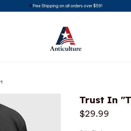
🦅
Free Shipping on all orders over $59!
rt
Trust In "
$29.99