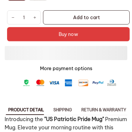
Add to cart
Buy now
More payment options
PRODUCT DETAIL
SHIPPING
RETURN & WARRANTY
Introducing the
"US Patriotic Pride Mug"
Premium
Mug. Elevate your morning routine with this