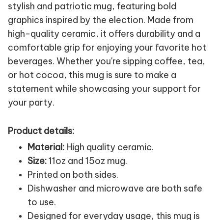
stylish and patriotic mug, featuring bold
graphics inspired by the election. Made from
high-quality ceramic, it offers durability and a
comfortable grip for enjoying your favorite hot
beverages. Whether you're sipping coffee, tea,
or hot cocoa, this mug is sure to make a
statement while showcasing your support for
your party.
Product details:
Material:
High quality ceramic.
Size:
11oz and 15oz mug.
Printed on both sides.
Dishwasher and microwave are both safe
to use.
Designed for everyday usage, this mug is