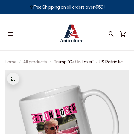
🦅
Free Shipping on all orders over $59!
Home
All products
Trump “Get In Loser” - US Patriotic
Pride Mug