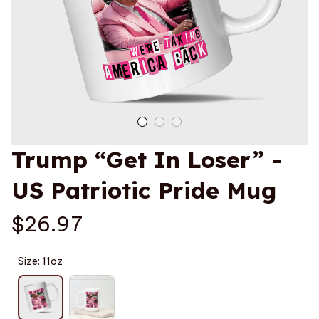
Trump “Get In Loser” - 
US Patriotic Pride Mug
$26.97
Size: 11oz