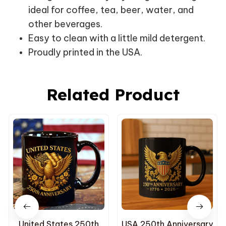
ideal for coffee, tea, beer, water, and
other beverages.
Easy to clean with a little mild detergent.
Proudly printed in the USA.
Related Product
United States 250th
USA 250th Anniversary