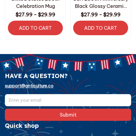
Celebration Mug
Black Glossy Ceramic
Mug
$27.99 - $29.99
$27.99 - $29.99
ADD TO CART
ADD TO CART
HAVE A QUESTION?
support@anticulture.co
Submit
Quick shop