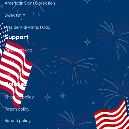
American Spirit Collection
Sweatshirt
Presidential Patriot Cap
Support
Order tracking
FAQs
Contact us
Policies
Shipping policy
Return policy
Refund policy