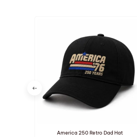
America 250 Retro Dad Hat