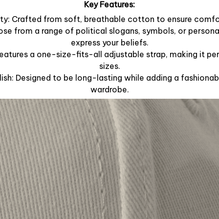
Key Features:
y: Crafted from soft, breathable cotton to ensure comfor
ose from a range of political slogans, symbols, or person
express your beliefs.
Features a one-size-fits-all adjustable strap, making it per
sizes.
lish: Designed to be long-lasting while adding a fashionab
wardrobe.