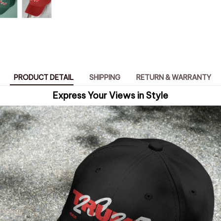
PRODUCT DETAIL
SHIPPING
RETURN & WARRANTY
Express Your Views in Style