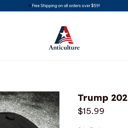
🦅
Free Shipping on all orders over $59!
Trump 202
$15.99