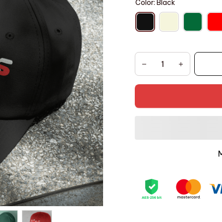
Color: Black