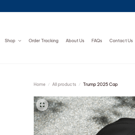
Shop
Order Tracking
About Us
FAQs
Contact Us
Home
All products
Trump 2025 Cap