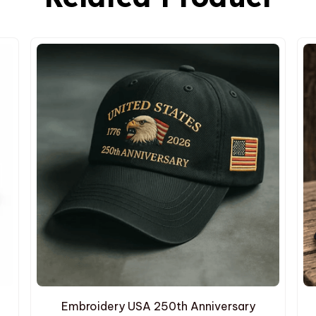
Embroidery USA 250th Anniversary