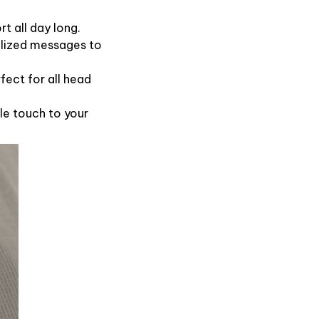
t all day long.
alized messages to
fect for all head
le touch to your