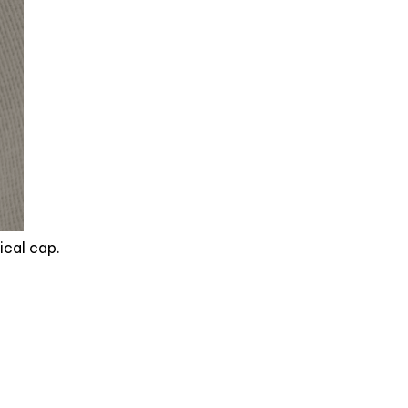
ical cap.