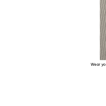
Wear you