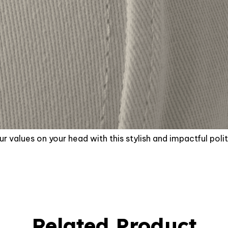
r values on your head with this stylish and impactful polit
Related Product