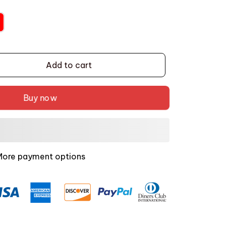
Add to cart
Buy now
More payment options