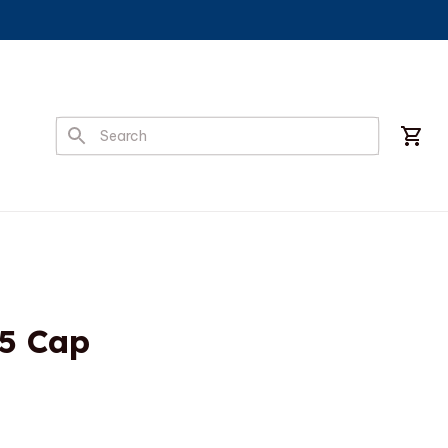
5 Cap