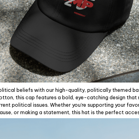
litical beliefs with our high-quality, politically themed b
otton, this cap features a bold, eye-catching design that 
rent political issues. Whether you’re supporting your favori
use, or making a statement, this hat is the perfect acce