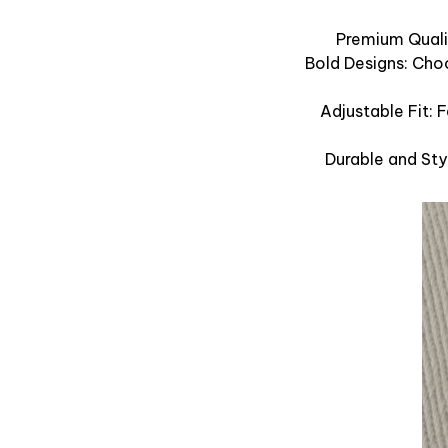
Premium Qualit
Bold Designs: Cho
Adjustable Fit: 
Durable and Sty