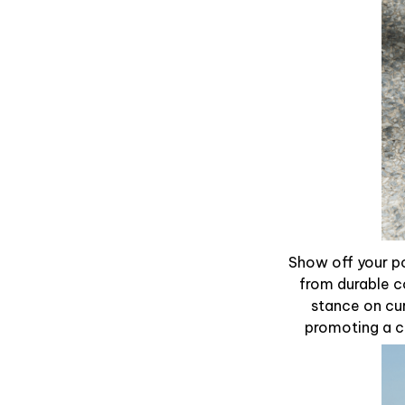
Show off your po
from durable c
stance on cur
promoting a ca