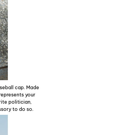
aseball cap. Made
represents your
te politician,
ssory to do so.