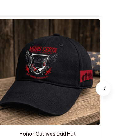
Honor Outlives Dad Hat
Embroide