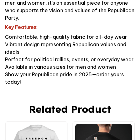
men and women, it’s an essential piece for anyone
who supports the vision and values of the Republican
Party.
Key Features:
Comfortable, high-quality fabric for all-day wear
Vibrant design representing Republican values and
ideals
Perfect for political rallies, events, or everyday wear
Available in various sizes for men and women
Show your Republican pride in 2025—order yours
today!
Related Product