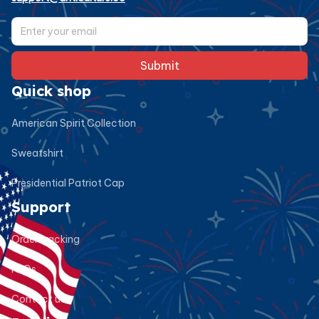
Submit
Quick shop
American Spirit Collection
Sweatshirt
Presidential Patriot Cap
Support
Order tracking
FAQs
Contact us