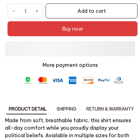
Add to cart
Buy now
More payment options
PRODUCT DETAIL
SHIPPING
RETURN & WARRANTY
Made from soft, breathable fabric, this shirt ensures
all-day comfort while you proudly display your
political beliefs. Available in multiple sizes for both