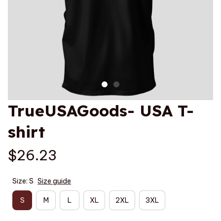
TrueUSAGoods- USA T-
shirt
$26.23
Size: S
Size guide
S
M
L
XL
2XL
3XL