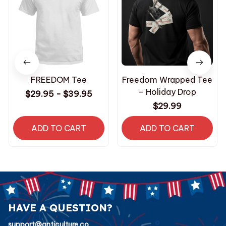
FREEDOM Tee
Freedom Wrapped Tee
– Holiday Drop
$29.95 - $39.95
$29.99
ADD TO CART
ADD TO CART
HAVE A QUESTION?
support@anticulture.co