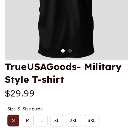
TrueUSAGoods- Military 
Style T-shirt
$29.99
Size: S
Size guide
S
M
L
XL
2XL
3XL