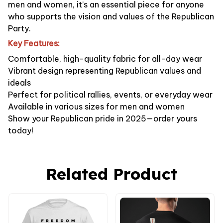
men and women, it’s an essential piece for anyone
who supports the vision and values of the Republican
Party.
Key Features:
Comfortable, high-quality fabric for all-day wear
Vibrant design representing Republican values and
ideals
Perfect for political rallies, events, or everyday wear
Available in various sizes for men and women
Show your Republican pride in 2025—order yours
today!
Related Product