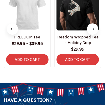
FREEDOM Tee
Freedom Wrapped Tee
– Holiday Drop
$29.95 - $39.95
$29.99
ADD TO CART
ADD TO CART
HAVE A QUESTION?