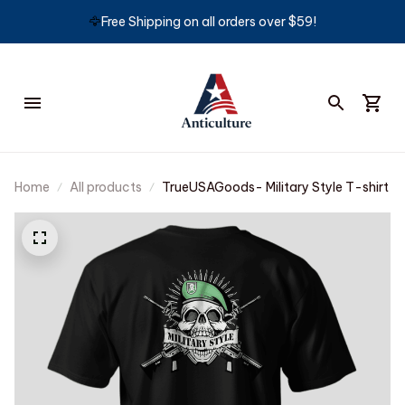
🦅
Free Shipping on all orders over $59!
Home
All products
TrueUSAGoods- Military Style T-shirt