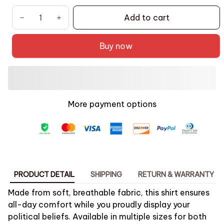
Add to cart
Buy now
More payment options
PRODUCT DETAIL
SHIPPING
RETURN & WARRANTY
Made from soft, breathable fabric, this shirt ensures
all-day comfort while you proudly display your
political beliefs. Available in multiple sizes for both