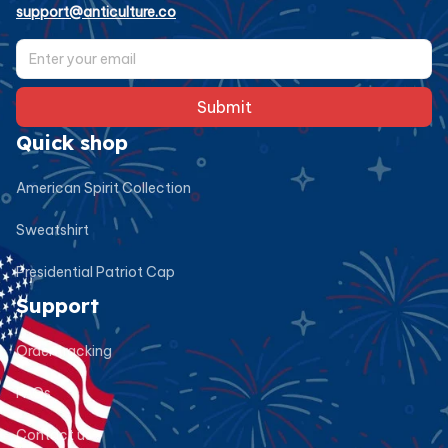
support@anticulture.co
Submit
Quick shop
American Spirit Collection
Sweatshirt
Presidential Patriot Cap
Support
Order tracking
FAQs
Contact us