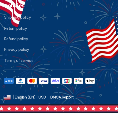
Policies
Shipping policy
Return policy
Refund policy
Privacy policy
Terms of service
DMCA Report
| English (EN) | USD