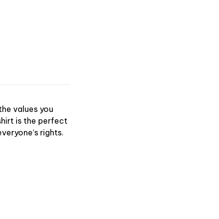
 the values you
hirt is the perfect
veryone’s rights.