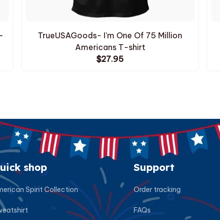
-
TrueUSAGoods- I'm One Of 75 Million
Americans T-shirt
$27.95
uick shop
Support
erican Spirit Collection
Order tracking
eatshirt
FAQs