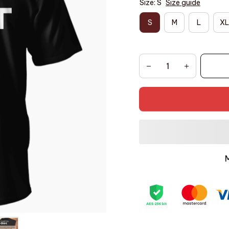
Size: S
Size guide
S
M
L
XL