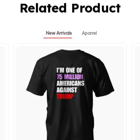
Related Product
New Arrivals
Aparrel