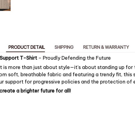
PRODUCT DETAIL
SHIPPING
RETURN & WARRANTY
Support T-Shirt
– Proudly Defending the Future
rt is more than just about style—it's about standing up for
om soft, breathable fabric and featuring a trendy fit, this s
r support for progressive policies and the protection of e
reate a brighter future for all!