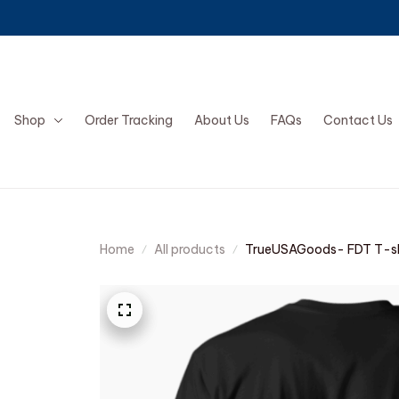
Shop
Order Tracking
About Us
FAQs
Contact Us
Home
All products
TrueUSAGoods- FDT T-sh