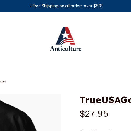
🦅
Free Shipping on all orders over $59!
irt
TrueUSAGo
$27.95