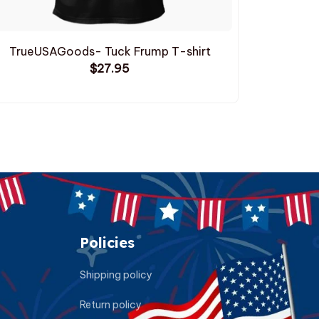
TrueUSAGoods- Tuck Frump T-shirt
TrueUSAG
$27.95
Policies
Shipping policy
Return policy