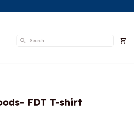
ods- FDT T-shirt