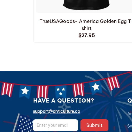
TrueUSAGoods- America Golden Egg T
shirt
$27.95
HAVE A QUESTION?
Q
support@anticulture.co
Am
Submit
Sw