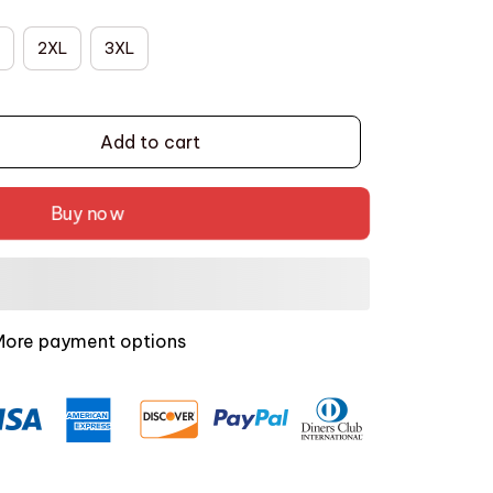
2XL
3XL
Add to cart
Buy now
More payment options