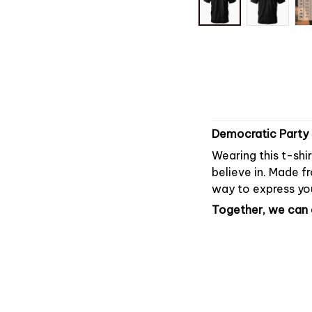
Democratic Party 
Wearing this t-shi
believe in. Made fr
way to express you
Together, we can c