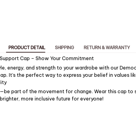
PRODUCT DETAIL
SHIPPING
RETURN & WARRANTY
 Support Cap – Show Your Commitment
le, energy, and strength to your wardrobe with our Democ
ap. It’s the perfect way to express your belief in values l
ity
by—be part of the movement for change. Wear this cap to
ighter, more inclusive future for everyone!