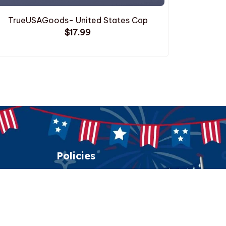
TrueUSAGoods- United States Cap
TrueUSA
$17.99
Policies
Shipping policy
Return policy
Refund policy