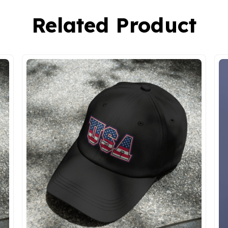
Related Product