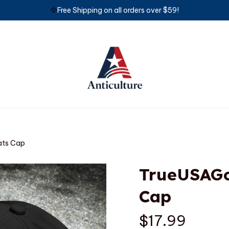
🦅
Free Shipping on all orders over $59!
ts Cap
TrueUSAGo
Cap
$17.99