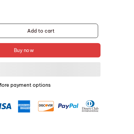
Add to cart
Buy now
More payment options