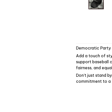
Democratic Party
Add a touch of sty
support baseball c
fairness, and equal
Don’t just stand 
commitment to a br