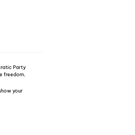
ratic Party
ike freedom,
 show your