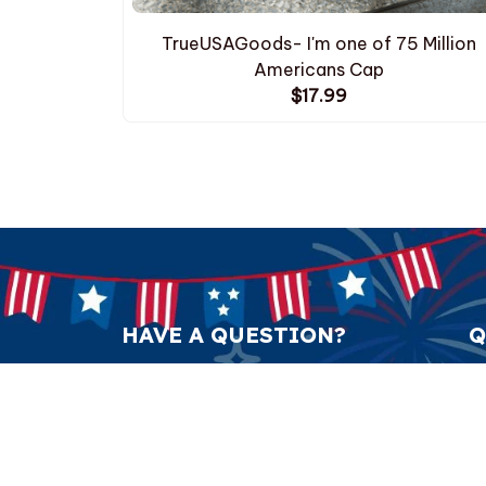
TrueUSAGoods- I'm one of 75 Million
Americans Cap
$17.99
HAVE A QUESTION?
Q
support@anticulture.co
Am
Submit
Sw
Pr