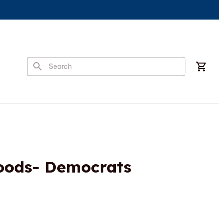
ods- Democrats 