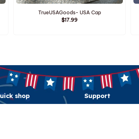
TrueUSAGoods- USA Cap
$17.99
uick shop
Support
erican Spirit Collection
Order tracking
eatshirt
FAQs
esidential Patriot Cap
Contact us