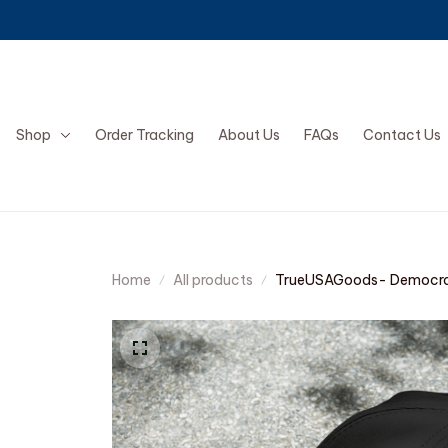
Shop
Order Tracking
About Us
FAQs
Contact Us
Home
All products
TrueUSAGoods- Democra