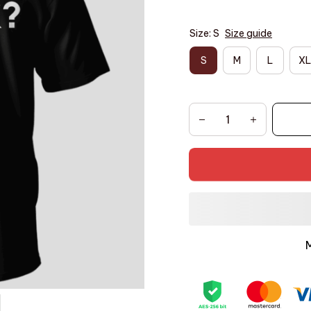
Size: S
Size guide
S
M
L
XL