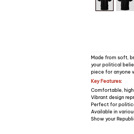
Made from soft, br
your political beli
piece for anyone w
Key Features:
Comfortable, high-
Vibrant design rep
Perfect for politic
Available in vari
Show your Republi