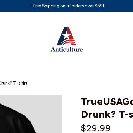
🦅
Free Shipping on all orders over $59!
runk? T-shirt
TrueUSAGo
Drunk? T-s
$29.99