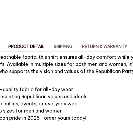
PRODUCT DETAIL
SHIPPING
RETURN & WARRANTY
eathable fabric, this shirt ensures all-day comfort while 
efs. Available in multiple sizes for both men and women, it’
ho supports the vision and values of the Republican Part
quality fabric for all-day wear
resenting Republican values and ideals
al rallies, events, or everyday wear
ous sizes for men and women
can pride in 2025—order yours today!