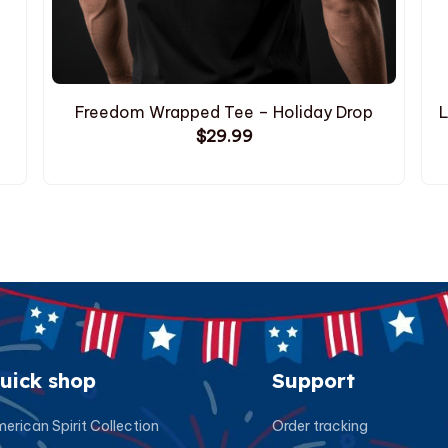
Freedom Wrapped Tee – Holiday Drop
L
$29.99
uick shop
Support
erican Spirit Collection
Order tracking