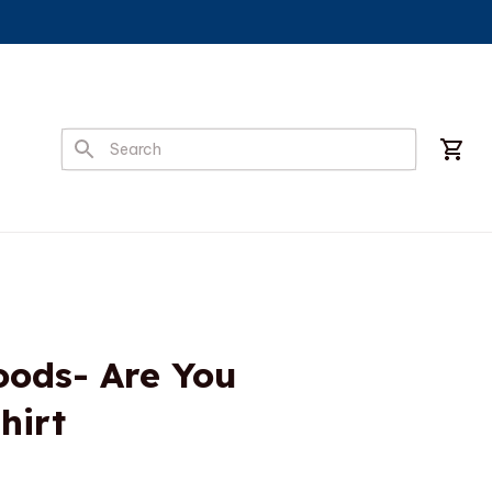
ods- Are You 
hirt