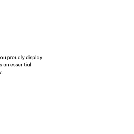
you proudly display
s an essential
y.