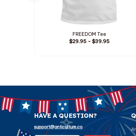
FREEDOM Tee
$29.95 - $39.95
HAVE A QUESTION?
Q
support@anticulture.co
Am