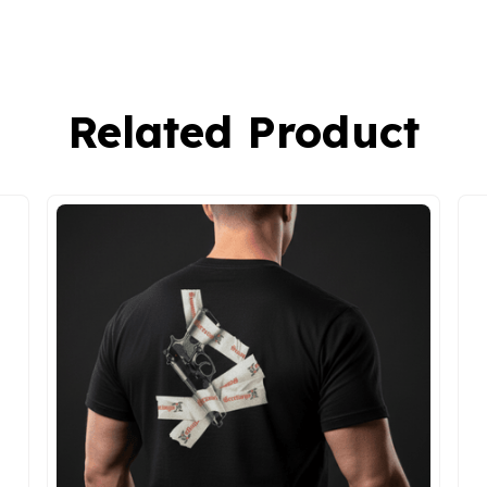
Related Product