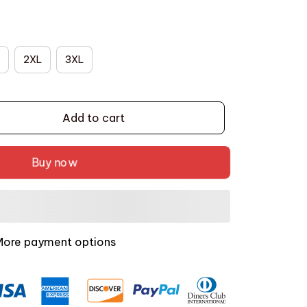
2XL
3XL
Add to cart
Buy now
More payment options