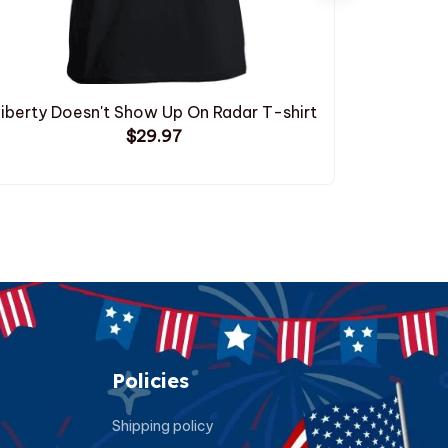
iberty Doesn't Show Up On Radar T-shirt
Droppin
$29.97
Policies
Shipping policy