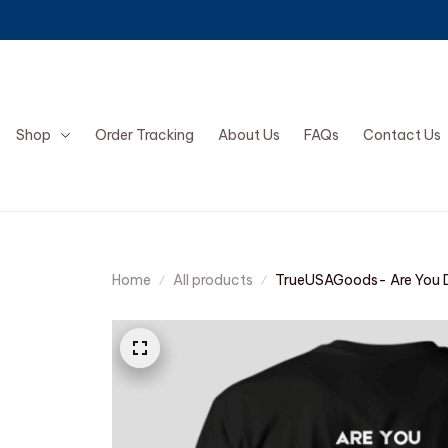
Shop
Order Tracking
About Us
FAQs
Contact Us
Home
All products
TrueUSAGoods- Are You D