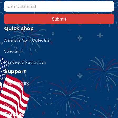
Submit
Quick shop
American Spirit Collection
Sweatshirt
Presidential Patriot Cap
Support
Order tracking
FAQs
Contact us
Policies