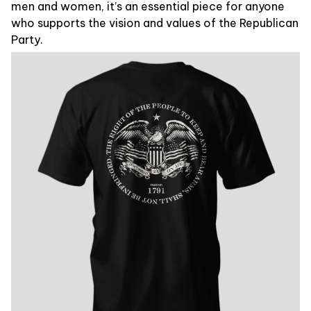
men and women, it’s an essential piece for anyone
who supports the vision and values of the Republican
Party.