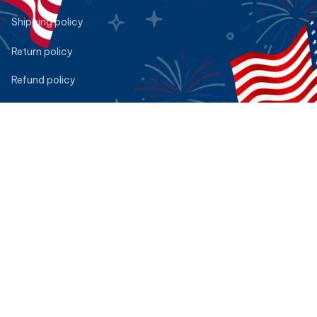
Shipping policy
Return policy
Refund policy
Privacy policy
Terms of service
DMCA Report
| English (EN) | USD