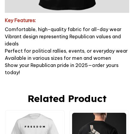
Key Features:
Comfortable, high-quality fabric for all-day wear
Vibrant design representing Republican values and
ideals
Perfect for political rallies, events, or everyday wear
Available in various sizes for men and women
Show your Republican pride in 2025—order yours
today!
Related Product