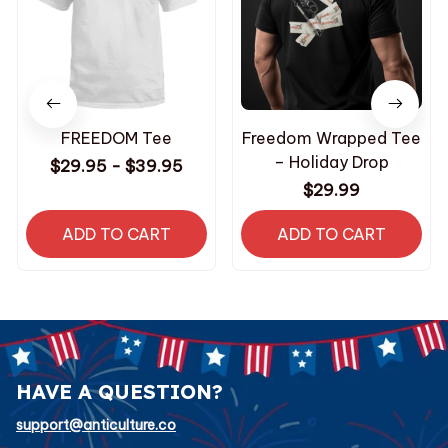
FREEDOM Tee
Freedom Wrapped Tee
– Holiday Drop
$29.95 - $39.95
$29.99
ADD TO CART
ADD TO CART
HAVE A QUESTION?
support@anticulture.co