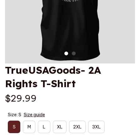
TrueUSAGoods- 2A 
Rights T-Shirt
$29.99
Size: S
Size guide
S
M
L
XL
2XL
3XL