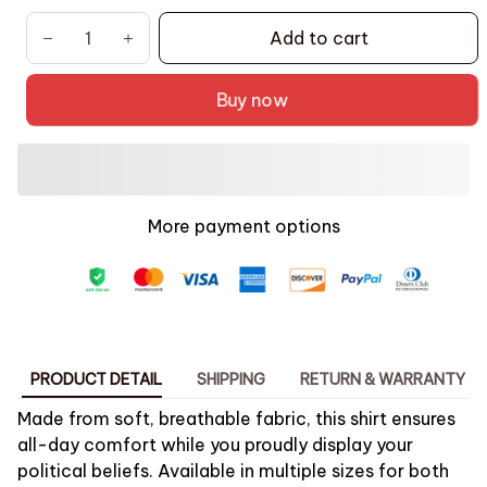
Add to cart
Buy now
More payment options
PRODUCT DETAIL
SHIPPING
RETURN & WARRANTY
Made from soft, breathable fabric, this shirt ensures
all-day comfort while you proudly display your
political beliefs. Available in multiple sizes for both