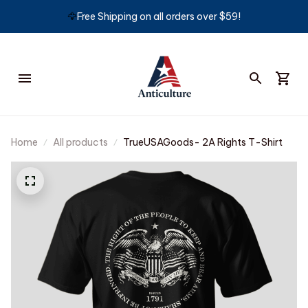
🦅
Free Shipping on all orders over $59!
Home
All products
TrueUSAGoods- 2A Rights T-Shirt