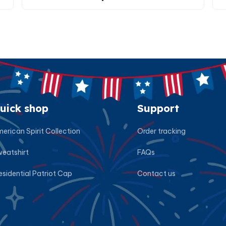
uick shop
Support
erican Spirit Collection
Order tracking
eatshirt
FAQs
esidential Patriot Cap
Contact us