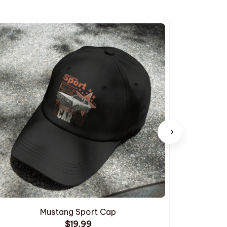
Mustang Sport Cap
$19.99