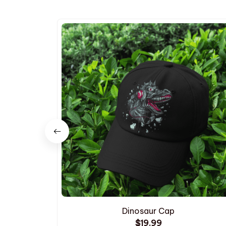
Dinosaur Cap
$19.99