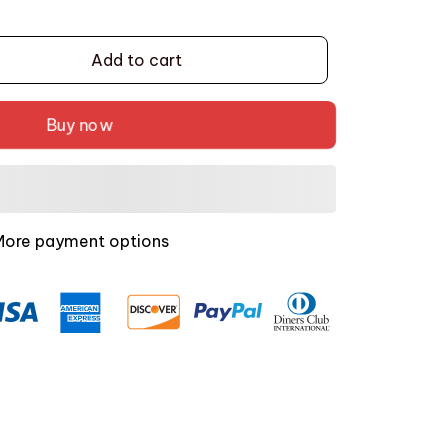
Add to cart
Buy now
More payment options