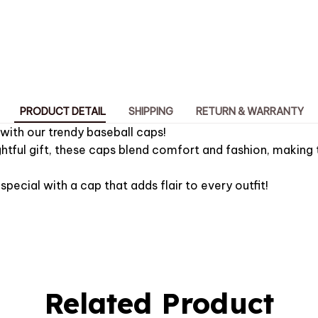
PRODUCT DETAIL
SHIPPING
RETURN & WARRANTY
 with our trendy baseball caps!
htful gift, these caps blend comfort and fashion, making 
pecial with a cap that adds flair to every outfit!
Related Product