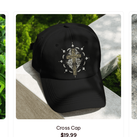
Cross Cap
$19.99