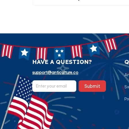
HAVE A QUESTION?
Q
support@anticulture.co
Am
Submit
Sw
Pr