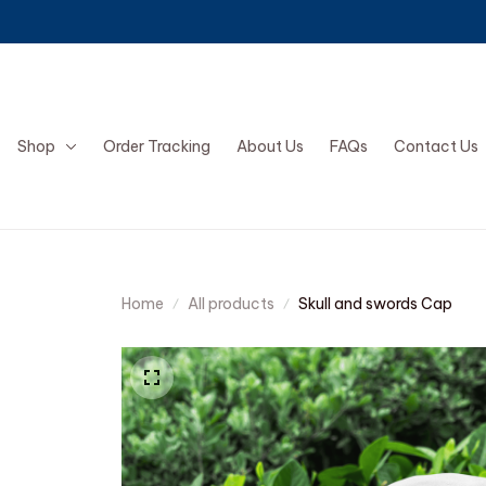
Shop
Order Tracking
About Us
FAQs
Contact Us
Home
All products
Skull and swords Cap