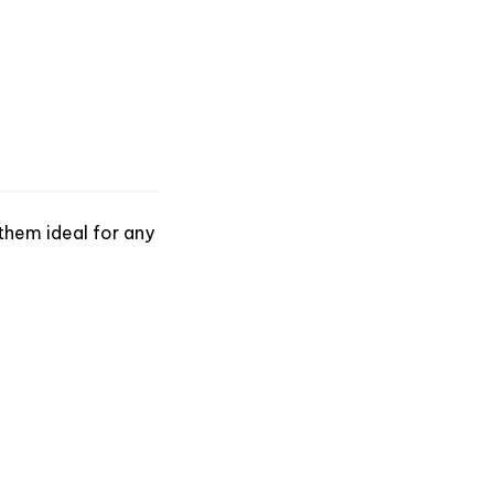
them ideal for any