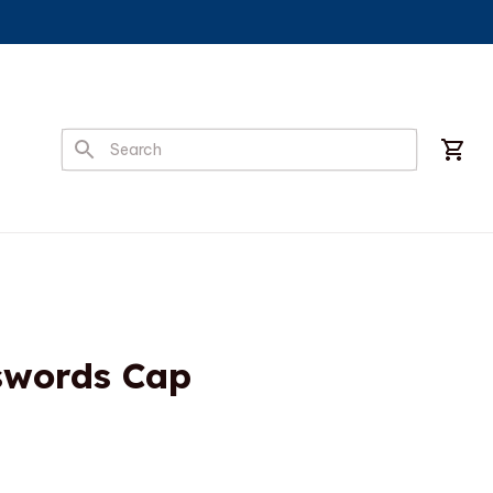
swords Cap