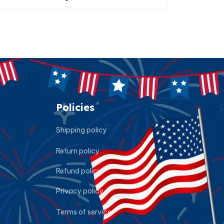
Policies
Shipping policy
Return policy
Refund policy
Privacy policy
Terms of service