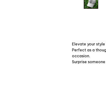
Elevate your style
Perfect as a thoug
occasion.
Surprise someone s