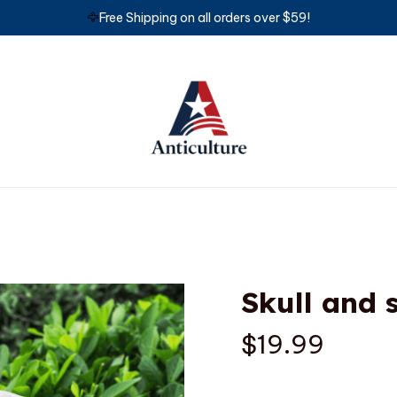
🦅
Free Shipping on all orders over $59!
Skull and 
$19.99