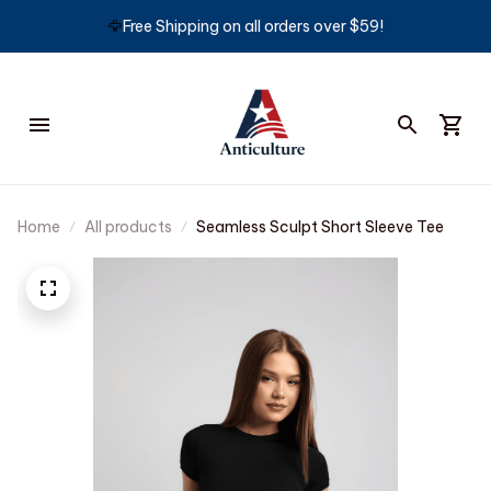
🦅
Free Shipping on all orders over $59!
Home
All products
Seamless Sculpt Short Sleeve Tee