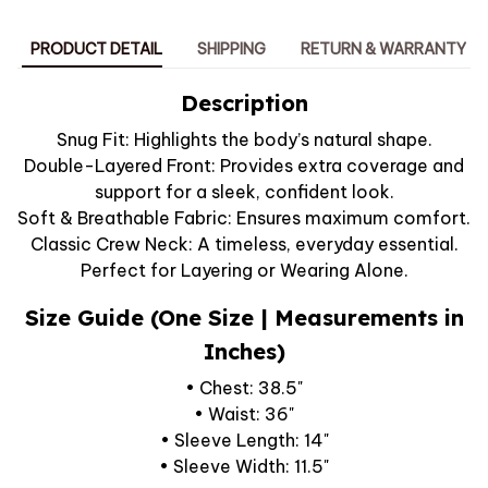
PRODUCT DETAIL
SHIPPING
RETURN & WARRANTY
Description
Snug Fit: Highlights the body’s natural shape.
Double-Layered Front: Provides extra coverage and
support for a sleek, confident look.
Soft & Breathable Fabric: Ensures maximum comfort.
Classic Crew Neck: A timeless, everyday essential.
Perfect for Layering or Wearing Alone.
Size Guide (One Size | Measurements in
Inches)
• Chest: 38.5"
• Waist: 36"
• Sleeve Length: 14"
• Sleeve Width: 11.5"