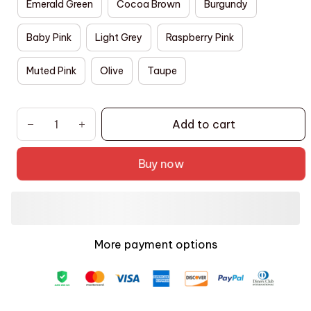
Emerald Green
Cocoa Brown
Burgundy
Baby Pink
Light Grey
Raspberry Pink
Muted Pink
Olive
Taupe
Add to cart
Buy now
More payment options