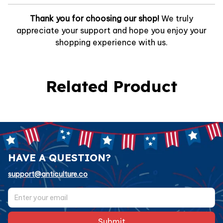
Thank you for choosing our shop!
We truly
appreciate your support and hope you enjoy your
shopping experience with us.
Related Product
HAVE A QUESTION?
support@anticulture.co
Submit