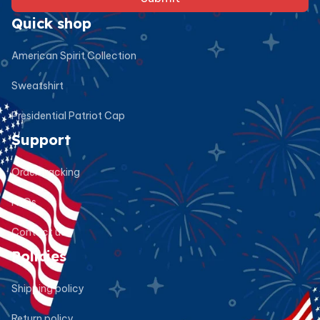
Quick shop
American Spirit Collection
Sweatshirt
Presidential Patriot Cap
Support
Order tracking
FAQs
Contact us
Policies
Shipping policy
Return policy