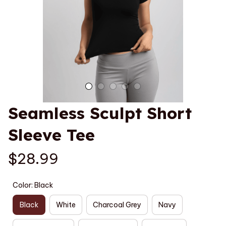
Seamless Sculpt Short 
Sleeve Tee
$28.99
Color: Black
Black
White
Charcoal Grey
Navy