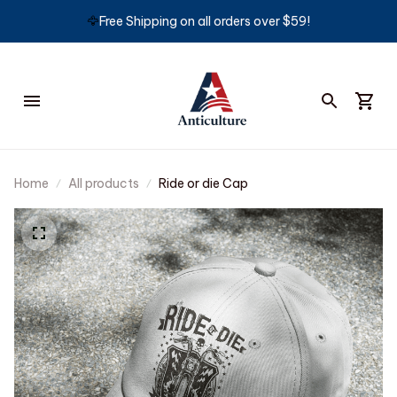
🦅
Free Shipping on all orders over $59!
Home
All products
Ride or die Cap