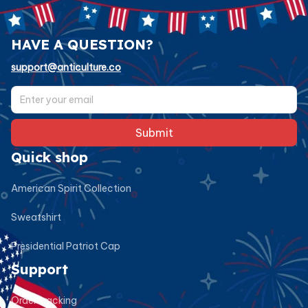
HAVE A QUESTION?
support@anticulture.co
Submit
Quick shop
American Spirit Collection
Sweatshirt
Presidential Patriot Cap
Support
Order tracking