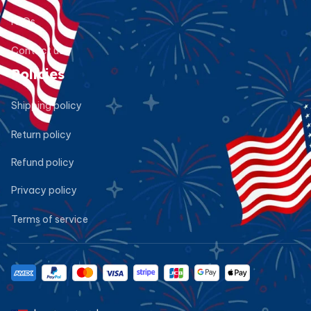
FAQs
Contact us
Policies
Shipping policy
Return policy
Refund policy
Privacy policy
Terms of service