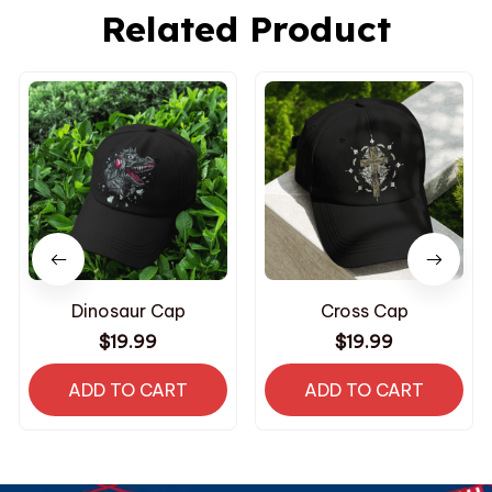
Related Product
Dinosaur Cap
Cross Cap
$19.99
$19.99
ADD TO CART
ADD TO CART