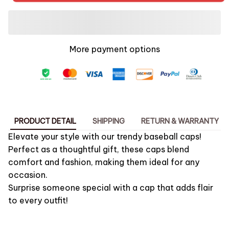
More payment options
PRODUCT DETAIL
SHIPPING
RETURN & WARRANTY
Elevate your style with our trendy baseball caps!
Perfect as a thoughtful gift, these caps blend
comfort and fashion, making them ideal for any
occasion.
Surprise someone special with a cap that adds flair
to every outfit!