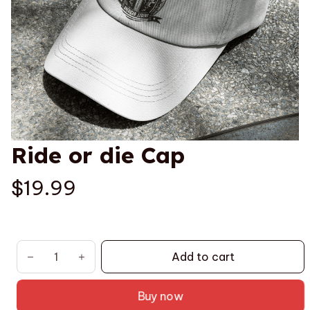
Ride or die Cap
$19.99
Add to cart
Buy now