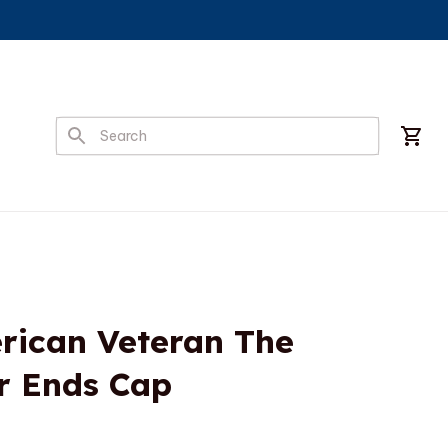
ican Veteran The 
r Ends Cap