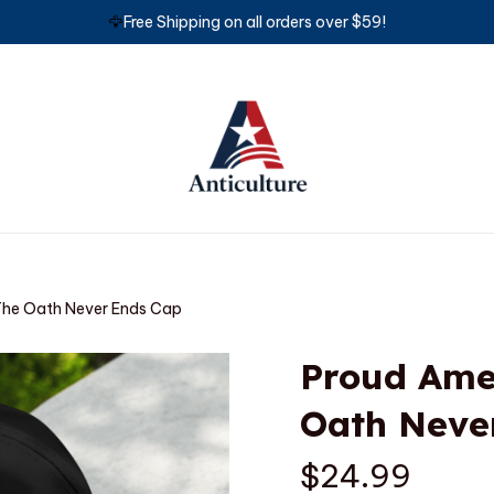
🦅
Free Shipping on all orders over $59!
The Oath Never Ends Cap
Proud Amer
Oath Neve
$24.99