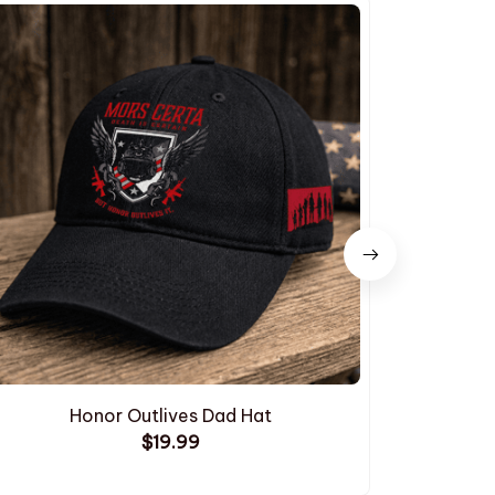
Honor Outlives Dad Hat
Embroide
$19.99