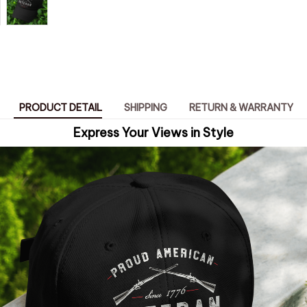
PRODUCT DETAIL
SHIPPING
RETURN & WARRANTY
Express Your Views in Style