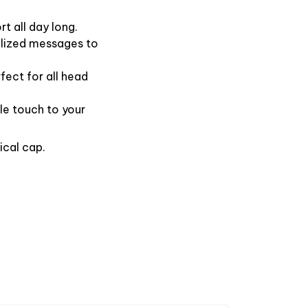
t all day long.
alized messages to
fect for all head
le touch to your
ical cap.