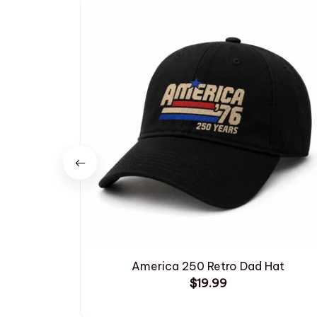
America 250 Retro Dad Hat
$19.99