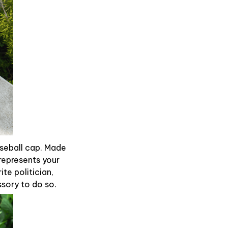
aseball cap. Made
represents your
te politician,
ssory to do so.