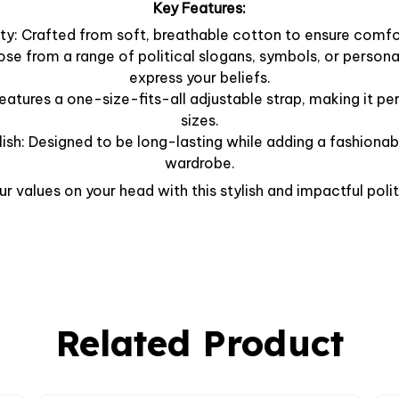
Key Features:
y: Crafted from soft, breathable cotton to ensure comfor
ose from a range of political slogans, symbols, or person
express your beliefs.
Features a one-size-fits-all adjustable strap, making it per
sizes.
lish: Designed to be long-lasting while adding a fashionab
wardrobe.
r values on your head with this stylish and impactful polit
Related Product