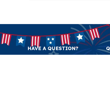
HAVE A QUESTION?
Q
support@anticulture.co
Am
Submit
Sw
Pr