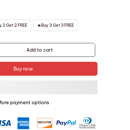
y 2 Get 2 FREE
🔥Buy 3 Get 3 FREE
Add to cart
Buy now
More payment options