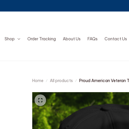
Shop
Order Tracking
About Us
FAQs
Contact Us
Home
All products
Proud American Veteran 