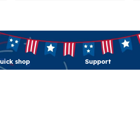
uick shop
Support
erican Spirit Collection
Order tracking
eatshirt
FAQs
esidential Patriot Cap
Contact us