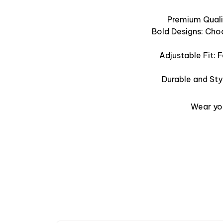
Premium Qualit
Bold Designs: Cho
Adjustable Fit: 
Durable and Sty
Wear you