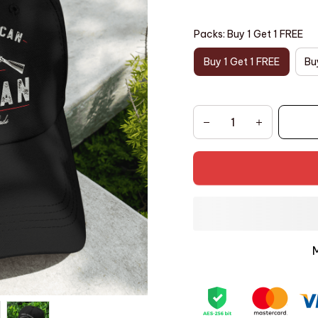
Packs: Buy 1 Get 1 FREE
Buy 1 Get 1 FREE
Bu