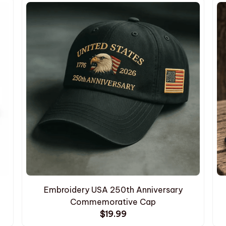
Embroidery USA 250th Anniversary
Commemorative Cap
$19.99