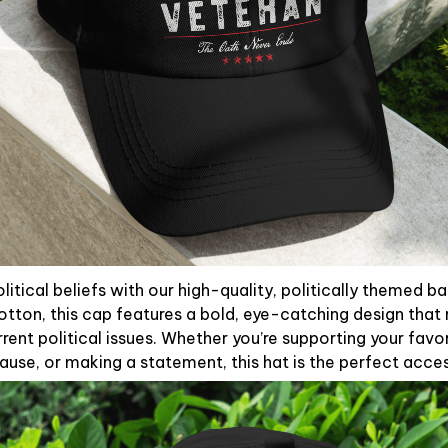
litical beliefs with our high-quality, politically themed b
otton, this cap features a bold, eye-catching design that 
rent political issues. Whether you’re supporting your favori
use, or making a statement, this hat is the perfect acce