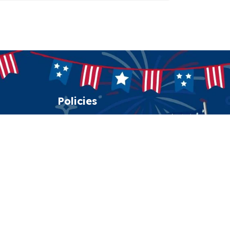
Policies
Shipping policy
Return policy
Refund policy
Privacy policy
Terms of service