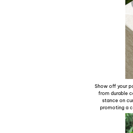
Show off your po
from durable c
stance on cur
promoting a ca