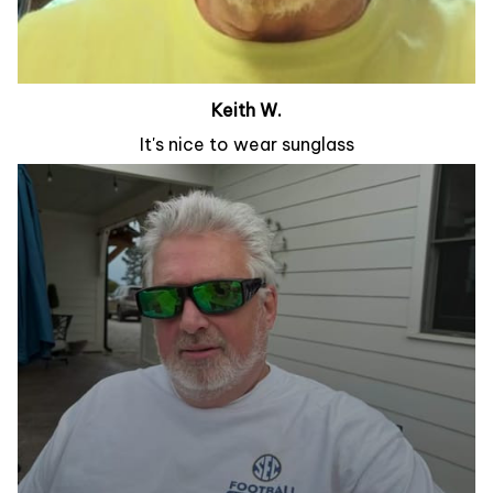
Keith W.
It's nice to wear sunglass