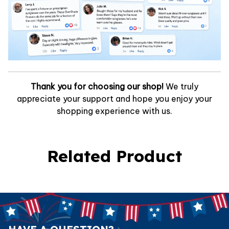
Thank you for choosing our shop!
We truly
appreciate your support and hope you enjoy your
shopping experience with us.
Related Product