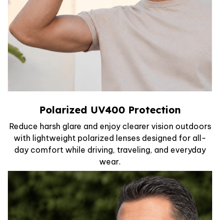
Polarized UV400 Protection
Reduce harsh glare and enjoy clearer vision outdoors
with lightweight polarized lenses designed for all-
day comfort while driving, traveling, and everyday
wear.