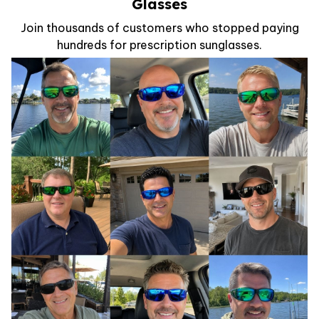
Glasses
Join thousands of customers who stopped paying
hundreds for prescription sunglasses.