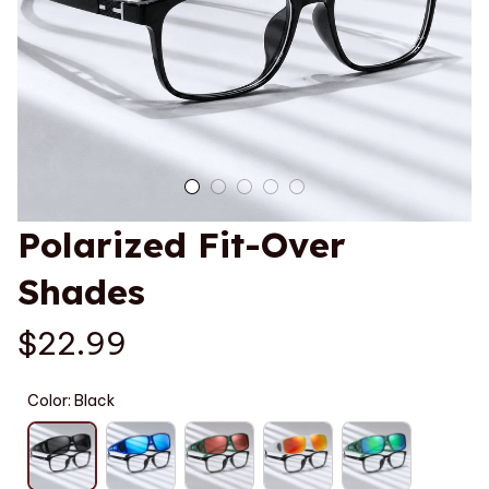
Polarized Fit-Over 
Shades
$22.99
Color: Black