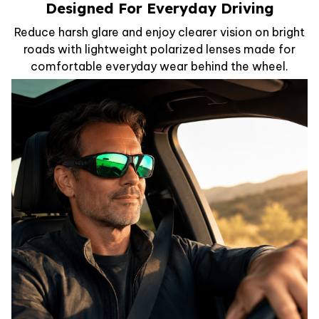
Designed For Everyday Driving
Reduce harsh glare and enjoy clearer vision on bright
roads with lightweight polarized lenses made for
comfortable everyday wear behind the wheel.