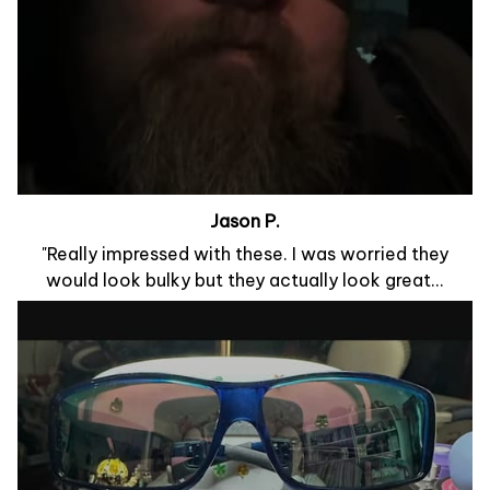
Jason P.
"Really impressed with these. I was worried they
would look bulky but they actually look great...