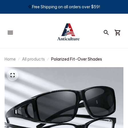
🦅
Free Shipping on all orders over $59!
Home
All products
Polarized Fit-Over Shades