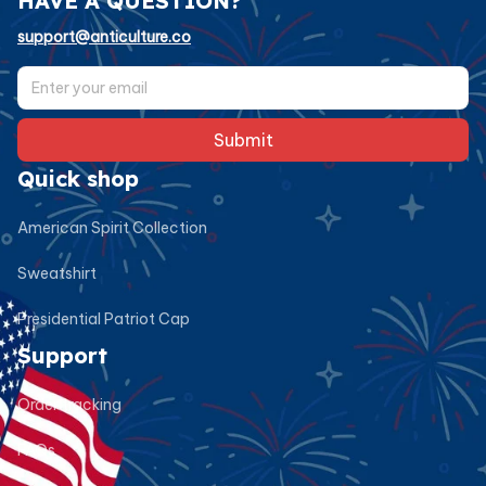
HAVE A QUESTION?
support@anticulture.co
Submit
Quick shop
American Spirit Collection
Sweatshirt
Presidential Patriot Cap
Support
Order tracking
FAQs