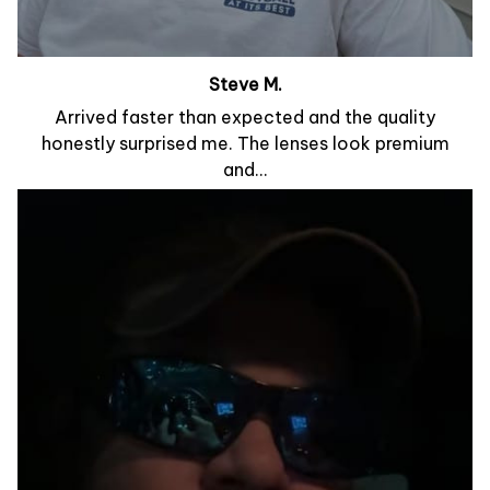
Steve M.
Arrived faster than expected and the quality
honestly surprised me. The lenses look premium
and...