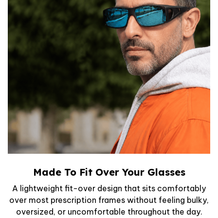
Made To Fit Over Your Glasses
A lightweight fit-over design that sits comfortably
over most prescription frames without feeling bulky,
oversized, or uncomfortable throughout the day.