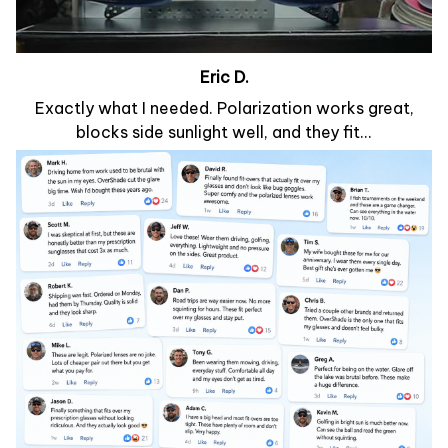
Eric D.
Exactly what I needed. Polarization works great,
blocks side sunlight well, and they fit...