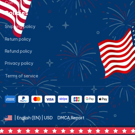
Contact us
Policies
Shipping policy
Return policy
Refund policy
Privacy policy
Terms of service
DMCA Report
| English (EN) | USD