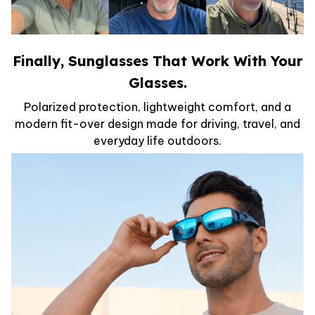
Finally, Sunglasses That Work With Your
Glasses.
Polarized protection, lightweight comfort, and a
modern fit-over design made for driving, travel, and
everyday life outdoors.