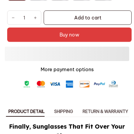
Add to cart
Buy now
More payment options
PRODUCT DETAIL
SHIPPING
RETURN & WARRANTY
Finally, Sunglasses That Fit Over Your