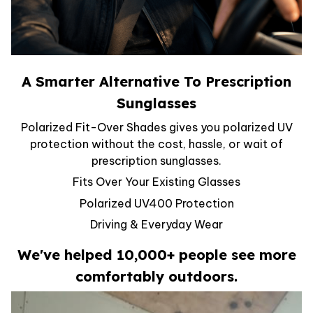
A Smarter Alternative To Prescription
Sunglasses
Polarized Fit-Over Shades gives you polarized UV
protection without the cost, hassle, or wait of
prescription sunglasses.
Fits Over Your Existing Glasses
Polarized UV400 Protection
Driving & Everyday Wear
We've helped 10,000+ people see more
comfortably outdoors.