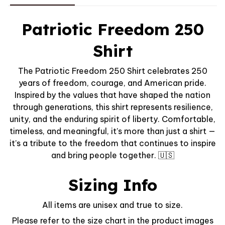
Patriotic Freedom 250
Shirt
The Patriotic Freedom 250 Shirt celebrates 250
years of freedom, courage, and American pride.
Inspired by the values that have shaped the nation
through generations, this shirt represents resilience,
unity, and the enduring spirit of liberty. Comfortable,
timeless, and meaningful, it’s more than just a shirt —
it’s a tribute to the freedom that continues to inspire
and bring people together. 🇺🇸
Sizing Info
All items are unisex and true to size.
Please refer to the size chart in the product images