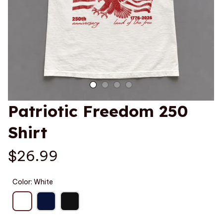
Patriotic Freedom 250 
Shirt
$26.99
Color: White