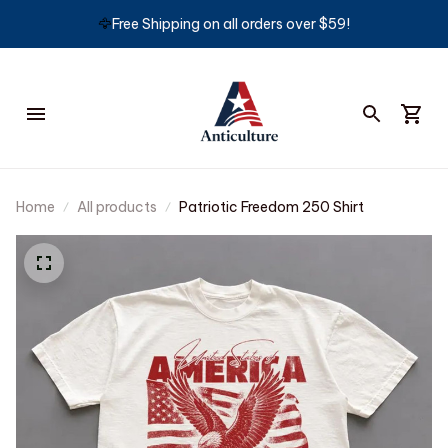
🦅
Free Shipping on all orders over $59!
Home
All products
Patriotic Freedom 250 Shirt