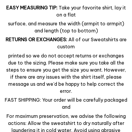
EASY MEASURING TIP:
Take your favorite shirt, lay it
on a flat
surface, and measure the width (armpit to armpit)
and length (top to bottom)
RETURNS OR EXCHANGES:
All of our Sweatshirts are
custom
printed so we do not accept returns or exchanges
due to the sizing. Please make sure you take all the
steps to ensure you get the size you want. However,
if there are any issues with the shirt itself, please
message us and we'd be happy to help correct the
error.
FAST SHIPPING: Your order will be carefully packaged
and
For maximum preservation, we advise the following
actions: Allow the sweatshirt to dry naturally after
laundering it in cold water. Avoid using abrasive