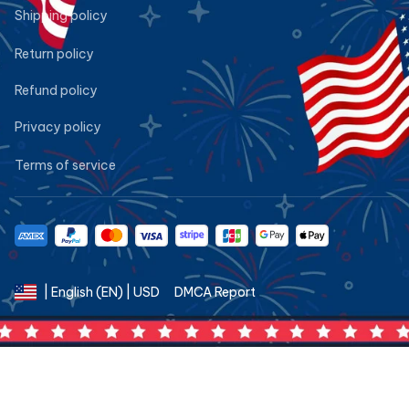
Shipping policy
Return policy
Refund policy
Privacy policy
Terms of service
DMCA Report
| English (EN) | USD