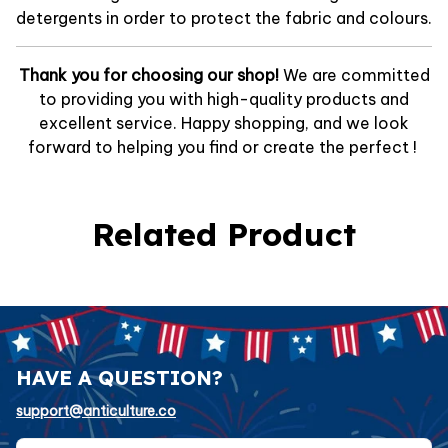
detergents in order to protect the fabric and colours.
Thank you for choosing our shop!
We are committed
to providing you with high-quality products and
excellent service. Happy shopping, and we look
forward to helping you find or create the perfect !
Related Product
HAVE A QUESTION?
support@anticulture.co