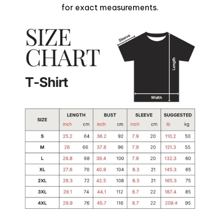
for exact measurements.