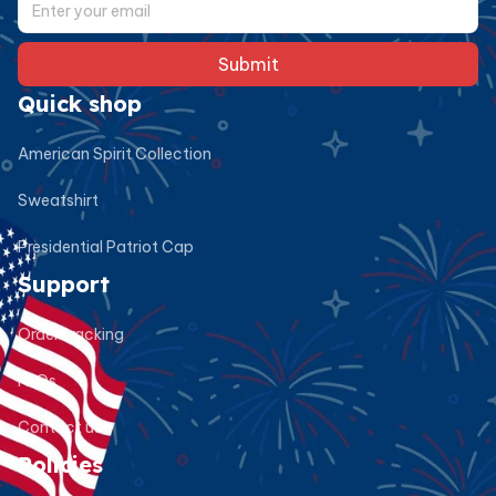
Submit
Quick shop
American Spirit Collection
Sweatshirt
Presidential Patriot Cap
Support
Order tracking
FAQs
Contact us
Policies