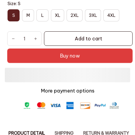
Size: S
S
M
L
XL
2XL
3XL
4XL
Add to cart
Buy now
More payment options
PRODUCT DETAIL
SHIPPING
RETURN & WARRANTY