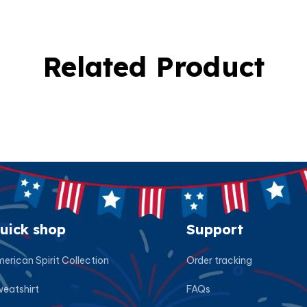
Related Product
uick shop
Support
erican Spirit Collection
Order tracking
eatshirt
FAQs