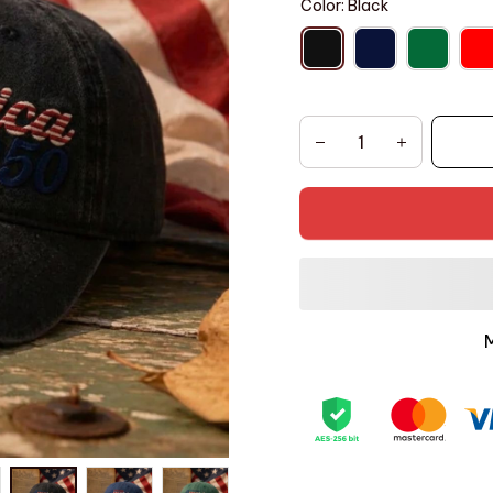
Color: Black