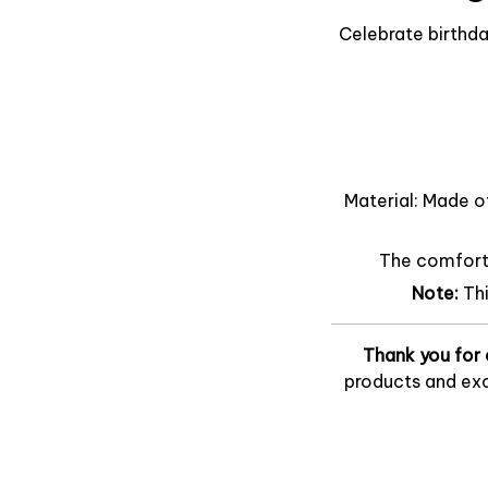
Celebrate birthda
Material: Made o
The comfort o
Note:
Th
Thank you for 
products and exc