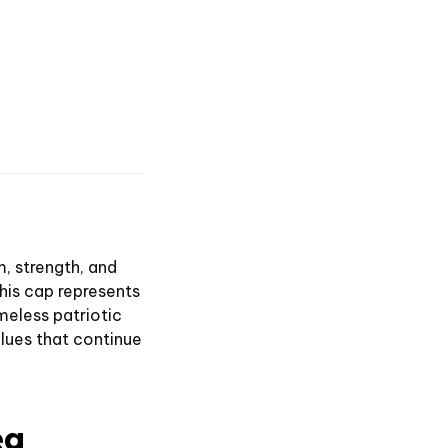
, strength, and
this cap represents
imeless patriotic
alues that continue
ea