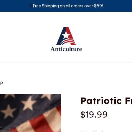
🦅
Free Shipping on all orders over $59!
ap
Patriotic 
$19.99