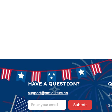
HAVE A QUESTION?
Q
support@anticulture.co
Am
Submit
Sw