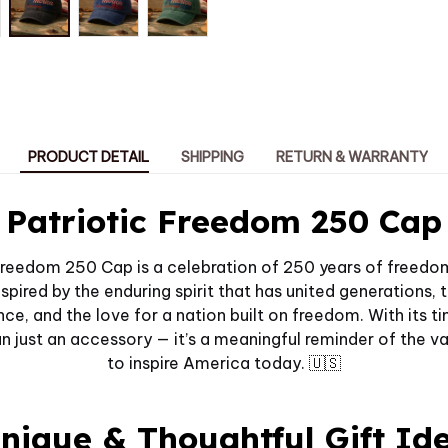
PRODUCT DETAIL
SHIPPING
RETURN & WARRANTY
Patriotic Freedom 250 Cap
Freedom 250 Cap is a celebration of 250 years of freedom
spired by the enduring spirit that has united generations, 
nce, and the love for a nation built on freedom. With its t
han just an accessory — it’s a meaningful reminder of the v
to inspire America today. 🇺🇸
nique & Thoughtful Gift Id