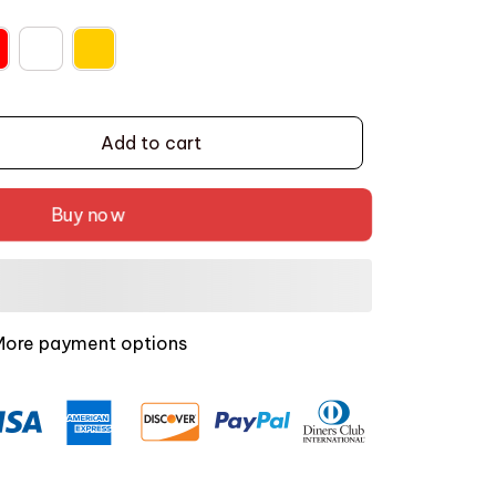
Add to cart
Buy now
More payment options