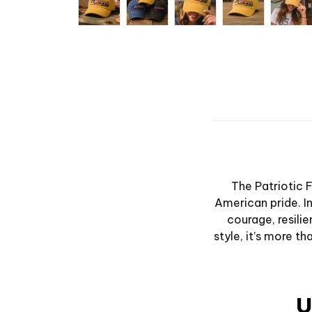
The Patriotic 
American pride. In
courage, resilie
style, it’s more t
U