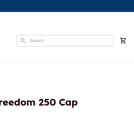
Freedom 250 Cap