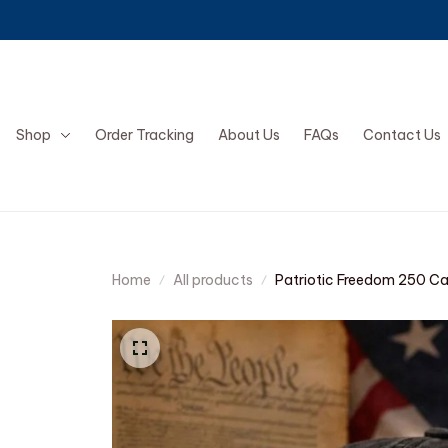
Shop
Order Tracking
About Us
FAQs
Contact Us
Home
All products
Patriotic Freedom 250 C