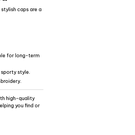
stylish caps are a
ble for long-term
 sporty style.
broidery.
th high-quality
lping you find or