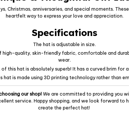
ys, Christmas, anniversaries, and special moments. These 
heartfelt way to express your love and appreciation.
Specifications
The hat is adjustable in size.
f high-quality, skin-friendly fabric, comfortable and dura
wear.
f this hat is absolutely superb! It has a curved brim for a
is hat is made using 3D printing technology rather than em
choosing our shop!
We are committed to providing you wi
ellent service. Happy shopping, and we look forward to he
create the perfect hat!