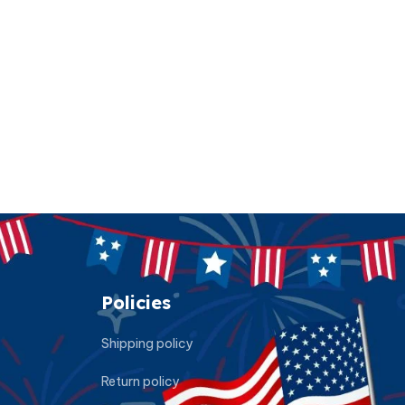
Policies
Shipping policy
Return policy