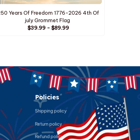
250 Years Of Freedom 1776-2026 4th Of
250 Yea
july Grommet Flag
$39.99 - $89.99
Policies
Shipping policy
Return policy
Refund policy