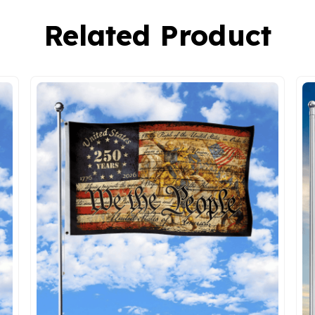
Related Product