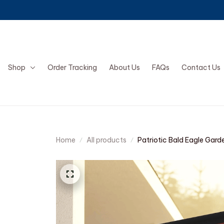
Shop
Order Tracking
About Us
FAQs
Contact Us
Home
All products
Patriotic Bald Eagle Gard