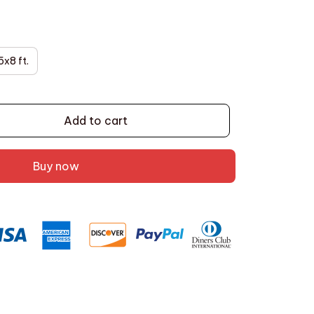
5x8 ft.
Add to cart
Buy now