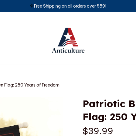
🦅
Free Shipping on all orders over $59!
en Flag: 250 Years of Freedom
Patriotic 
Flag: 250 
$39.99