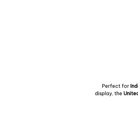
Perfect for
In
display, the
Unite