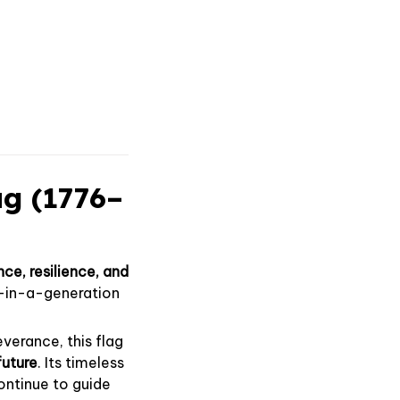
ag (1776–
ce, resilience, and
e-in-a-generation
verance, this flag
future
. Its timeless
ontinue to guide