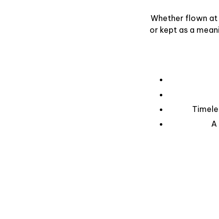
Whether flown at 
or kept as a mean
Timele
A 