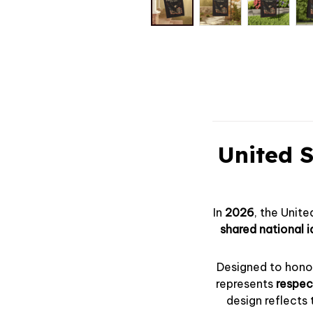
United S
In
2026
, the Uni
shared national i
Designed to honor
represents
respect
design reflects