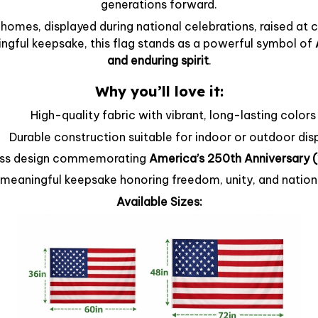
generations forward.
homes, displayed during national celebrations, raised at
ingful keepsake, this flag stands as a powerful symbol of
and enduring spirit
.
Why you’ll love it:
High-quality fabric with vibrant, long-lasting colors
Durable construction suitable for indoor or outdoor dis
ss design commemorating
America’s 250th Anniversary
meaningful keepsake honoring freedom, unity, and nation
Available Sizes: