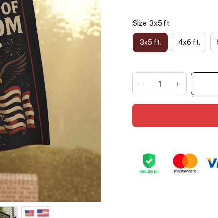
Size: 3x5 ft.
3x5 ft.
4x6 ft.