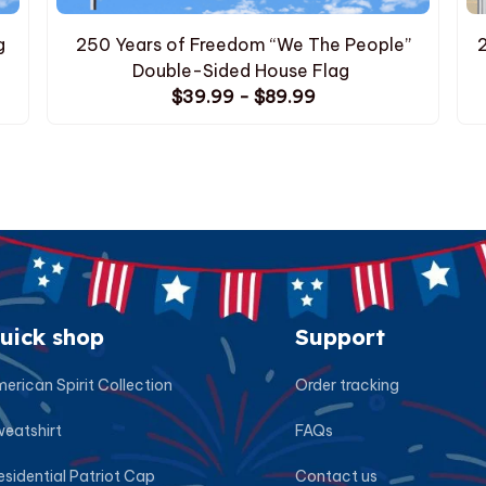
g
250 Years of Freedom “We The People”
Double-Sided House Flag
$39.99 - $89.99
uick shop
Support
erican Spirit Collection
Order tracking
eatshirt
FAQs
esidential Patriot Cap
Contact us