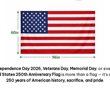
dependence Day 2026, Veterans Day, Memorial Day
, or ev
d States 250th Anniversary Flag
is more than a flag — it’s 
250 years of American history, sacrifice, and pride
.