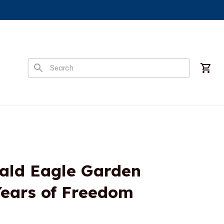
Bald Eagle Garden 
Years of Freedom