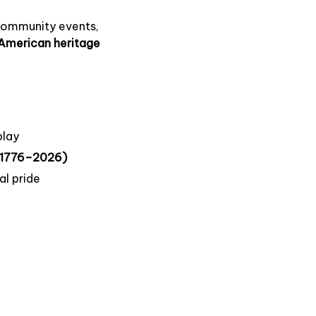
 community events,
American heritage
play
 (1776–2026)
al pride