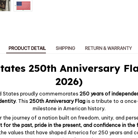
PRODUCT DETAIL
SHIPPING
RETURN & WARRANTY
tates 250th Anniversary Fl
2026)
ted States proudly commemorates
250 years of independen
dentity
. This
250th Anniversary Flag
is a tribute to a onc
milestone in American history.
 the journey of a nation built on freedom, unity, and perse
 for the past, pride in the present, and confidence in the 
 the values that have shaped America for 250 years and c