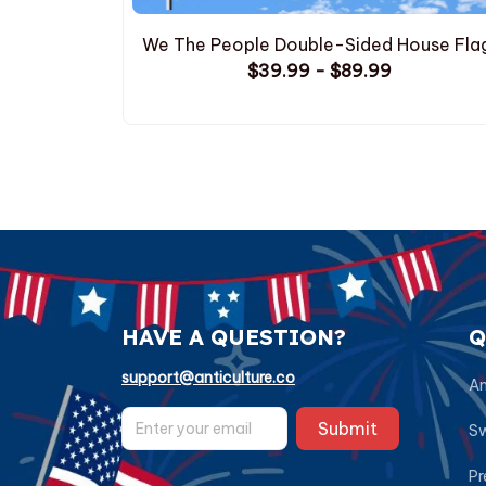
We The People Double-Sided House Fla
$39.99 - $89.99
HAVE A QUESTION?
Q
support@anticulture.co
Am
Submit
Sw
Pr