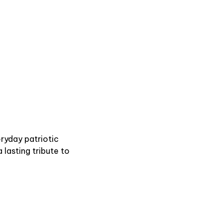
eryday patriotic
a lasting tribute to