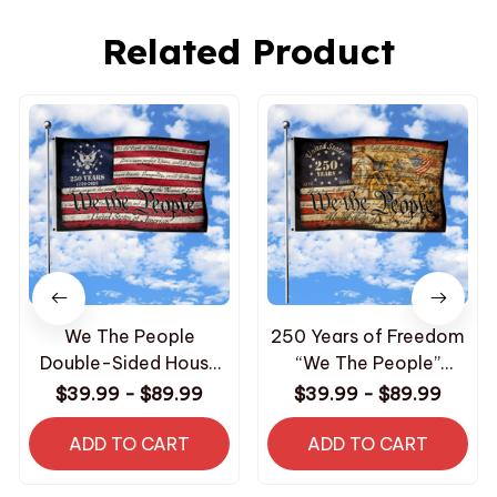
Related Product
We The People
250 Years of Freedom
Double-Sided House
“We The People”
Flag
Double-Sided House
$39.99 - $89.99
$39.99 - $89.99
Flag
ADD TO CART
ADD TO CART