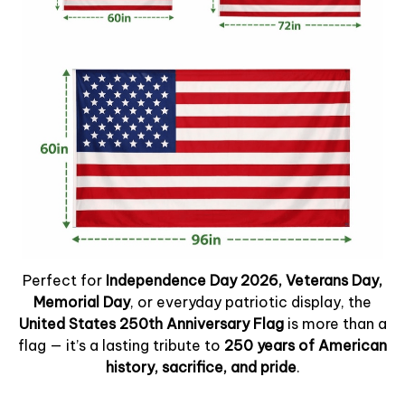
Perfect for
Independence Day 2026, Veterans Day,
Memorial Day
, or everyday patriotic display, the
United States 250th Anniversary Flag
is more than a
flag — it’s a lasting tribute to
250 years of American
history, sacrifice, and pride
.