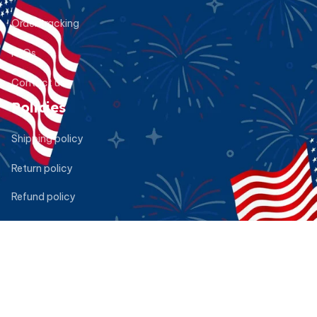
Order tracking
FAQs
Contact us
Policies
Shipping policy
Return policy
Refund policy
Privacy policy
Terms of service