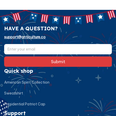
HAVE A QUESTION?
support@anticulture.co
Submit
Quick shop
American Spirit Collection
Sweatshirt
Presidential Patriot Cap
Support