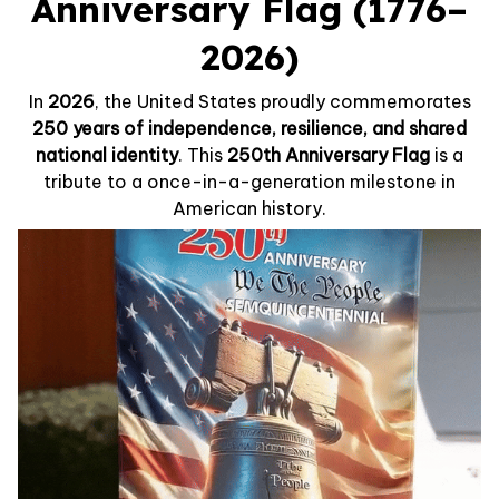
Anniversary Flag (1776–
2026)
In
2026
, the United States proudly commemorates
250 years of independence, resilience, and shared
national identity
. This
250th Anniversary Flag
is a
tribute to a once-in-a-generation milestone in
American history.