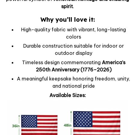
spirit
.
Why you’ll love it:
High-quality fabric with vibrant, long-lasting
colors
Durable construction suitable for indoor or
outdoor display
Timeless design commemorating
America’s
250th Anniversary (1776–2026)
A meaningful keepsake honoring freedom, unity,
and national pride
Available Sizes: