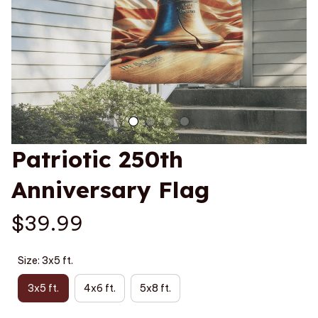
Patriotic 250th 
Anniversary Flag
$39.99
Size: 3x5 ft.
3x5 ft.
4x6 ft.
5x8 ft.