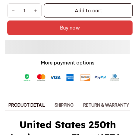
Add to cart
Buy now
More payment options
PRODUCT DETAIL
SHIPPING
RETURN & WARRANTY
United States 250th