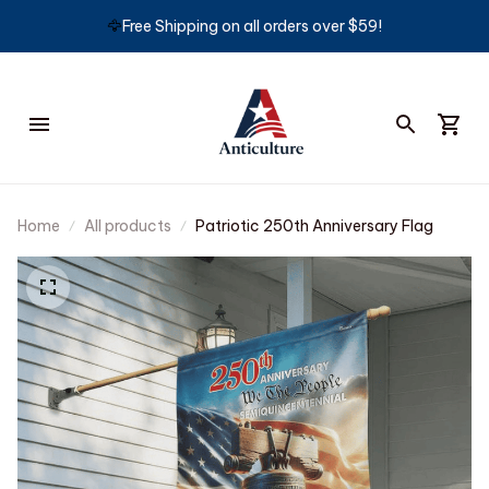
🦅
Free Shipping on all orders over $59!
Home
All products
Patriotic 250th Anniversary Flag