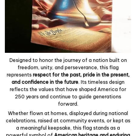
Designed to honor the journey of a nation built on
freedom, unity, and perseverance, this flag
represents
respect for the past, pride in the present,
and confidence in the future
. Its timeless design
reflects the values that have shaped America for
250 years and continue to guide generations
forward.
Whether flown at homes, displayed during national
celebrations, raised at community events, or kept as
a meaningful keepsake, this flag stands as a
powerful symbol of
American heritage and enduring