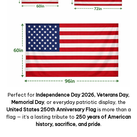
Perfect for
Independence Day 2026, Veterans Day,
Memorial Day
, or everyday patriotic display, the
United States 250th Anniversary Flag
is more than a
flag — it’s a lasting tribute to
250 years of American
history, sacrifice, and pride
.