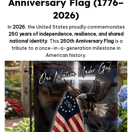
Anniversary Flag (1776–
2026)
In
2026
, the United States proudly commemorates
250 years of independence, resilience, and shared
national identity
. This
250th Anniversary Flag
is a
tribute to a once-in-a-generation milestone in
American history.