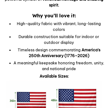
spirit
.
Why you’ll love it:
High-quality fabric with vibrant, long-lasting
colors
Durable construction suitable for indoor or
outdoor display
Timeless design commemorating
America’s
250th Anniversary (1776–2026)
A meaningful keepsake honoring freedom, unity,
and national pride
Available Sizes: