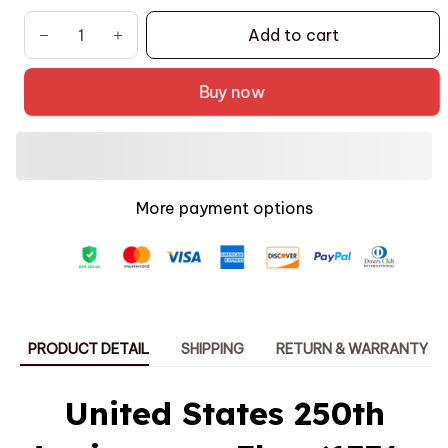
Add to cart
Buy now
More payment options
PRODUCT DETAIL
SHIPPING
RETURN & WARRANTY
United States 250th