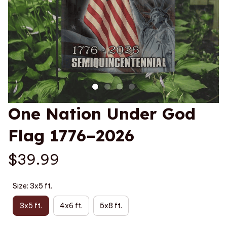
One Nation Under God 
Flag 1776–2026
$39.99
Size: 3x5 ft.
3x5 ft.
4x6 ft.
5x8 ft.