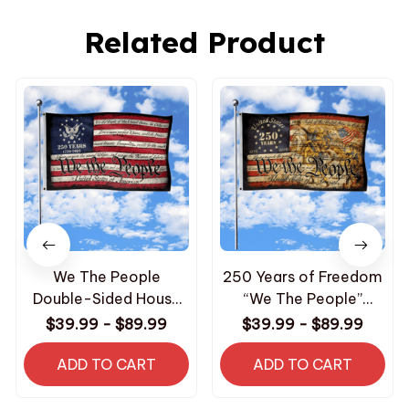
Related Product
We The People
250 Years of Freedom
Double-Sided House
“We The People”
Flag
Double-Sided House
$39.99 - $89.99
$39.99 - $89.99
Flag
ADD TO CART
ADD TO CART