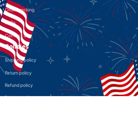
Order tracking
FAQs
Contact us
Policies
Shipping policy
Return policy
Refund policy
Privacy policy
Terms of service