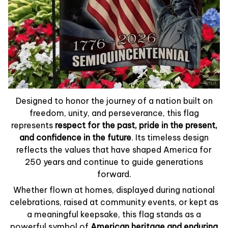
Designed to honor the journey of a nation built on
freedom, unity, and perseverance, this flag
represents
respect for the past, pride in the present,
and confidence in the future
. Its timeless design
reflects the values that have shaped America for
250 years and continue to guide generations
forward.
Whether flown at homes, displayed during national
celebrations, raised at community events, or kept as
a meaningful keepsake, this flag stands as a
powerful symbol of
American heritage and enduring