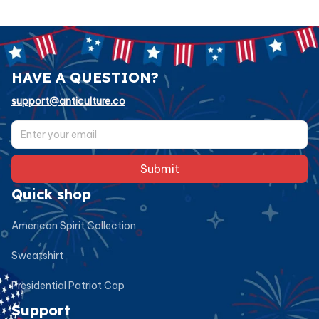
HAVE A QUESTION?
support@anticulture.co
Submit
Quick shop
American Spirit Collection
Sweatshirt
Presidential Patriot Cap
Support