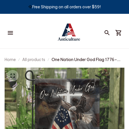
🦅
Free Shipping on all orders over $59!
Home
All products
One Nation Under God Flag 1776–
2026