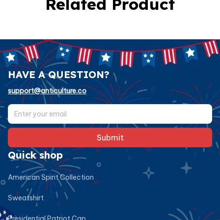
Related Product
HAVE A QUESTION?
support@anticulture.co
Submit
Quick shop
American Spirit Collection
Sweatshirt
Presidential Patriot Cap