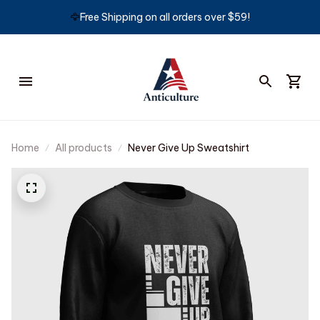
🦅
Free Shipping on all orders over $59!
Home
All products
Never Give Up Sweatshirt