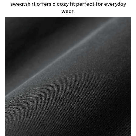
sweatshirt offers a cozy fit perfect for everyday
wear.