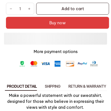
Add to cart
Buy now
More payment options
PRODUCT DETAIL
SHIPPING
RETURN & WARRANTY
Make a powerful statement with our sweatshirt,
designed for those who believe in expressing their
views with style and comfort.