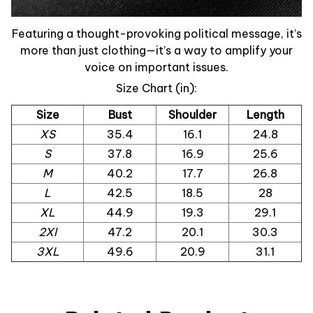
Featuring a thought-provoking political message, it’s
more than just clothing—it’s a way to amplify your
voice on important issues.
Size Chart (in):
Size
Bust
Shoulder
Length
XS
35.4
16.1
24.8
S
37.8
16.9
25.6
M
40.2
17.7
26.8
L
42.5
18.5
28
XL
44.9
19.3
29.1
2Xl
47.2
20.1
30.3
3XL
49.6
20.9
31.1