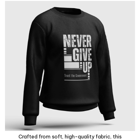
Crafted from soft, high-quality fabric, this