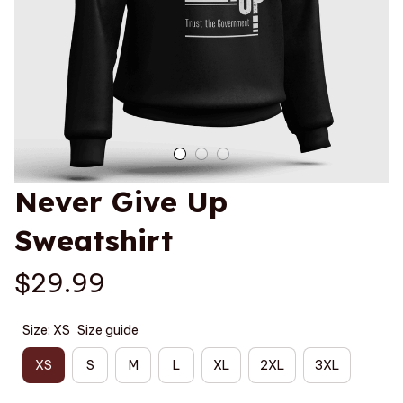
Never Give Up 
Sweatshirt
$29.99
Size: XS
Size guide
XS
S
M
L
XL
2XL
3XL