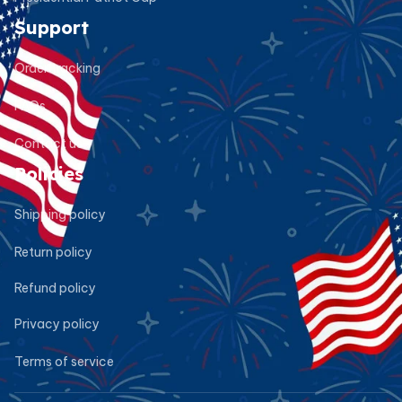
Support
Order tracking
FAQs
Contact us
Policies
Shipping policy
Return policy
Refund policy
Privacy policy
Terms of service