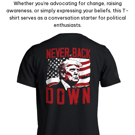
Whether you're advocating for change, raising
awareness, or simply expressing your beliefs, this T-
shirt serves as a conversation starter for political
enthusiasts.