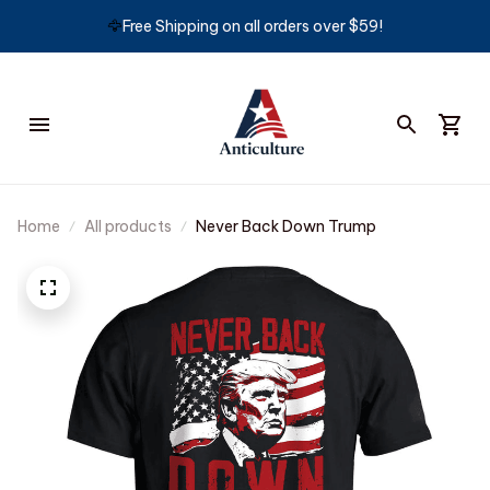
🦅
Free Shipping on all orders over $59!
Home
All products
Never Back Down Trump