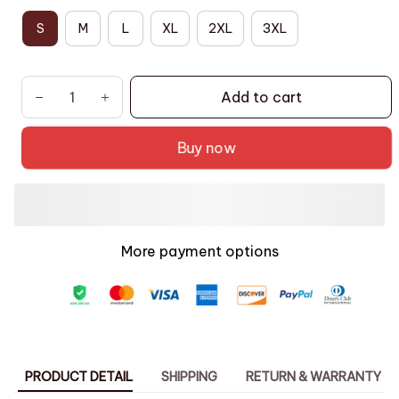
S
M
L
XL
2XL
3XL
Add to cart
Buy now
More payment options
PRODUCT DETAIL
SHIPPING
RETURN & WARRANTY