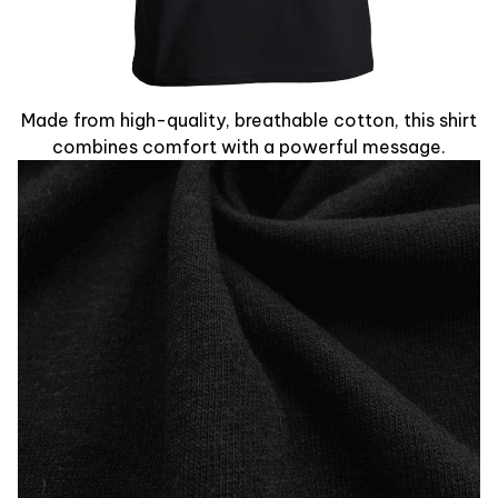
Made from high-quality, breathable cotton, this shirt
combines comfort with a powerful message.