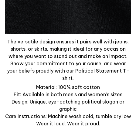
The versatile design ensures it pairs well with jeans,
shorts, or skirts, making it ideal for any occasion
where you want to stand out and make an impact.
Show your commitment to your cause, and wear
your beliefs proudly with our Political Statement T-
shirt.
Material: 100% soft cotton
Fit: Available in both men's and women's sizes
Design: Unique, eye-catching political slogan or
graphic
Care Instructions: Machine wash cold, tumble dry low
Wear it loud. Wear it proud.