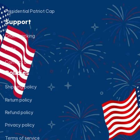
Presidential Patriot Cap
Support
Order tracking
FAQs
Contact us
Policies
Shipping policy
Return policy
Refund policy
Privacy policy
Terms of service