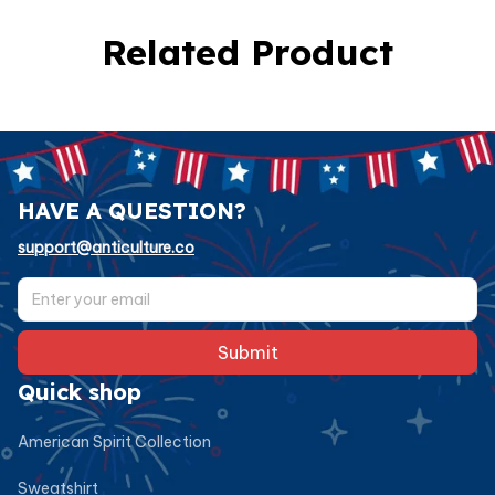
Related Product
HAVE A QUESTION?
support@anticulture.co
Submit
Quick shop
American Spirit Collection
Sweatshirt