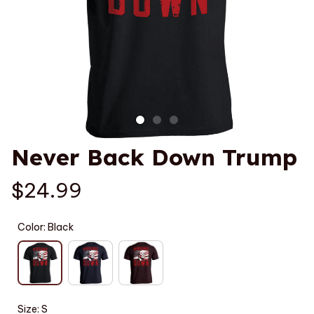
Never Back Down Trump
$24.99
Color: Black
Size: S