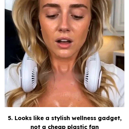
5. Looks like a stylish wellness gadget,
not a cheap plastic fan