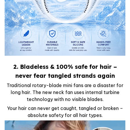
2. Bladeless & 100% safe for hair –
never fear tangled strands again
Traditional rotary-blade mini fans are a disaster for
long hair. The new neck fan uses internal turbine
technology with no visible blades.
Your hair can never get caught, tangled or broken –
absolute safety for all hair types.