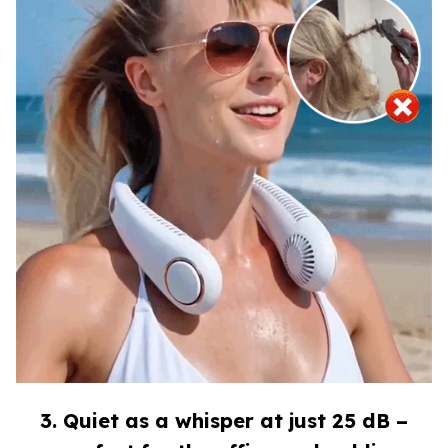
3. Quiet as a whisper at just 25 dB –