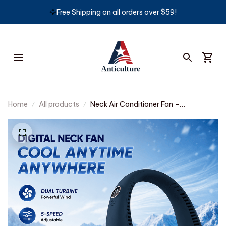
🦅
Free Shipping on all orders over $59!
Home
All products
Neck Air Conditioner Fan –
Ultra‑quiet, 360° rotating, 3 speeds