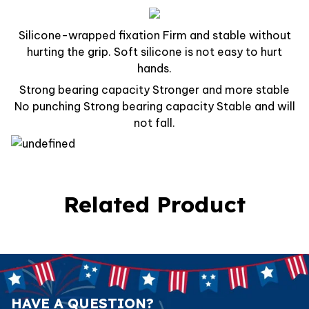
Silicone-wrapped fixation Firm and stable without
hurting the grip. Soft silicone is not easy to hurt
hands.
Strong bearing capacity Stronger and more stable
No punching Strong bearing capacity Stable and will
not fall.
Related Product
HAVE A QUESTION?