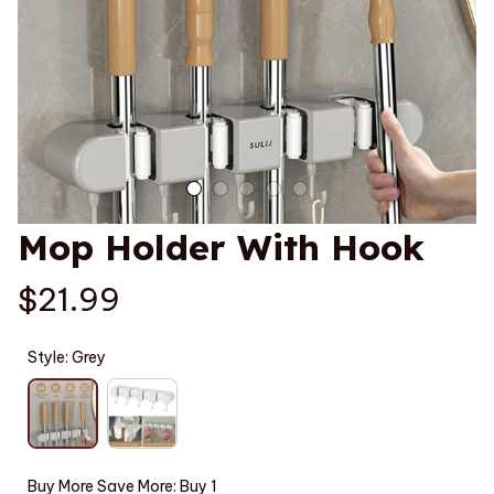
Mop Holder With Hook
$21.99
Style: Grey
Buy More Save More: Buy 1