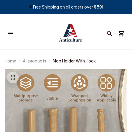
🦅
Free Shipping on all orders over $59!
Home
All products
Mop Holder With Hook