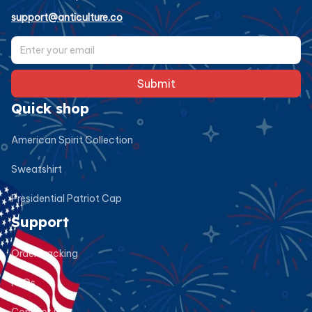
support@anticulture.co
Submit
Quick shop
American Spirit Collection
Sweatshirt
Presidential Patriot Cap
Support
Order tracking
FAQs
Contact us