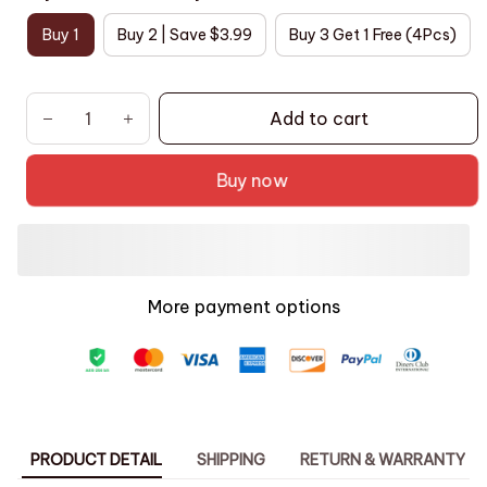
Buy 1
Buy 2 | Save $3.99
Buy 3 Get 1 Free (4Pcs)
Add to cart
Buy now
More payment options
PRODUCT DETAIL
SHIPPING
RETURN & WARRANTY