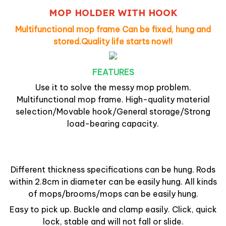
MOP HOLDER WITH HOOK
Multifunctional mop frame Can be fixed, hung and
stored.Quality life starts now!!
FEATURES
Use it to
solve the messy mop problem
.
Multifunctional mop frame. High-quality material
selection/Movable hook/General storage/Strong
load-bearing capacity.
Different thickness specifications can be hung.
Rods
within 2.8cm in diameter can be easily hung. All kinds
of mops/brooms/mops can be easily hung.
Easy to pick up. Buckle and clamp easily. Click, quick
lock, stable and will not fall or slide.