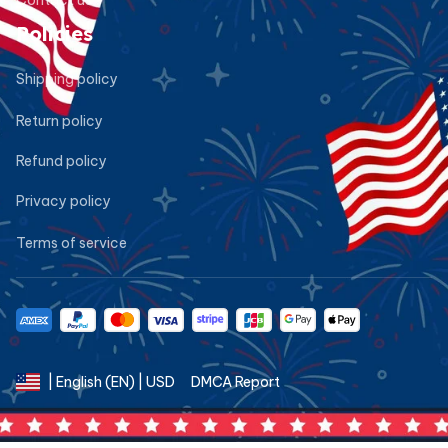
Policies
Shipping policy
Return policy
Refund policy
Privacy policy
Terms of service
DMCA Report
| English (EN) | USD