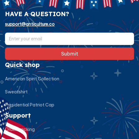
HAVE A QUESTION?
support@anticulture.co
Submit
Quick shop
American Spirit Collection
Sweatshirt
Presidential Patriot Cap
Support
Order tracking