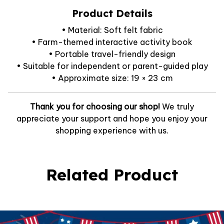
Product Details
• Material: Soft felt fabric
• Farm-themed interactive activity book
• Portable travel-friendly design
• Suitable for independent or parent-guided play
• Approximate size: 19 × 23 cm
Thank you for choosing our shop!
We truly
appreciate your support and hope you enjoy your
shopping experience with us.
Related Product