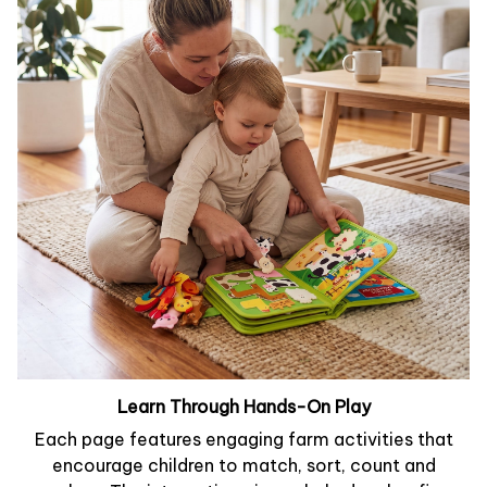
Learn Through Hands-On Play
Each page features engaging farm activities that
encourage children to match, sort, count and