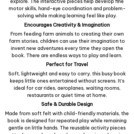
explore. The interactive pieces help develop fine
motor skills, hand-eye coordination and problem-
solving while making learning feel like play.
Encourages Creativity & Imagination
From feeding farm animals to creating their own
farm stories, children can use their imagination to
invent new adventures every time they open the
book. There are endless ways to play and learn.
Perfect for Travel
Soft, lightweight and easy to carry, this busy book
keeps little ones entertained without screens. It's
ideal for car rides, aeroplanes, waiting rooms,
restaurants or quiet time at home.
Safe & Durable Design
Made from soft felt with child-friendly materials, the
book is designed for repeated play while remaining
gentle on little hands. The reusable activity pieces