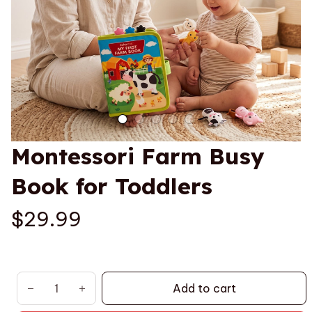
Montessori Farm Busy 
Book for Toddlers
$29.99
Add to cart