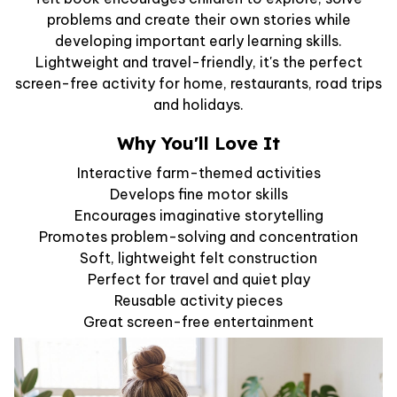
problems and create their own stories while
developing important early learning skills.
Lightweight and travel-friendly, it's the perfect
screen-free activity for home, restaurants, road trips
and holidays.
Why You'll Love It
Interactive farm-themed activities
Develops fine motor skills
Encourages imaginative storytelling
Promotes problem-solving and concentration
Soft, lightweight felt construction
Perfect for travel and quiet play
Reusable activity pieces
Great screen-free entertainment