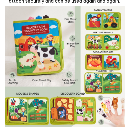
attach securely and can be used again and again.