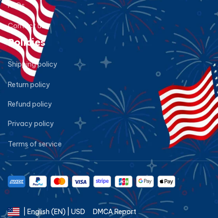
FAQs
Contact us
Policies
Shipping policy
Return policy
Refund policy
Privacy policy
Terms of service
DMCA Report
| English (EN) | USD