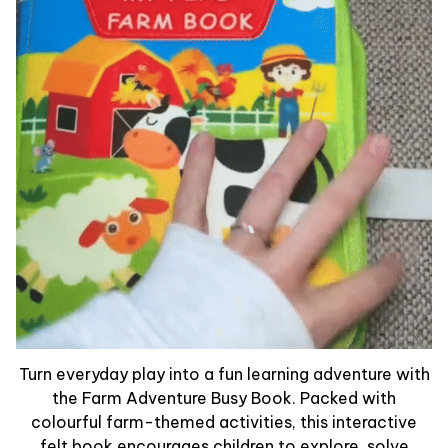
Turn everyday play into a fun learning adventure with
the Farm Adventure Busy Book. Packed with
colourful farm-themed activities, this interactive
felt book encourages children to explore, solve