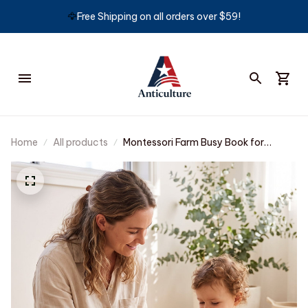
🦅
Free Shipping on all orders over $59!
Home
All products
Montessori Farm Busy Book for
Toddlers