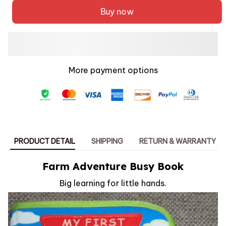
Buy now
More payment options
PRODUCT DETAIL
SHIPPING
RETURN & WARRANTY
Farm Adventure Busy Book
Big learning for little hands.