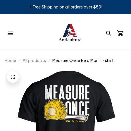
🦅
Free Shipping on all orders over $59!
Home
All products
Measure Once Be a Man T-shirt