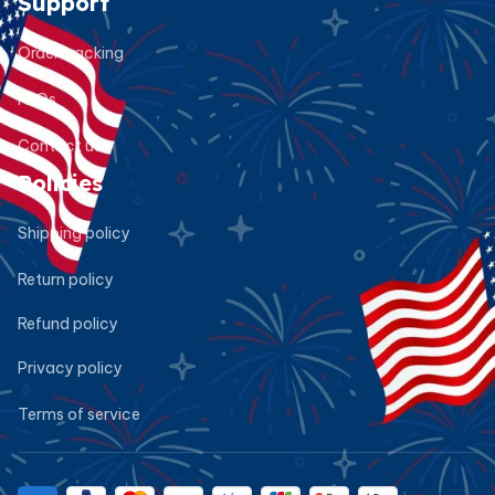
Support
Order tracking
FAQs
Contact us
Policies
Shipping policy
Return policy
Refund policy
Privacy policy
Terms of service