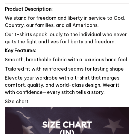
Product Description:
We stand for freedom and liberty in service to God,
Country, our families, and all Americans.
Our t-shirts speak loudly to the individual who never
quits the fight and lives for liberty and freedom.
Key Features:
Smooth, breathable fabric with a luxurious hand feel
Tailored fit with reinforced seams for lasting shape
Elevate your wardrobe with a t-shirt that merges
comfort, quality, and world-class design. Wear it
with confidence—every stitch tells a story.
Size chart: