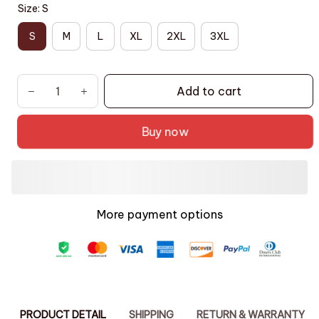
Size: S
S
M
L
XL
2XL
3XL
Add to cart
Buy now
More payment options
PRODUCT DETAIL
SHIPPING
RETURN & WARRANTY