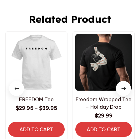
Related Product
FREEDOM Tee
Freedom Wrapped Tee
– Holiday Drop
$29.95 - $39.95
$29.99
ADD TO CART
ADD TO CART