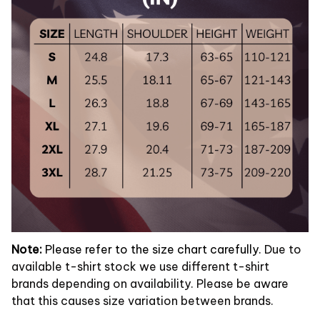
Note:
Please refer to the size chart carefully.
Due to
available t-shirt stock we use different t-shirt
brands depending on availability. Please be aware
that this causes size variation between brands.