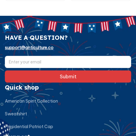
HAVE A QUESTION?
support@anticulture.co
Submit
Quick shop
American Spirit Collection
Sweatshirt
Presidential Patriot Cap