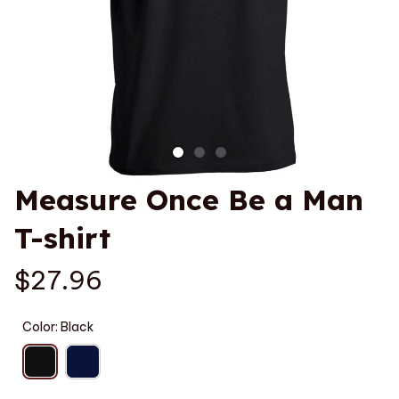
Measure Once Be a Man 
T-shirt
$27.96
Color: Black