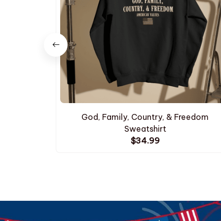
God, Family, Country, & Freedom
Sweatshirt
$34.99