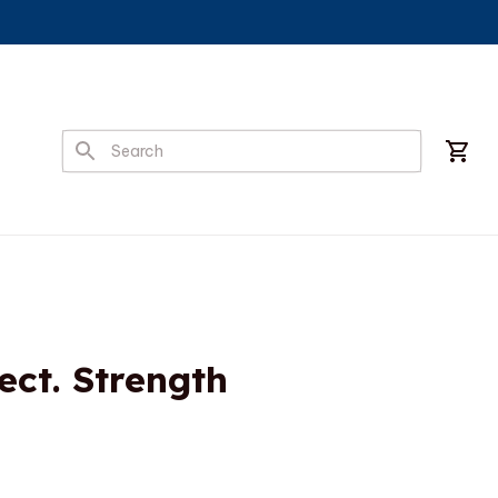
ct. Strength 