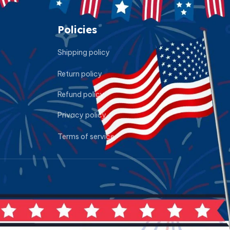
Policies
Shipping policy
Return policy
Refund policy
Privacy policy
Terms of service