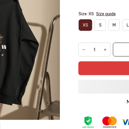
Size: XS
Size guide
XS
S
M
L