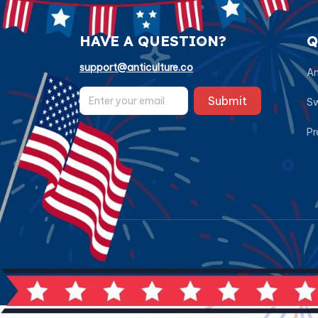
HAVE A QUESTION?
Q
support@anticulture.co
Am
Submit
Sw
Pr