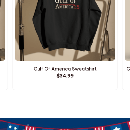
Gulf Of America Sweatshirt
C
$34.99