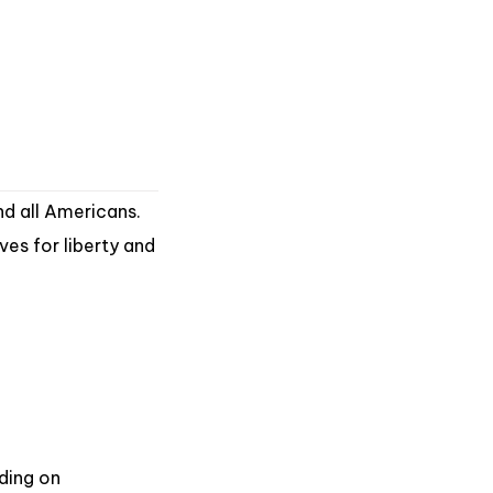
nd all Americans.
ves for liberty and
ding on