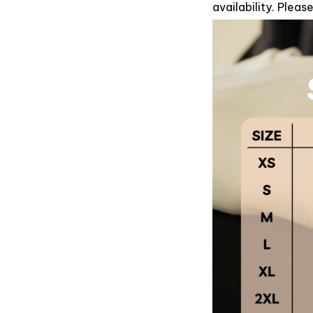
availability. Plea