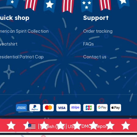
uick shop
Support
erican Spirit Collection
Order tracking
eatshirt
FAQs
esidential Patriot Cap
Contact us
DMCA Report
| English (EN) | USD