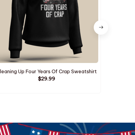
leaning Up Four Years Of Crap Sweatshirt
$29.99