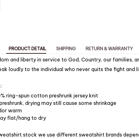
PRODUCT DETAIL
SHIPPING
RETURN & WARRANTY
om and liberty in service to God, Country, our families, a
k loudly to the individual who never quits the fight and li
:
% ring-spun cotton preshrunk jersey knit
preshrunk, drying may still cause some shrinkage
dor warm
ay flat/hang to dry
weatshirt stock we use different sweatshirt brands depen