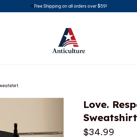
🦅
Free Shipping on all orders over $59!
weatshirt
Love. Respe
Sweatshirt
$34.99