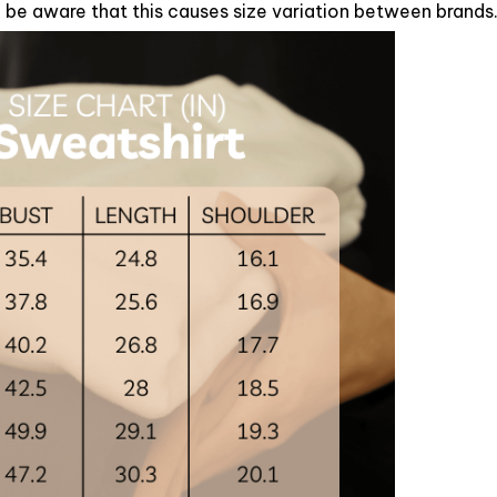
se be aware that this causes size variation between brands