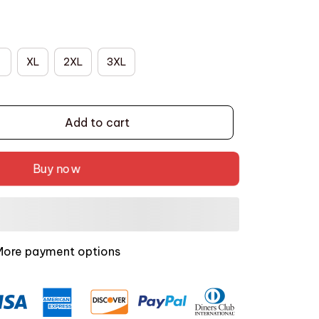
XL
2XL
3XL
Add to cart
Buy now
More payment options