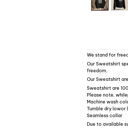
We stand for freed
Our Sweatshirt spea
freedom.
Our Sweatshirt are
Sweatshirt are 100
Please note, while
Machine wash col
Tumble dry lowor l
Seamless collar
Due to available s