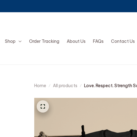
Shop
Order Tracking
About Us
FAQs
Contact Us
Home
All products
Love. Respect. Strength S