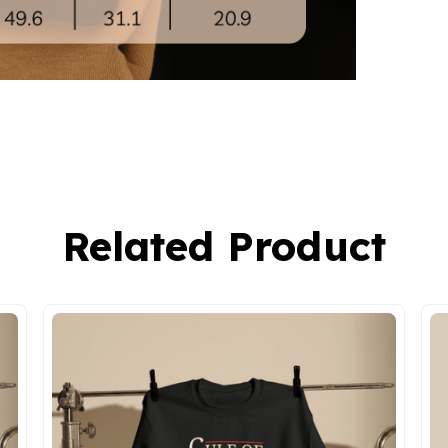
Related Product