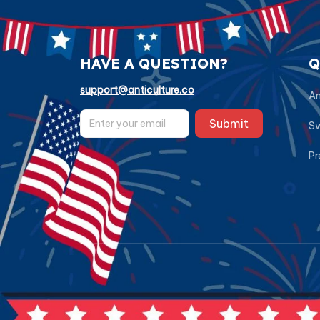
HAVE A QUESTION?
Q
support@anticulture.co
Am
Submit
Sw
Pr