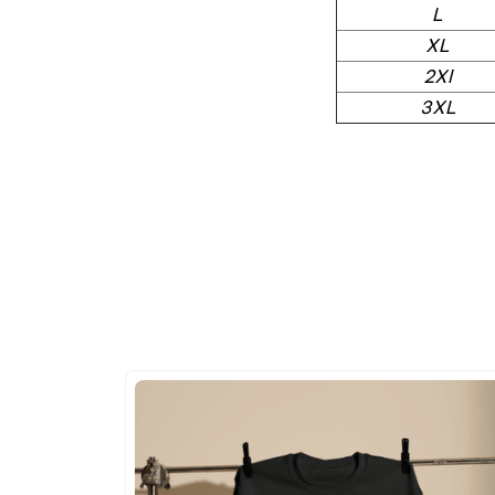
L
XL
2Xl
3XL