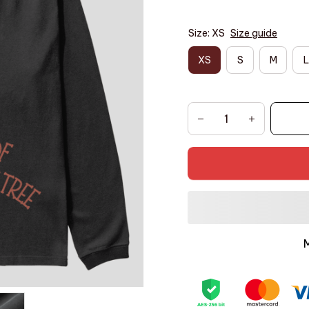
Size: XS
Size guide
XS
S
M
L