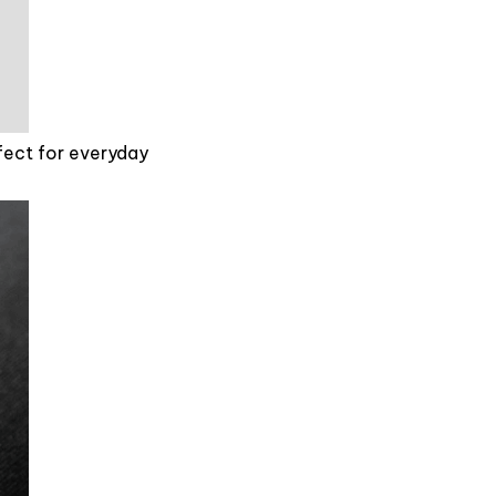
rfect for everyday