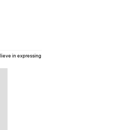
ieve in expressing