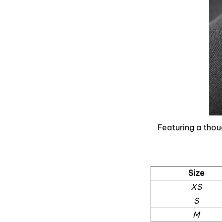
Featuring a thou
Size
XS
S
M