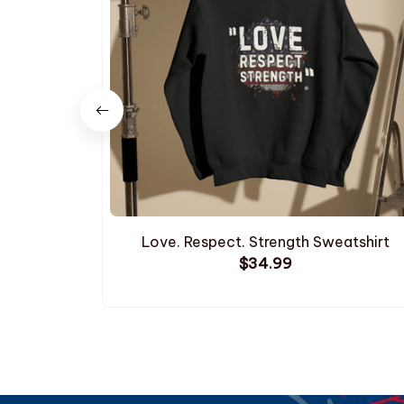
Love. Respect. Strength Sweatshirt
$34.99