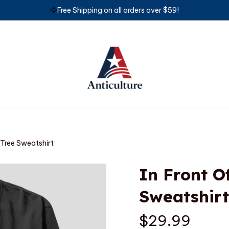
🦅
Free Shipping on all orders over $59!
 Tree Sweatshirt
In Front O
Sweatshirt
$29.99