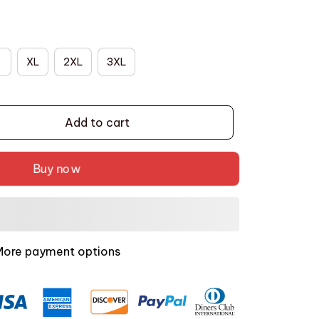
XL
2XL
3XL
Add to cart
Buy now
More payment options