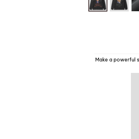
Make a powerful s