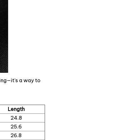
ing—it’s a way to
Length
24.8
25.6
26.8