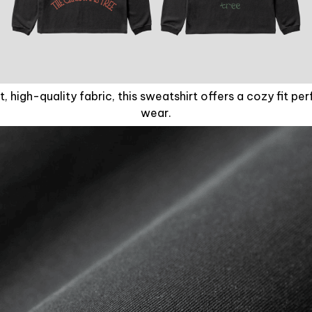
, high-quality fabric, this sweatshirt offers a cozy fit pe
wear.