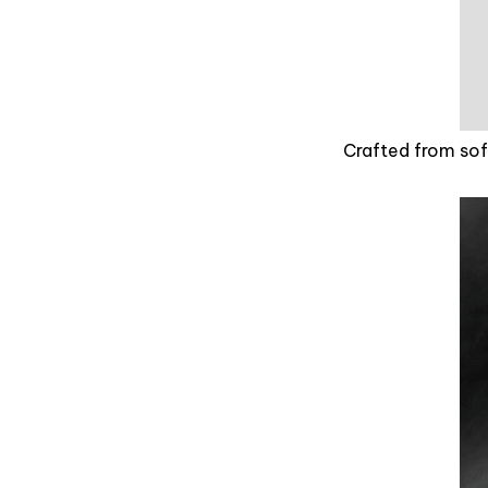
Crafted from soft