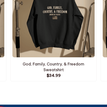
God, Family, Country, & Freedom
Sweatshirt
$34.99