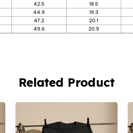
42.5
18.5
44.9
19.3
47.2
20.1
49.6
20.9
Related Product