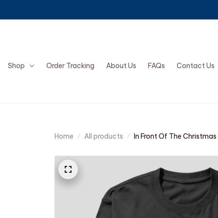
Shop
Order Tracking
About Us
FAQs
Contact Us
Home
All products
In Front Of The Christmas