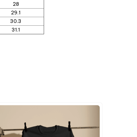
28
29.1
30.3
31.1