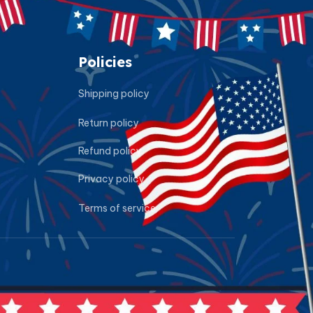
Policies
Shipping policy
Return policy
Refund policy
Privacy policy
Terms of service