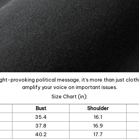
ght-provoking political message, it’s more than just cloth
amplify your voice on important issues.
Size Chart (in):
Bust
Shoulder
35.4
16.1
37.8
16.9
40.2
17.7