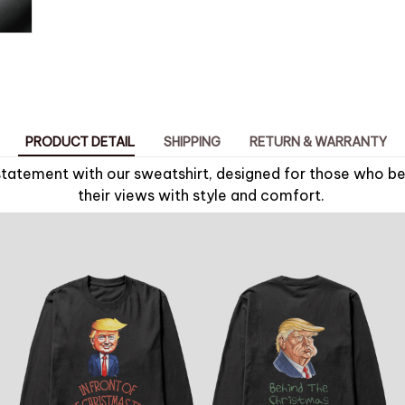
PRODUCT DETAIL
SHIPPING
RETURN & WARRANTY
tatement with our sweatshirt, designed for those who bel
their views with style and comfort.