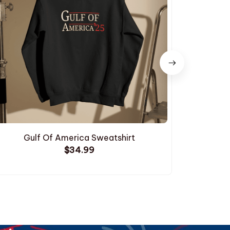
Gulf Of America Sweatshirt
Cleaning U
$34.99