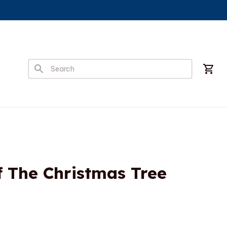
f The Christmas Tree 