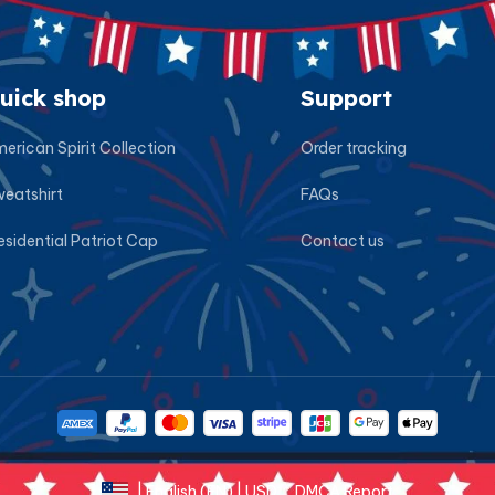
uick shop
Support
erican Spirit Collection
Order tracking
eatshirt
FAQs
esidential Patriot Cap
Contact us
DMCA Report
| English (EN) | USD