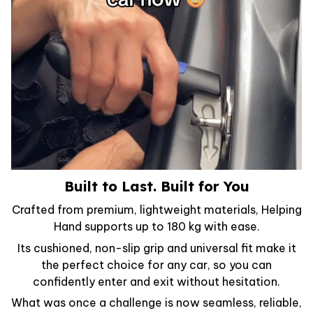
Built to Last. Built for You
Crafted from premium, lightweight materials, Helping
Hand supports up to 180 kg with ease.
Its cushioned, non-slip grip and universal fit make it
the perfect choice for any car, so you can
confidently enter and exit without hesitation.
What was once a challenge is now seamless, reliable,