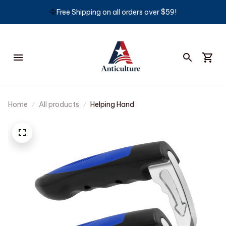
🦅
Free Shipping on all orders over $59!
Home
All products
Helping Hand