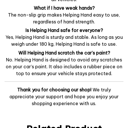
What if I have weak hands?
The non-slip grip makes Helping Hand easy to use,
regardless of hand strength.
Is Helping Hand safe for everyone?
Yes, Helping Hand is sturdy and stable. As long as you
weigh under 180 kg, Helping Hand is safe to use.
Will Helping Hand scratch the car's paint?
No. Helping Hand is designed to avoid any scratches
on your car’s paint. It also includes a rubber piece on
top to ensure your vehicle stays protected.
Thank you for choosing our shop!
We truly
appreciate your support and hope you enjoy your
shopping experience with us.