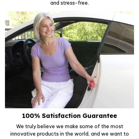
and stress-free.
100% Satisfaction Guarantee
We truly believe we make some of the most
innovative products in the world, and we want to