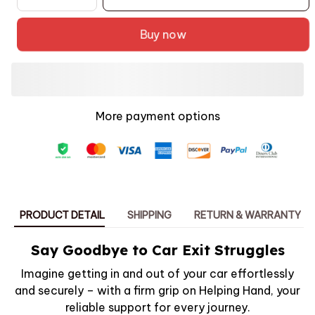
Buy now
More payment options
PRODUCT DETAIL
SHIPPING
RETURN & WARRANTY
Say Goodbye to Car Exit Struggles
Imagine getting in and out of your car effortlessly
and securely – with a firm grip on Helping Hand, your
reliable support for every journey.