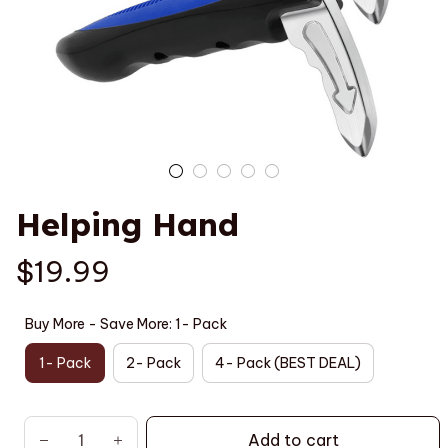
Helping Hand
$19.99
Buy More - Save More: 1- Pack
1- Pack
2- Pack
4- Pack (BEST DEAL)
Add to cart