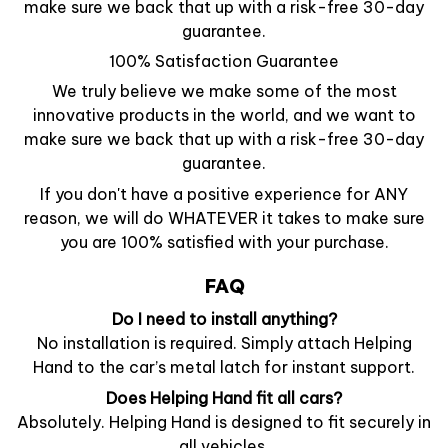
make sure we back that up with a risk-free 30-day
guarantee.
100% Satisfaction Guarantee
We truly believe we make some of the most
innovative products in the world, and we want to
make sure we back that up with a risk-free 30-day
guarantee.
If you don't have a positive experience for ANY
reason, we will do WHATEVER it takes to make sure
you are 100% satisfied with your purchase.
FAQ
Do I need to install anything?
No installation is required. Simply attach Helping
Hand to the car’s metal latch for instant support.
Does Helping Hand fit all cars?
Absolutely. Helping Hand is designed to fit securely in
all vehicles.