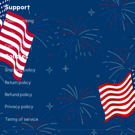
Support
Order tracking
FAQs
Contact us
Policies
Shipping policy
Return policy
Refund policy
Privacy policy
Terms of service