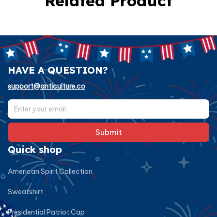
Related Product
HAVE A QUESTION?
support@anticulture.co
Submit
Quick shop
American Spirit Collection
Sweatshirt
Presidential Patriot Cap