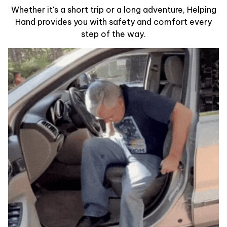
Whether it's a short trip or a long adventure, Helping
Hand provides you with safety and comfort every
step of the way.