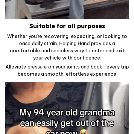
Suitable for all purposes
Whether you're recovering, expecting, or looking to
ease daily strain, Helping Hand provides a
comfortable and seamless way to enter and exit
your vehicle with confidence.
Alleviate pressure on your joints and back—every trip
becomes a smooth, effortless experience