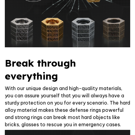
Break through
everything
With our unique design and high-quality materials,
you can assure yourself that you will always have a
sturdy protection on you for every scenario. The hard
alloy material makes these defense rings powerful
and strong rings can break most hard objects like
bricks, glasses to rescue you in emergency cases.