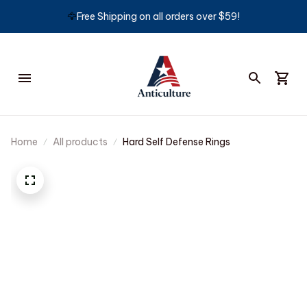
🦅
Free Shipping on all orders over $59!
Home
All products
Hard Self Defense Rings