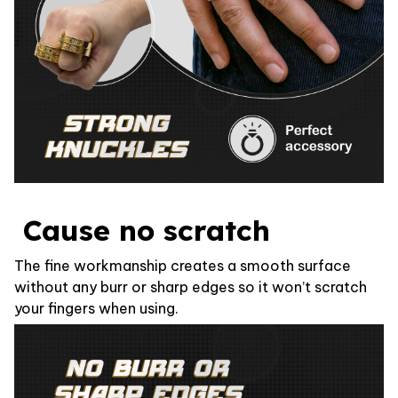
Cause no scratch
The fine workmanship creates a smooth surface
without any burr or sharp edges so it won’t scratch
your fingers when using.