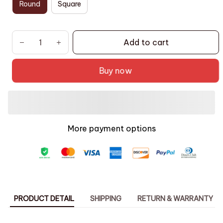
Round
Square
Add to cart
Buy now
More payment options
PRODUCT DETAIL
SHIPPING
RETURN & WARRANTY