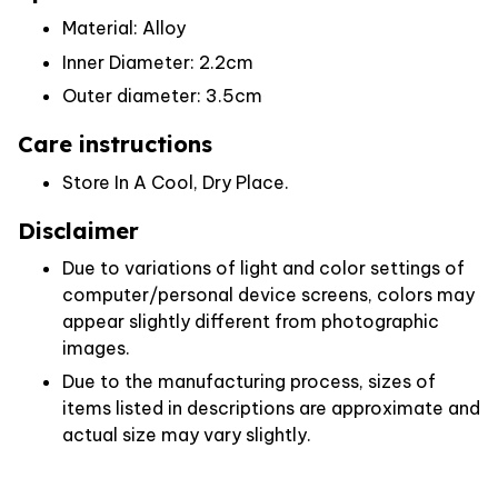
Material: Alloy
Inner Diameter: 2.2cm
Outer diameter: 3.5cm
Care instructions
Store In A Cool, Dry Place.
Disclaimer
Due to variations of light and color settings of
computer/personal device screens, colors may
appear slightly different from photographic
images.
Due to the manufacturing process, sizes of
items listed in descriptions are approximate and
actual size may vary slightly.