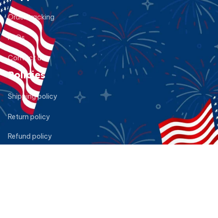
Order tracking
FAQs
Contact us
Policies
Shipping policy
Return policy
Refund policy
Privacy policy
Terms of service