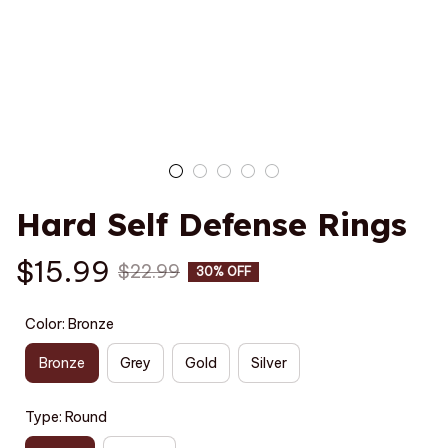
Hard Self Defense Rings
$15.99
$22.99
30% OFF
Color: Bronze
Bronze
Grey
Gold
Silver
Type: Round