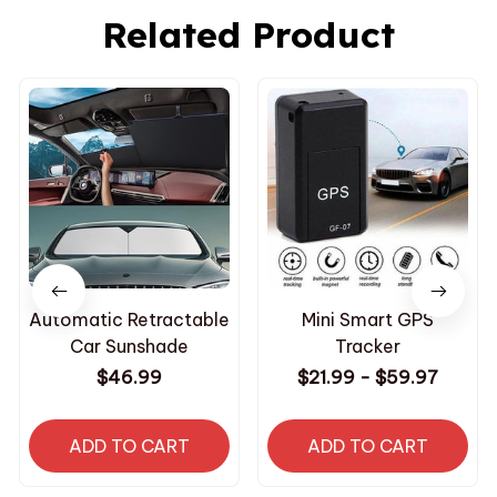
Related Product
Automatic Retractable
Mini Smart GPS
Car Sunshade
Tracker
$46.99
$21.99 - $59.97
ADD TO CART
ADD TO CART