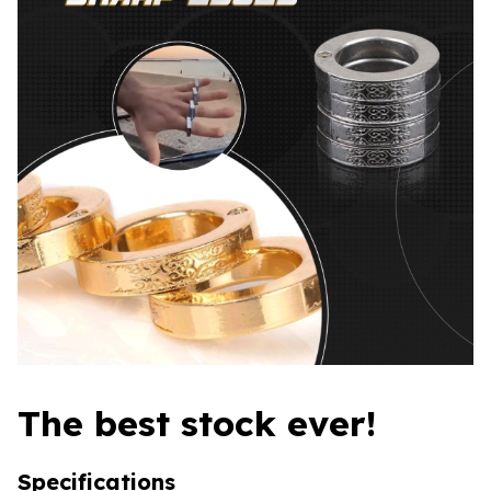
The best stock ever!
Specifications