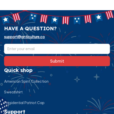
HAVE A QUESTION?
support@anticulture.co
Submit
Quick shop
American Spirit Collection
Sweatshirt
Presidential Patriot Cap
Support