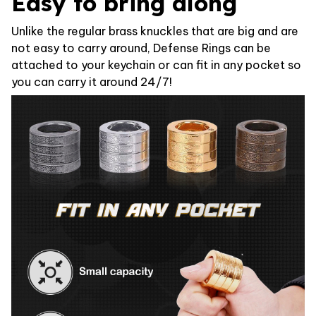
Easy to bring along
Unlike the regular brass knuckles that are big and are
not easy to carry around, Defense Rings can be
attached to your keychain or can fit in any pocket so
you can carry it around 24/7!