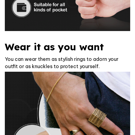
Wear it as you want
You can wear them as stylish rings to adorn your
outfit or as knuckles to protect yourself.