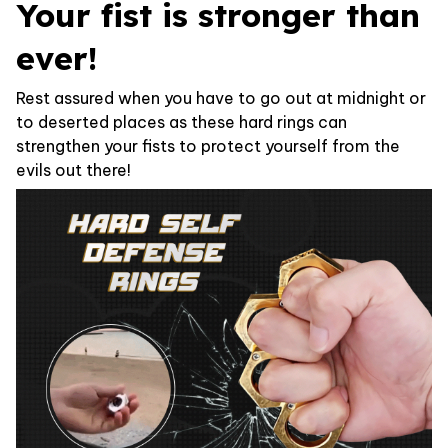
Your fist is stronger than
ever!
Rest assured when you have to go out at midnight or
to deserted places as these hard rings can
strengthen your fists to protect yourself from the
evils out there!