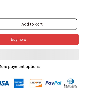
Add to cart
Buy now
More payment options