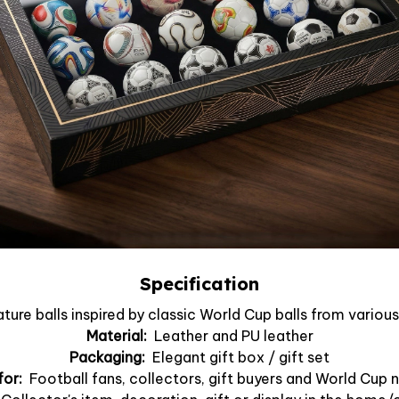
Specification
ture balls inspired by classic World Cup balls from vario
Material:
Leather and PU leather
Packaging:
Elegant gift box / gift set
for:
Football fans, collectors, gift buyers and World Cup 