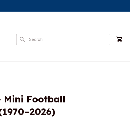
ini Football 
 (1970–2026)