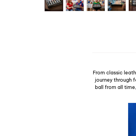
From classic leath
journey through f
ball from all tim