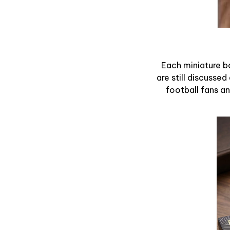
Each miniature ba
are still discussed
football fans and