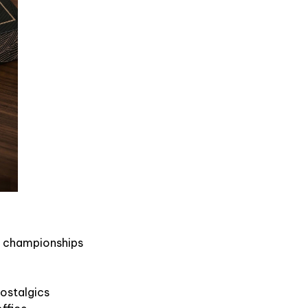
us championships
nostalgics