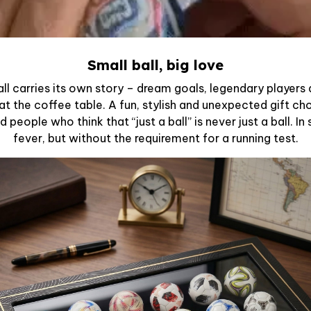
Small ball, big love
ll carries its own story – dream goals, legendary player
 at the coffee table. A fun, stylish and unexpected gift ch
 people who think that “just a ball” is never just a ball. I
fever, but without the requirement for a running test.