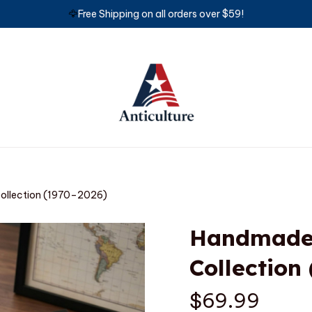
🦅
Free Shipping on all orders over $59!
Collection (1970–2026)
Handmade M
Collection
$69.99