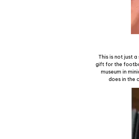
This is not just 
gift for the footb
museum in minia
does in the 