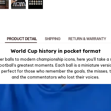
PRODUCT DETAIL
SHIPPING
RETURN & WARRANTY
World Cup history in pocket format
er balls to modern championship icons, here you'll take a
ootball's greatest moments. Each ball is a miniature vers
e, perfect for those who remember the goals, the misses,
and the commentators who lost their voices.