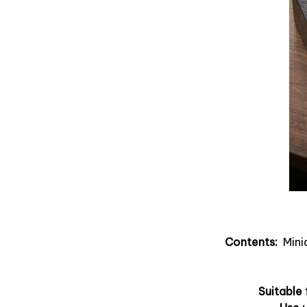
Contents:
Minia
Suitable 