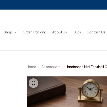
Shop
Order Tracking
About Us
FAQs
Contact Us
Home
All products
Handmade Mini Football 