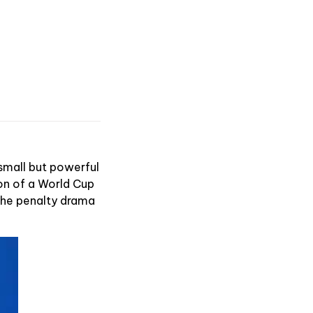
 small but powerful
ion of a World Cup
 the penalty drama