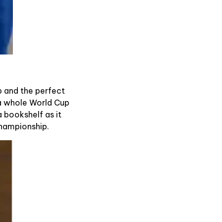
mb and the perfect
g a whole World Cup
 bookshelf as it
championship.