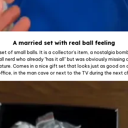
A married set with real ball feeling
a set of small balls. It is a collector's item, a nostalgia bo
all nerd who already "has it all" but was obviously missin
ture. Comes in a nice gift set that looks just as good on a
office, in the man cave or next to the TV during the next 