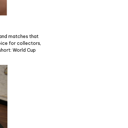
s and matches that
oice for collectors,
n short: World Cup