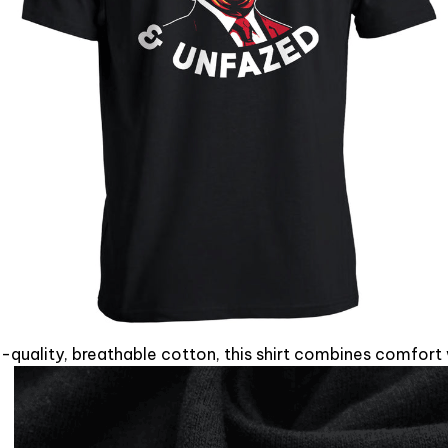
quality, breathable cotton, this shirt combines comfort