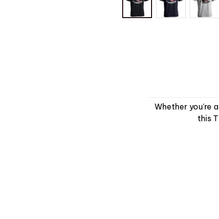
Whether you're a
this 