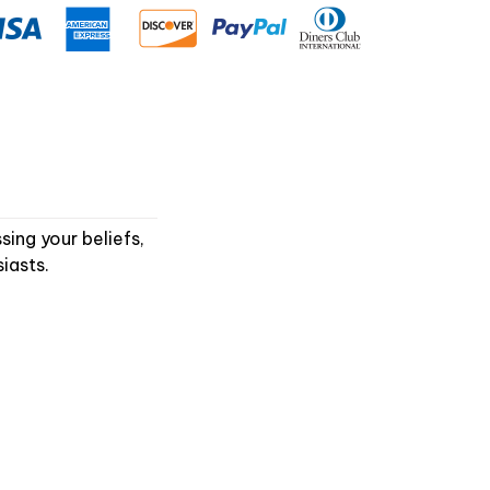
ing your beliefs,
iasts.