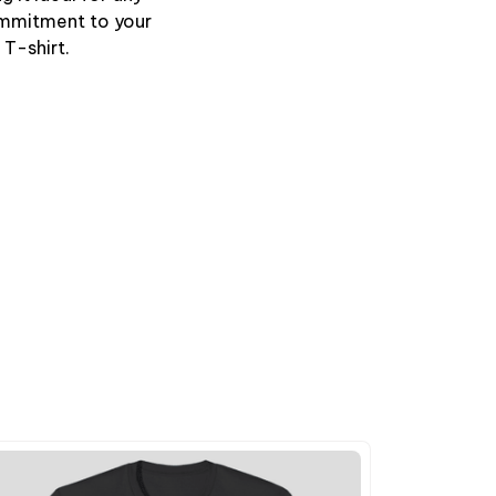
ommitment to your
 T-shirt.