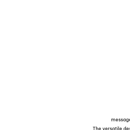
messag
The versatile des