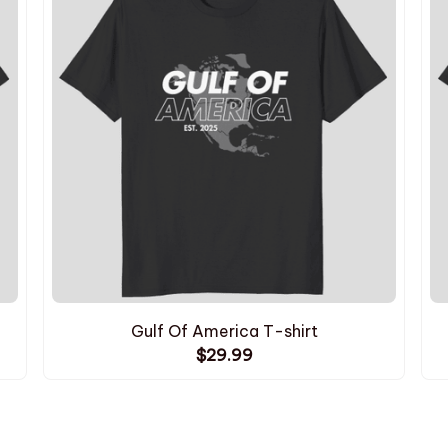
Gulf Of America T-shirt
$29.99