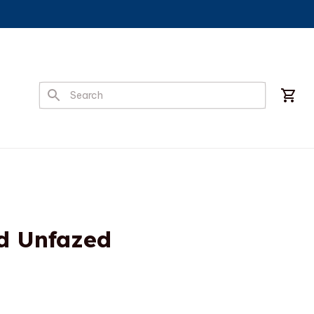
d Unfazed