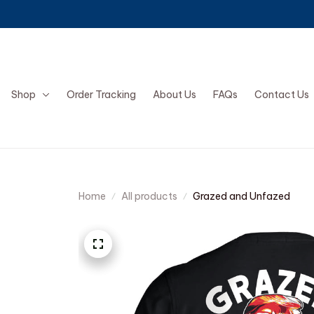
Shop
Order Tracking
About Us
FAQs
Contact Us
Home
All products
Grazed and Unfazed