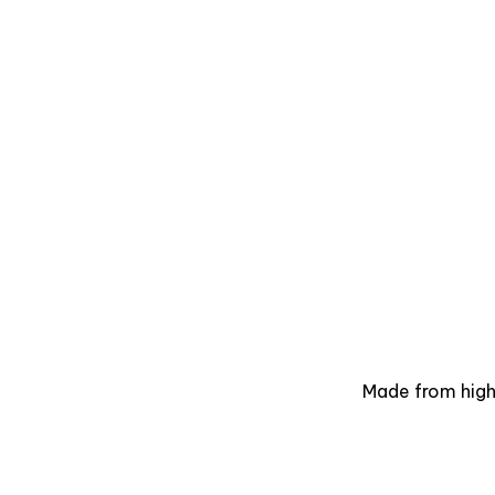
Made from high-