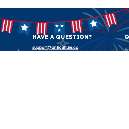
HAVE A QUESTION?
Q
support@anticulture.co
Am
Submit
Sw
Pr