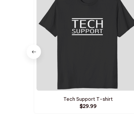
Tech Support T-shirt
$29.99