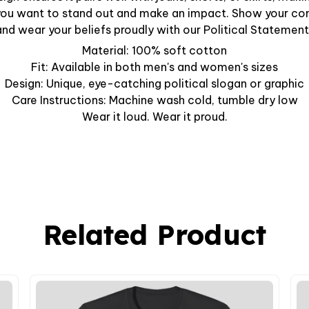
ou want to stand out and make an impact. Show your c
nd wear your beliefs proudly with our Political Statement
Material: 100% soft cotton
Fit: Available in both men's and women's sizes
Design: Unique, eye-catching political slogan or graphic
Care Instructions: Machine wash cold, tumble dry low
Wear it loud. Wear it proud.
Related Product