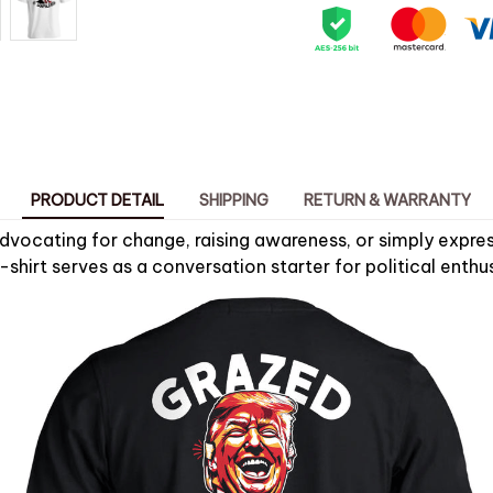
PRODUCT DETAIL
SHIPPING
RETURN & WARRANTY
dvocating for change, raising awareness, or simply express
T-shirt serves as a conversation starter for political enthus