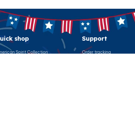
uick shop
Support
erican Spirit Collection
Order tracking
eatshirt
FAQs
esidential Patriot Cap
Contact us