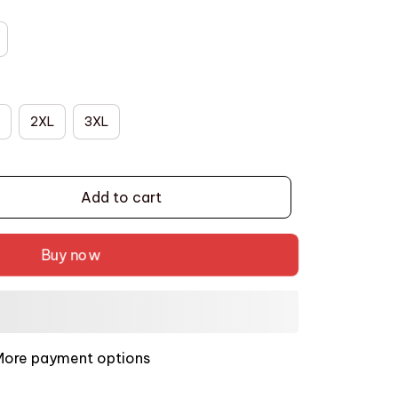
2XL
3XL
Add to cart
Buy now
More payment options