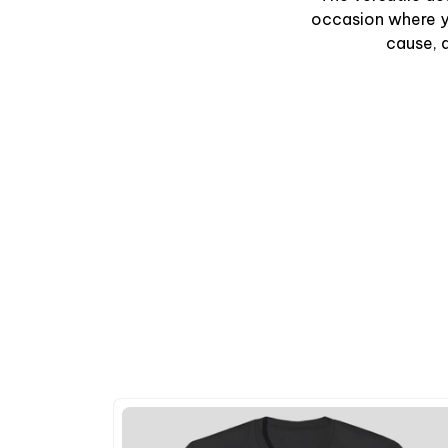
occasion where y
cause, a