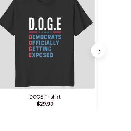
DOGE T-shirt
I St
$29.99