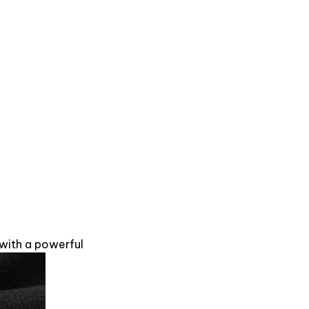
 with a powerful