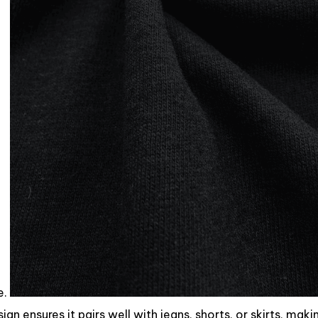
e.
ign ensures it pairs well with jeans, shorts, or skirts, makin