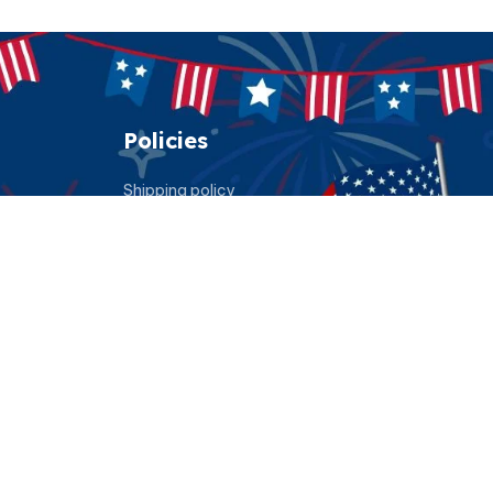
Policies
Shipping policy
Return policy
Refund policy
Privacy policy
Terms of service