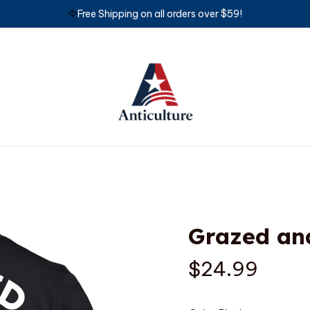
🦅
Free Shipping on all orders over $59!
Grazed an
$24.99