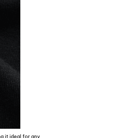
g it ideal for any