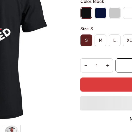
Color: Black
Size: S
S
M
L
XL