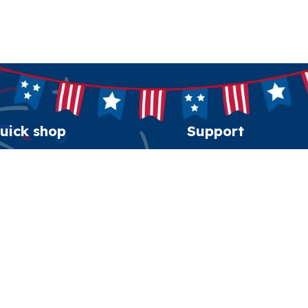
uick shop
Support
erican Spirit Collection
Order tracking
eatshirt
FAQs
esidential Patriot Cap
Contact us