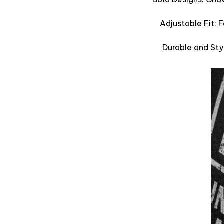
Adjustable Fit: 
Durable and Sty