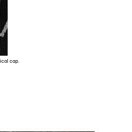
ical cap.