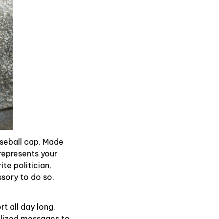
aseball cap. Made
represents your
te politician,
ssory to do so.
t all day long.
alized messages to