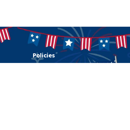
Policies
Shipping policy
Return policy
Refund policy
Privacy policy
Terms of service