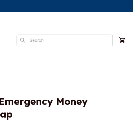
 Emergency Money 
Cap