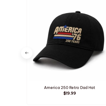
America 250 Retro Dad Hat
$19.99