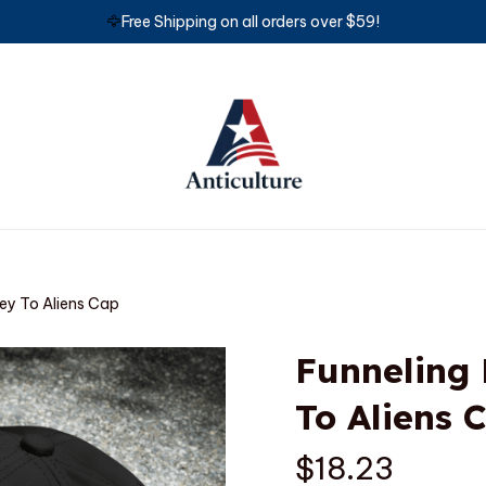
🦅
Free Shipping on all orders over $59!
ey To Aliens Cap
Funneling
To Aliens 
$18.23