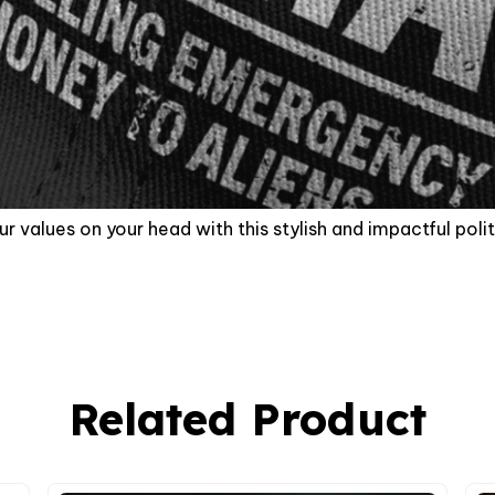
r values on your head with this stylish and impactful polit
Related Product