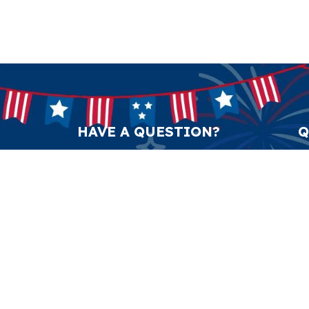
HAVE A QUESTION?
Q
support@anticulture.co
Am
Submit
Sw
Pr