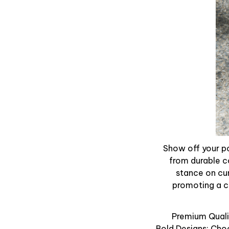
Show off your po
from durable c
stance on cur
promoting a ca
Premium Qualit
Bold Designs: Cho