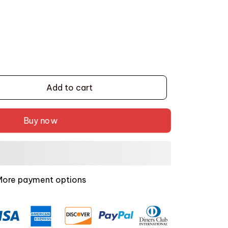
Add to cart
Buy now
More payment options