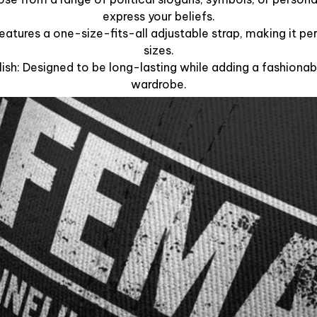
express your beliefs.
Features a one-size-fits-all adjustable strap, making it per
sizes.
lish: Designed to be long-lasting while adding a fashionab
wardrobe.