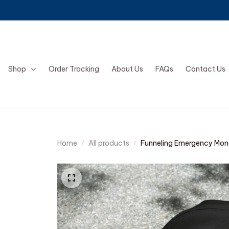
Shop
Order Tracking
About Us
FAQs
Contact Us
Home
All products
Funneling Emergency Mon