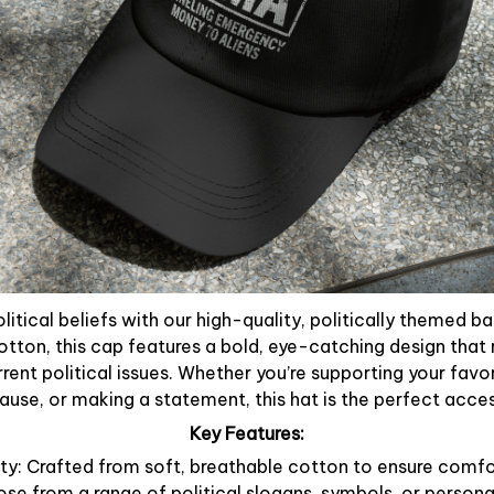
litical beliefs with our high-quality, politically themed b
otton, this cap features a bold, eye-catching design that 
rent political issues. Whether you’re supporting your favori
use, or making a statement, this hat is the perfect acce
Key Features:
y: Crafted from soft, breathable cotton to ensure comfor
ose from a range of political slogans, symbols, or person