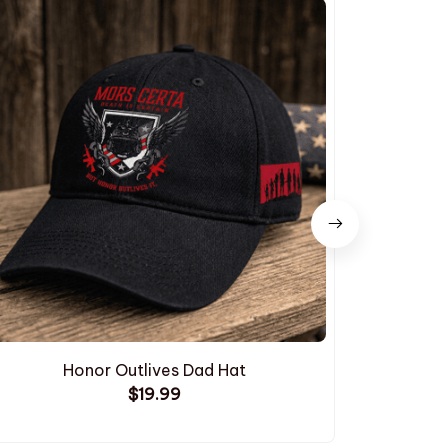
Honor Outlives Dad Hat
Embroide
$19.99