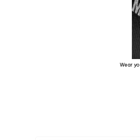
Wear you