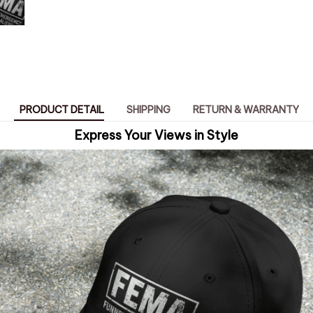
PRODUCT DETAIL
SHIPPING
RETURN & WARRANTY
Express Your Views in Style