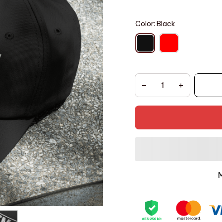
Color: Black