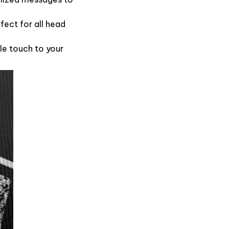
fect for all head
le touch to your