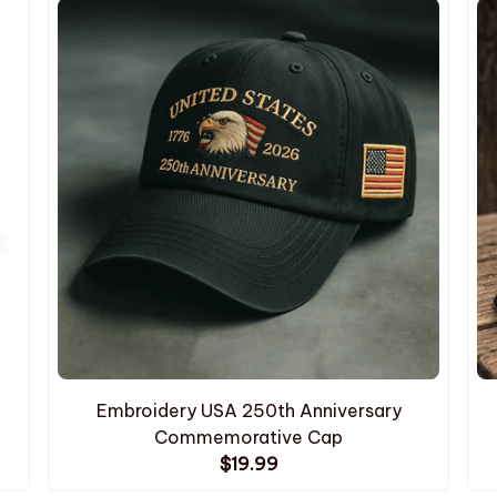
Embroidery USA 250th Anniversary
Commemorative Cap
$19.99