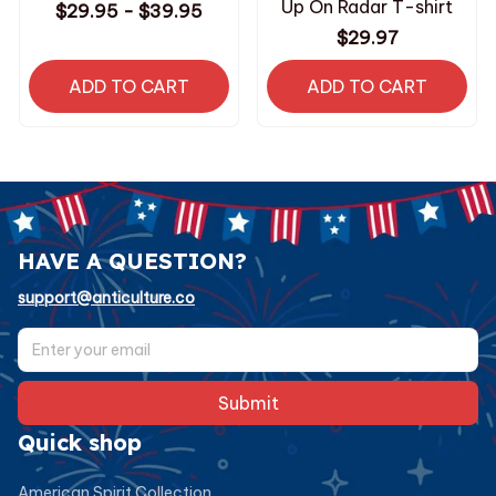
Up On Radar T-shirt
$29.95 - $39.95
$29.97
ADD TO CART
ADD TO CART
HAVE A QUESTION?
support@anticulture.co
Submit
Quick shop
American Spirit Collection