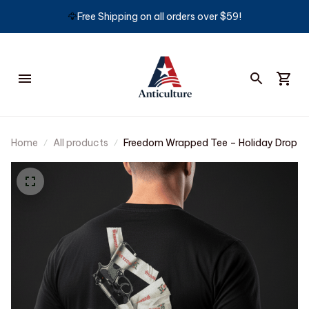
🦅
Free Shipping on all orders over $59!
Home
All products
Freedom Wrapped Tee – Holiday Drop