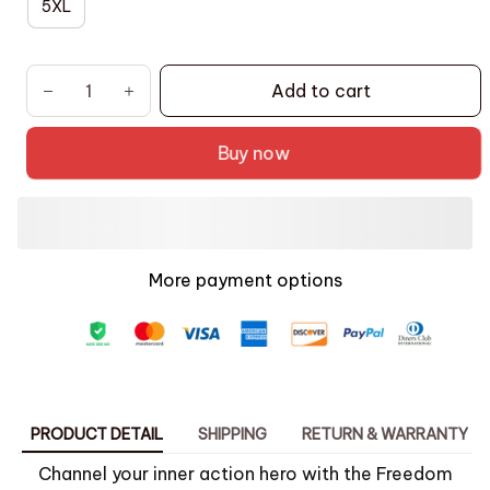
5XL
Add to cart
Buy now
More payment options
PRODUCT DETAIL
SHIPPING
RETURN & WARRANTY
Channel your inner action hero with the Freedom