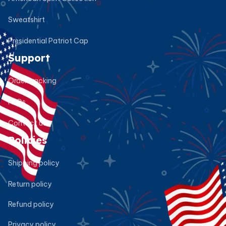
Sweatshirt
Presidential Patriot Cap
Support
Order tracking
FAQs
Contact us
Policies
Shipping policy
Return policy
Refund policy
Privacy policy