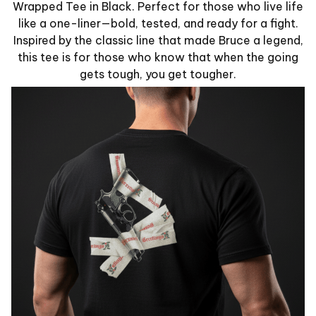
Wrapped Tee in Black. Perfect for those who live life
like a one-liner—bold, tested, and ready for a fight.
Inspired by the classic line that made Bruce a legend,
this tee is for those who know that when the going
gets tough, you get tougher.