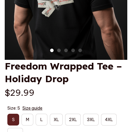
Freedom Wrapped Tee – 
Holiday Drop
$29.99
Size: S
Size guide
S
M
L
XL
2XL
3XL
4XL