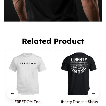
Related Product
FREEDOM Tee
Liberty Doesn't Show