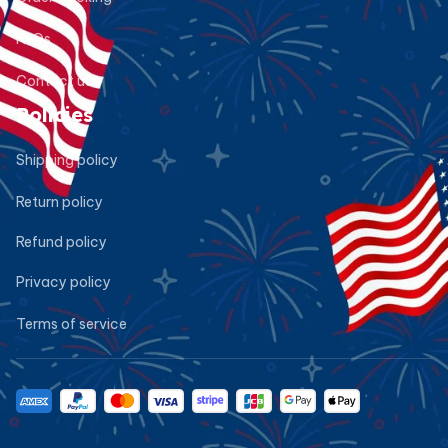
FAQs
Contact us
Policies
Shipping policy
Return policy
Refund policy
Privacy policy
Terms of service