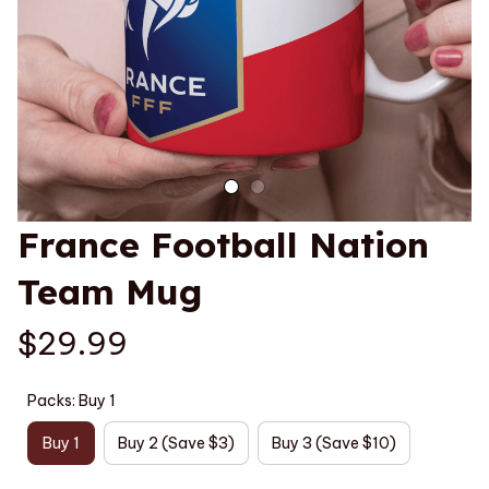
France Football Nation 
Team Mug
$29.99
Packs: Buy 1
Buy 1
Buy 2 (Save $3)
Buy 3 (Save $10)