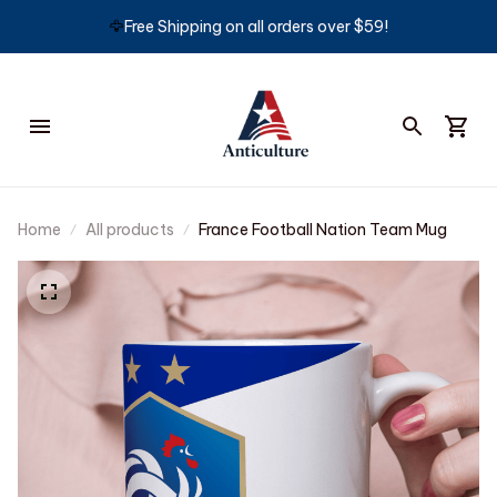
🦅
Free Shipping on all orders over $59!
Home
All products
France Football Nation Team Mug