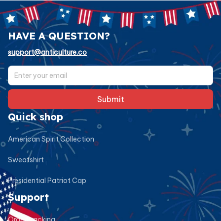
HAVE A QUESTION?
support@anticulture.co
Submit
Quick shop
American Spirit Collection
Sweatshirt
Presidential Patriot Cap
Support
Order tracking