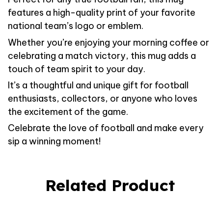
features a high-quality print of your favorite
national team’s logo or emblem.
Whether you’re enjoying your morning coffee or
celebrating a match victory, this mug adds a
touch of team spirit to your day.
It’s a thoughtful and unique gift for football
enthusiasts, collectors, or anyone who loves
the excitement of the game.
Celebrate the love of football and make every
sip a winning moment!
Related Product