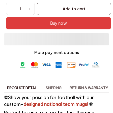
Add to cart
Buy now
More payment options
PRODUCT DETAIL
SHIPPING
RETURN & WARRANTY
️⚽Show your passion for football with our
custom-
designed national team mugs
!
️⚽
Perfect for any true football fan, this mug