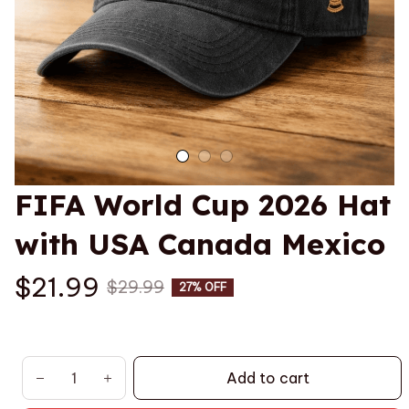
FIFA World Cup 2026 Hat 
with USA Canada Mexico
$21.99
$29.99
27% OFF
Add to cart