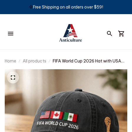
🦅
Free Shipping on all orders over $59!
Home
All products
FIFA World Cup 2026 Hat with USA
Canada Mexico