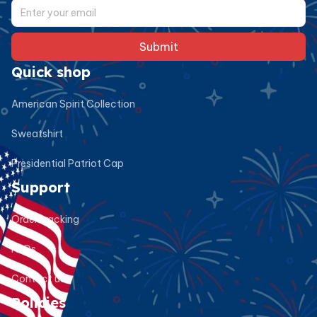
Submit
Quick shop
American Spirit Collection
Sweatshirt
Presidential Patriot Cap
Support
Order tracking
FAQs
Contact us
Policies