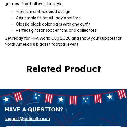
greatest football event in style!
Premium embroidered design
Adjustable fit for all-day comfort
Classic black color pairs with any outfit
Perfect gift for soccer fans and collectors
Get ready for FIFA World Cup 2026 and show your support for
North America’s biggest football event!
Related Product
HAVE A QUESTION?
support@anticulture.co