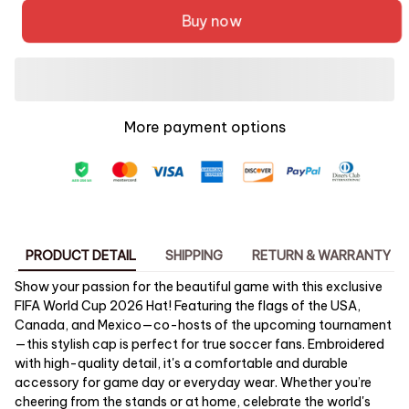
Buy now
More payment options
PRODUCT DETAIL
SHIPPING
RETURN & WARRANTY
Show your passion for the beautiful game with this exclusive
FIFA World Cup 2026 Hat! Featuring the flags of the USA,
Canada, and Mexico—co-hosts of the upcoming tournament
—this stylish cap is perfect for true soccer fans. Embroidered
with high-quality detail, it's a comfortable and durable
accessory for game day or everyday wear. Whether you’re
cheering from the stands or at home, celebrate the world's