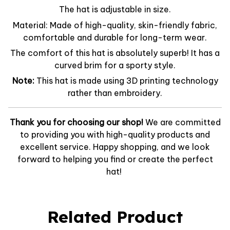
The hat is adjustable in size.
Material: Made of high-quality, skin-friendly fabric,
comfortable and durable for long-term wear.
The comfort of this hat is absolutely superb! It has a
curved brim for a sporty style.
Note:
This hat is made using 3D printing technology
rather than embroidery.
Thank you for choosing our shop!
We are committed
to providing you with high-quality products and
excellent service. Happy shopping, and we look
forward to helping you find or create the perfect
hat!
Related Product