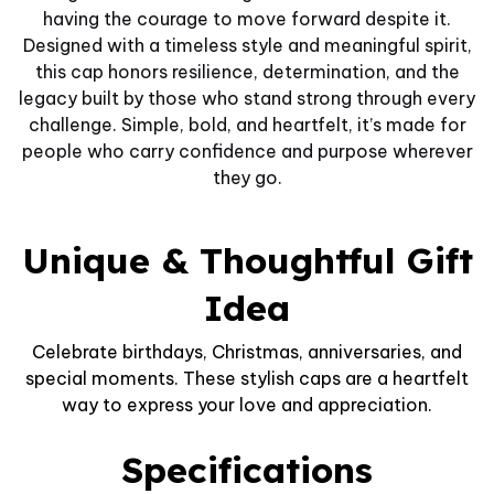
having the courage to move forward despite it.
Designed with a timeless style and meaningful spirit,
this cap honors resilience, determination, and the
legacy built by those who stand strong through every
challenge. Simple, bold, and heartfelt, it’s made for
people who carry confidence and purpose wherever
they go.
Unique & Thoughtful Gift
Idea
Celebrate birthdays, Christmas, anniversaries, and
special moments. These stylish caps are a heartfelt
way to express your love and appreciation.
Specifications