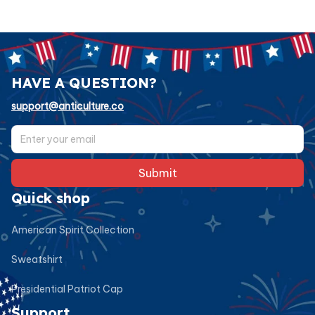
HAVE A QUESTION?
support@anticulture.co
Submit
Quick shop
American Spirit Collection
Sweatshirt
Presidential Patriot Cap
Support