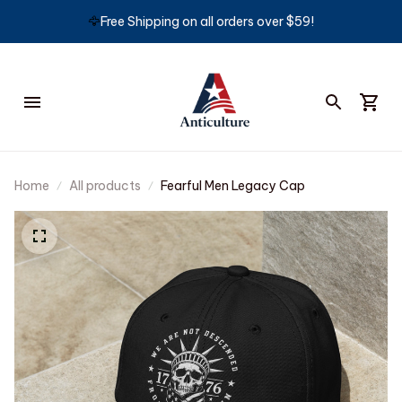
🦅
Free Shipping on all orders over $59!
Home
All products
Fearful Men Legacy Cap