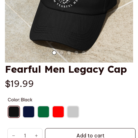
Fearful Men Legacy Cap
$19.99
Color: Black
Add to cart