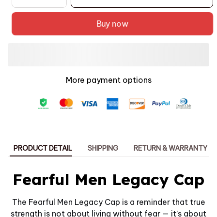
Buy now
More payment options
PRODUCT DETAIL
SHIPPING
RETURN & WARRANTY
Fearful Men Legacy Cap
The Fearful Men Legacy Cap is a reminder that true
strength is not about living without fear — it’s about