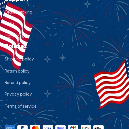
Order tracking
FAQs
Contact us
Policies
Shipping policy
Return policy
Refund policy
Privacy policy
Terms of service