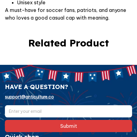
Unisex style
A must-have for soccer fans, patriots, and anyone
who loves a good casual cap with meaning.
Related Product
HAVE A QUESTION?
support@anticulture.co
Submit
Quick shop