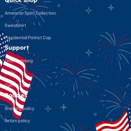
American Spirit Collection
Sweatshirt
Presidential Patriot Cap
Support
Order tracking
FAQs
Contact us
Policies
Shipping policy
Return policy