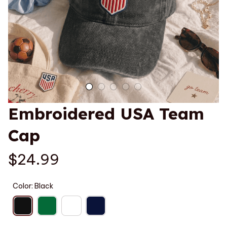
Embroidered USA Team 
Cap
$24.99
Color: Black