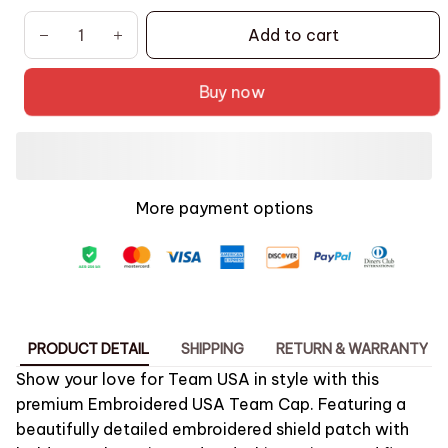
Add to cart
Buy now
More payment options
PRODUCT DETAIL
SHIPPING
RETURN & WARRANTY
Show your love for Team USA in style with this
premium
Embroidered USA Team Cap
. Featuring a
beautifully detailed embroidered shield patch with