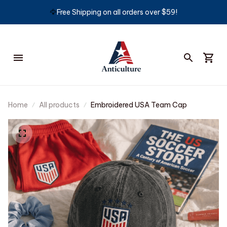
🦅
Free Shipping on all orders over $59!
Home
All products
Embroidered USA Team Cap