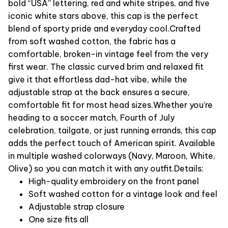
bold “USA” lettering, red and white stripes, and five
iconic white stars above, this cap is the perfect
blend of sporty pride and everyday cool.
Crafted
from soft washed cotton, the fabric has a
comfortable, broken-in vintage feel from the very
first wear. The classic curved brim and relaxed fit
give it that effortless dad-hat vibe, while the
adjustable strap at the back ensures a secure,
comfortable fit for most head sizes.
Whether you’re
heading to a soccer match, Fourth of July
celebration, tailgate, or just running errands, this cap
adds the perfect touch of American spirit. Available
in multiple washed colorways (Navy, Maroon, White,
Olive) so you can match it with any outfit.
Details:
High-quality embroidery on the front panel
Soft washed cotton for a vintage look and feel
Adjustable strap closure
One size fits all