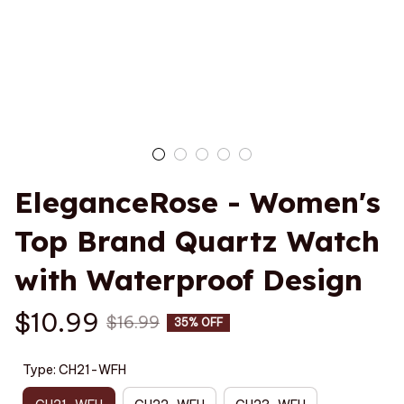
EleganceRose - Women's 
Top Brand Quartz Watch 
with Waterproof Design
$10.99
$16.99
35% OFF
Type: CH21-WFH