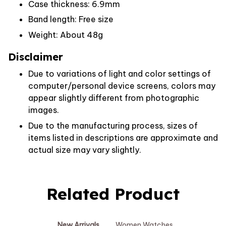
Case thickness: 6.9mm
Band length: Free size
Weight: About 48g
Disclaimer
Due to variations of light and color settings of
computer/personal device screens, colors may
appear slightly different from photographic
images.
Due to the manufacturing process, sizes of
items listed in descriptions are approximate and
actual size may vary slightly.
Related Product
New Arrivals
Women Watches