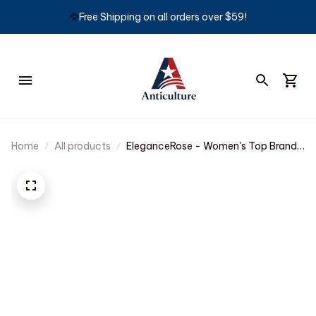
🦅
Free Shipping on all orders over $59!
Home
All products
EleganceRose - Women's Top Brand
Quartz Watch with Waterproof
Design