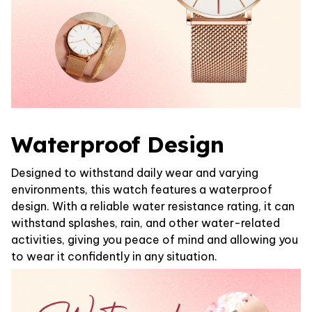
Waterproof Design
Designed to withstand daily wear and varying
environments, this watch features a waterproof
design. With a reliable water resistance rating, it can
withstand splashes, rain, and other water-related
activities, giving you peace of mind and allowing you
to wear it confidently in any situation.