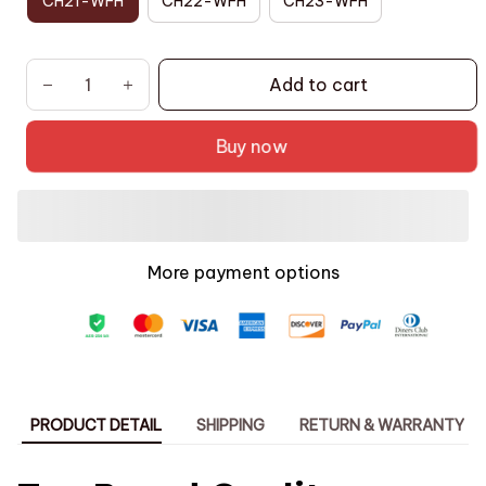
CH21-WFH
CH22-WFH
CH23-WFH
Add to cart
Buy now
More payment options
PRODUCT DETAIL
SHIPPING
RETURN & WARRANTY