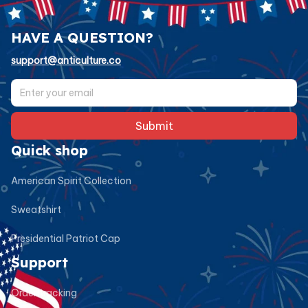
HAVE A QUESTION?
support@anticulture.co
Submit
Quick shop
American Spirit Collection
Sweatshirt
Presidential Patriot Cap
Support
Order tracking