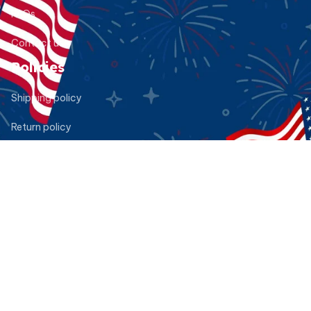
FAQs
Contact us
Policies
Shipping policy
Return policy
Refund policy
Privacy policy
Terms of service
DMCA Report
| English (EN) | USD