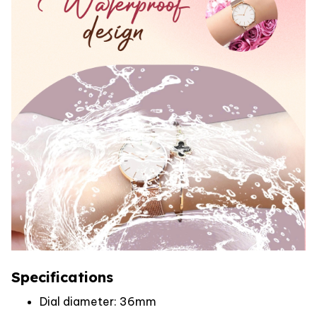
Specifications
Dial diameter: 36mm