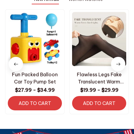
Fun Packed Balloon
Flawless Legs Fake
Car Toy Pump Set
Translucent Warm
Plush Lined Elastic
$27.99 - $34.99
$19.99 - $29.99
Tights
ADD TO CART
ADD TO CART