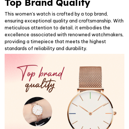
Top Brand Quality
This women's watch is crafted by a top brand,
ensuring exceptional quality and craftsmanship. With
meticulous attention to detail, it embodies the
excellence associated with renowned watchmakers,
providing a timepiece that meets the highest
standards of reliability and durability.