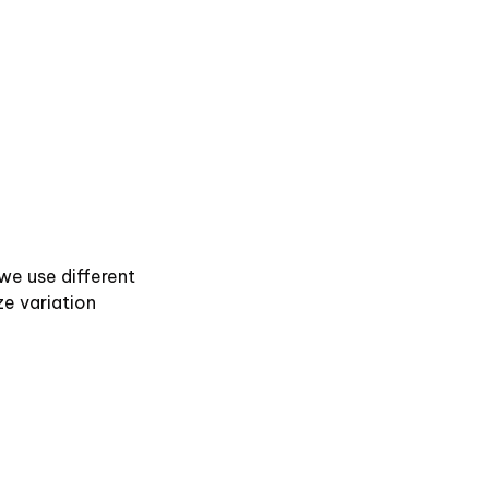
 we use different
ze variation