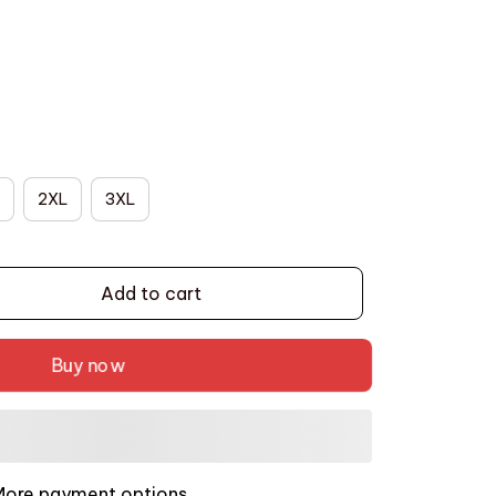
2XL
3XL
Add to cart
Buy now
More payment options