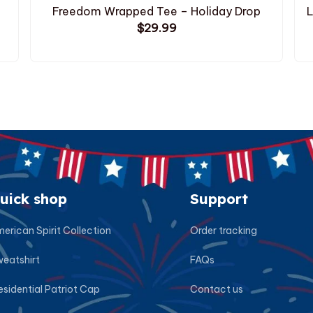
Freedom Wrapped Tee – Holiday Drop
L
$29.99
uick shop
Support
erican Spirit Collection
Order tracking
eatshirt
FAQs
esidential Patriot Cap
Contact us