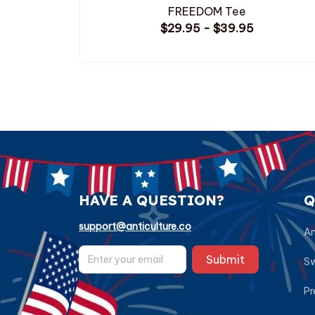
FREEDOM Tee
$29.95 - $39.95
HAVE A QUESTION?
Q
support@anticulture.co
Am
Submit
Sw
Pr