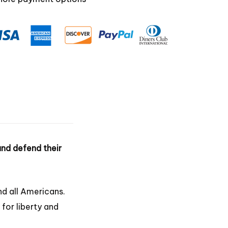
 and defend their
nd all Americans.
 for liberty and