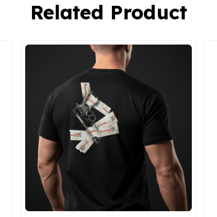
Related Product