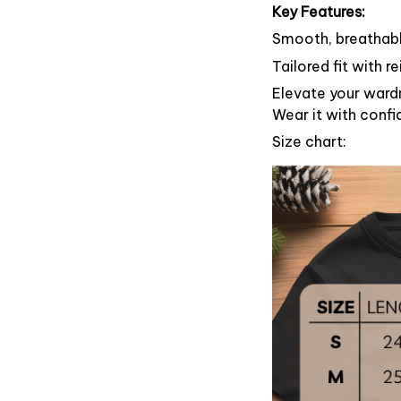
Key Features:
Smooth, breathable
Tailored fit with 
Elevate your wardr
Wear it with confi
Size chart: