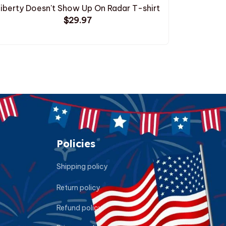
iberty Doesn't Show Up On Radar T-shirt
Droppin
$29.97
Policies
Shipping policy
Return policy
Refund policy