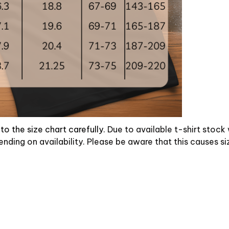
to the size chart carefully.
Due to available t-shirt stock
ending on availability. Please be aware that this causes si