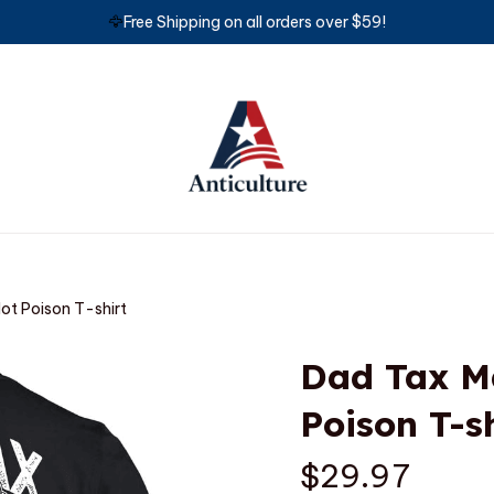
🦅
Free Shipping on all orders over $59!
Not Poison T-shirt
Dad Tax Ma
Poison T-s
$29.97