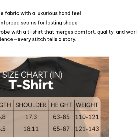
 fabric with a luxurious hand feel
reinforced seams for lasting shape
obe with a t-shirt that merges comfort, quality, and worl
dence—every stitch tells a story.