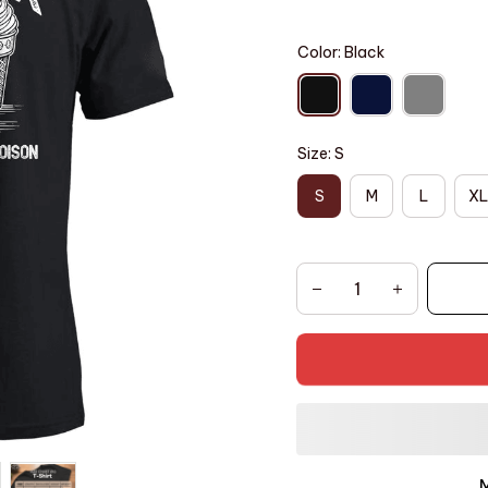
Color: Black
Size: S
S
M
L
XL