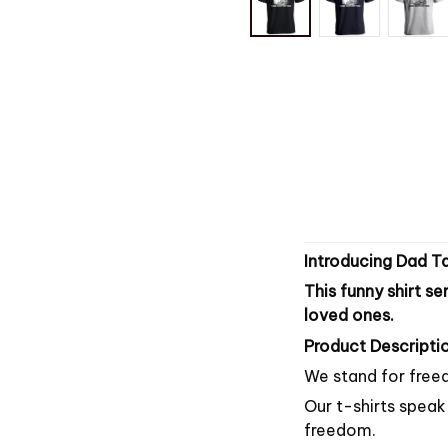
Introducing Dad Ta
This funny shirt se
loved ones.
Product Descriptio
We stand for freed
Our t-shirts speak 
freedom.