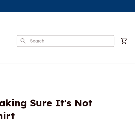
king Sure It's Not 
hirt