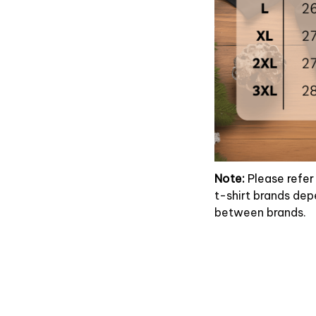
Note:
Please refer 
t-shirt brands dep
between brands.