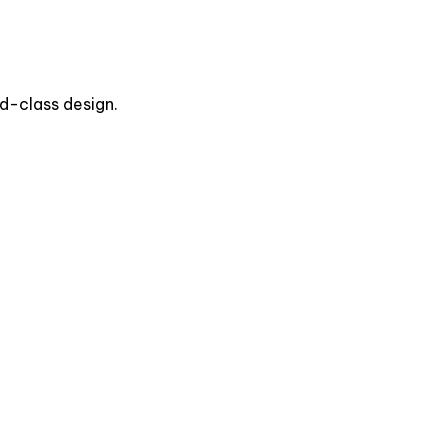
d-class design.