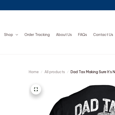
Shop
Order Tracking
About Us
FAQs
Contact Us
Home
All products
Dad Tax Making Sure It's 