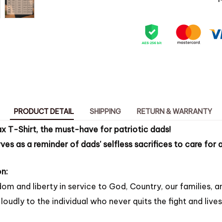
PRODUCT DETAIL
SHIPPING
RETURN & WARRANTY
x T-Shirt, the must-have for patriotic dads!
rves as a reminder of dads' selfless sacrifices to care for
n:
om and liberty in service to God, Country, our families, a
loudly to the individual who never quits the fight and lives