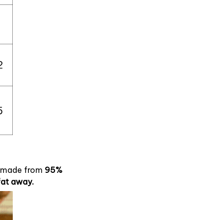
, made from
95%
fat away.