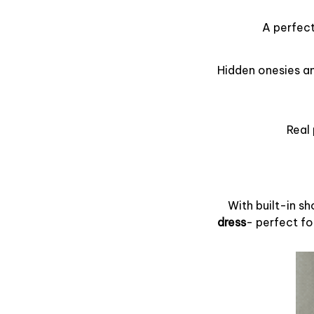
A perfect
Hidden onesies an
Real 
With built-in s
dress
- perfect fo