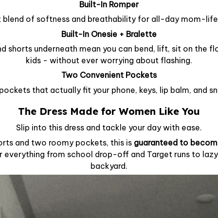
Built-In Romper
 blend of softness and breathability for all-day mom-lif
Built-In Onesie + Bralette
d shorts underneath mean you can bend, lift, sit on the fl
kids - without ever worrying about flashing.
Two Convenient Pockets
pockets that actually fit your phone, keys, lip balm, and s
The Dress Made for Women Like You
Slip into this dress and tackle your day with ease.
horts and two roomy pockets, this is
guaranteed to becom
r everything from school drop-off and Target runs to lazy
backyard.