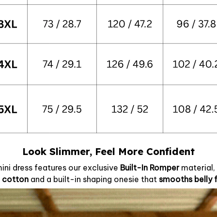
Look Slimmer, Feel More Confident
mini dress features our exclusive
Built-In Romper
material
 cotton
and a built-in shaping onesie that
smooths belly 