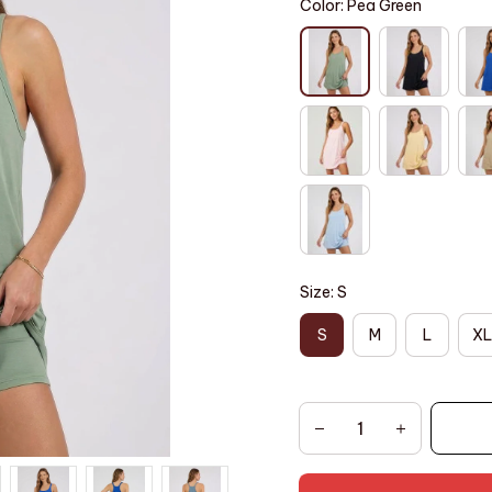
Color: Pea Green
Size: S
S
M
L
XL