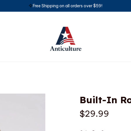
🦅
Free Shipping on all orders over $59!
Built-In 
$29.99