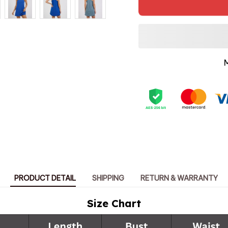
PRODUCT DETAIL
SHIPPING
RETURN & WARRANTY
Size Chart