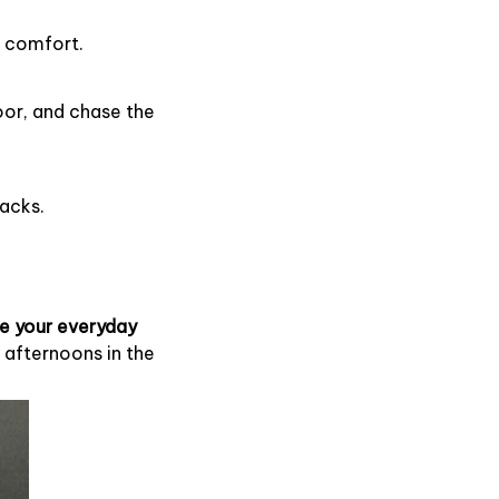
e comfort.
oor, and chase the
nacks.
e your everyday
 afternoons in the