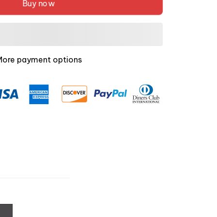
Buy now
More payment options