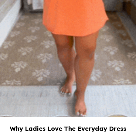
Why Ladies Love The Everyday Dress