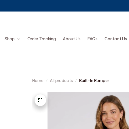
Shop
Order Tracking
About Us
FAQs
Contact Us
Home
All products
Built-In Romper