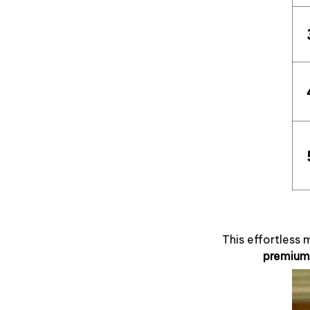
This effortless 
premium