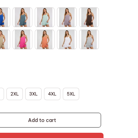
2XL
3XL
4XL
5XL
Add to cart