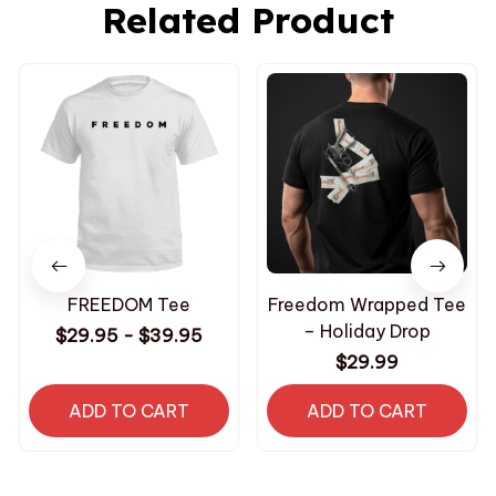
Related Product
FREEDOM Tee
Freedom Wrapped Tee
– Holiday Drop
$29.95 - $39.95
$29.99
ADD TO CART
ADD TO CART