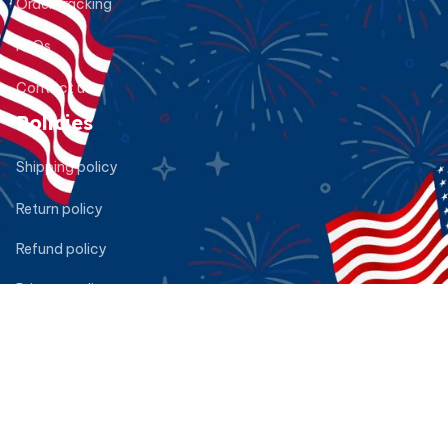
Order tracking
FAQs
Contact us
Policies
Shipping policy
Return policy
Refund policy
Privacy policy
Terms of service