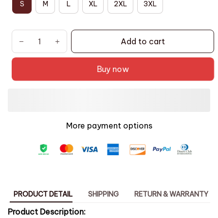
S
M
L
XL
2XL
3XL
Add to cart
Buy now
More payment options
PRODUCT DETAIL
SHIPPING
RETURN & WARRANTY
Product Description: