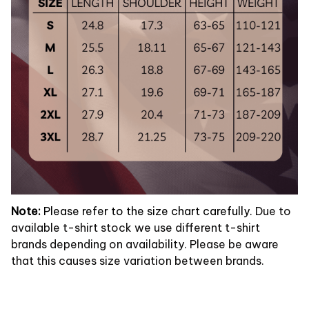
Note:
Please refer to the size chart carefully.
Due to
available t-shirt stock we use different t-shirt
brands depending on availability. Please be aware
that this causes size variation between brands.