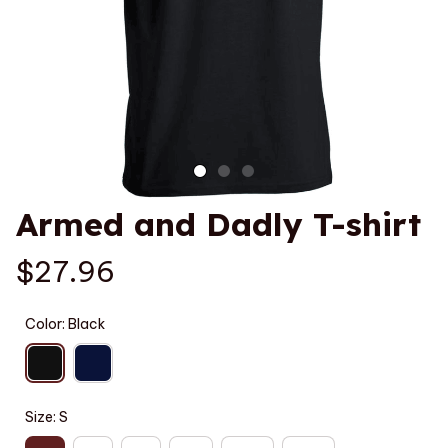
Armed and Dadly T-shirt
$27.96
Color: Black
Size: S