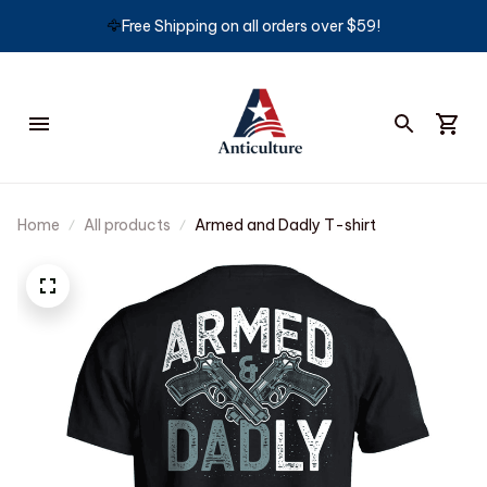
🦅
Free Shipping on all orders over $59!
Home
All products
Armed and Dadly T-shirt