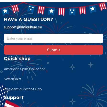
HAVE A QUESTION?
support@anticulture.co
Submit
Quick shop
American Spirit Collection
Sweatshirt
Presidential Patriot Cap
Support