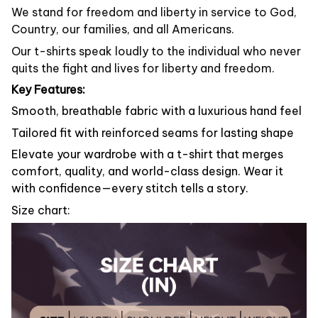
We stand for freedom and liberty in service to God,
Country, our families, and all Americans.
Our t-shirts speak loudly to the individual who never
quits the fight and lives for liberty and freedom.
Key Features:
Smooth, breathable fabric with a luxurious hand feel
Tailored fit with reinforced seams for lasting shape
Elevate your wardrobe with a t-shirt that merges
comfort, quality, and world-class design. Wear it
with confidence—every stitch tells a story.
Size chart: